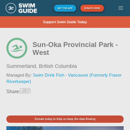
GET THE APP
DONATE HERE
Support Swim Guide Today
Sun-Oka Provincial Park -
West
Summerland,
British Columbia
Managed By:
Swim Drink Fish - Vancouver (Formerly Fraser
Riverkeeper)
Share:
Donate today to help us keep the data flowing