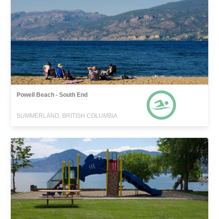
Powell Beach - South End
SUMMERLAND, BRITISH COLUMBIA