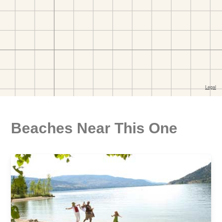
Beaches Near This One