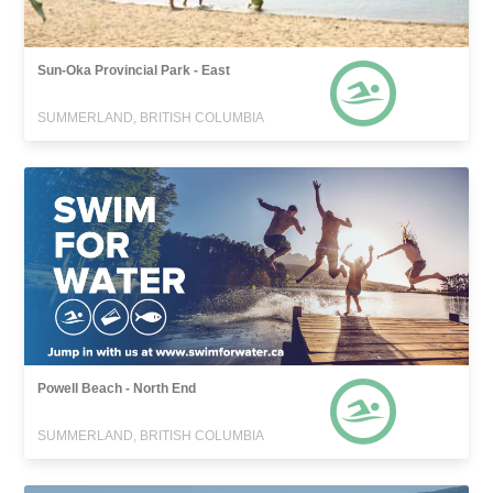
Sun-Oka Provincial Park - East
SUMMERLAND, BRITISH COLUMBIA
Powell Beach - North End
SUMMERLAND, BRITISH COLUMBIA