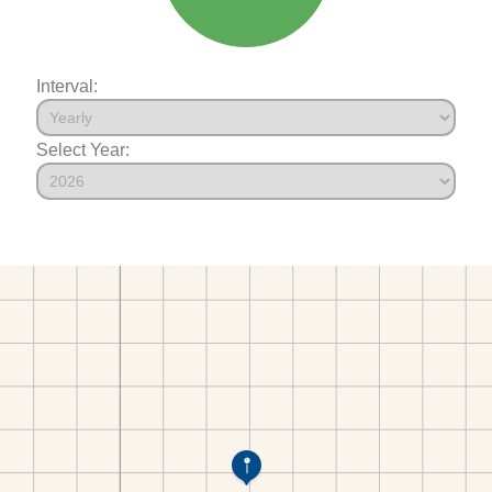
Interval:
Select Year: