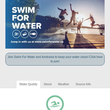
Join Swim For Water and fundraise to keep your water clean! Click here
to join!
Water Quality
About
Weather
Source Info