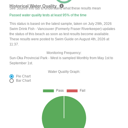
Historical Water Quality
See Source Info tab to understand what these results mean
Passed water quality tests at least 95% of the time
This status is based on the latest sample, taken on July 29th, 2026
Swim Drink Fish - Vancouver (Formerly Fraser Riverkeeper) updates
the status of this beach as soon as test results become available.
These results were posted to Swim Guide on August 4th, 2026 at
11:37.
Monitoring Frequency:
Sun-Oka Provincial Park - West is sampled Monthly from May 1st to
September 1st.
Water Quality Graph:
Pie Chart
Bar Chart