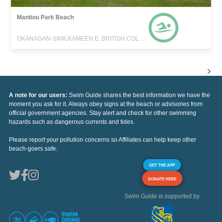
Manitou Park Beach
OKANAGAN-SIMILKAMEEN E, BRITISH COLUMBIA
A note for our users:
Swim Guide shares the best information we have the
moment you ask for it. Always obey signs at the beach or advisories from
official government agencies. Stay alert and check for other swimming
hazards such as dangerous currents and tides.
Please report your pollution concerns so Affiliates can help keep other
beach-goers safe.
GET THE APP
DONATE HERE
Swim Guide is supported by