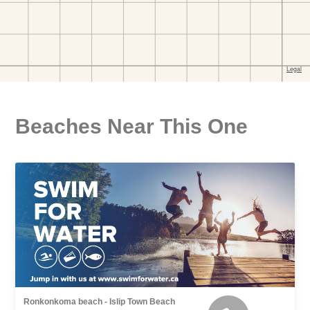
Beaches Near This One
Ronkonkoma beach - Islip Town Beach