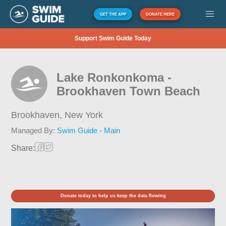
GET THE APP
DONATE HERE
Support Swim Guide Today
Lake Ronkonkoma -
Brookhaven Town Beach
Brookhaven,
New York
Managed By:
Swim Guide - Main
Share:
Donate today to help us keep the data flowing