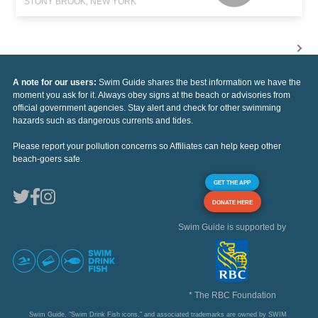
STONY BROOK, NEW YORK
A note for our users:
Swim Guide shares the best information we have the
moment you ask for it. Always obey signs at the beach or advisories from
official government agencies. Stay alert and check for other swimming
hazards such as dangerous currents and tides.
Please report your pollution concerns so Affiliates can help keep other
beach-goers safe.
GET THE APP
DONATE HERE
Swim Guide is supported by
* The RBC Foundation
Swim Guide, "Swim Drink Fish icons," and associated trademarks are owned by SWIM