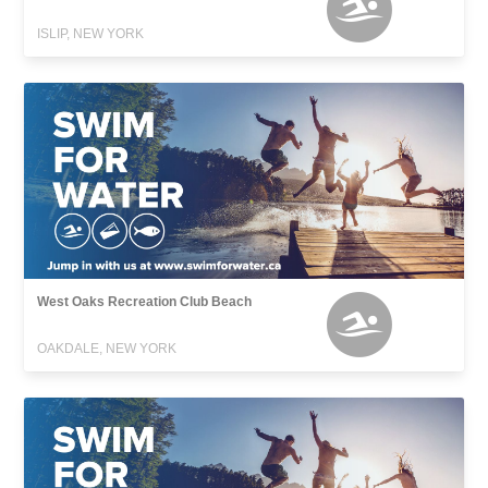
ISLIP, NEW YORK
West Oaks Recreation Club Beach
OAKDALE, NEW YORK