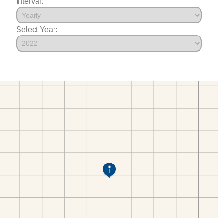
Interval:
Select Year: