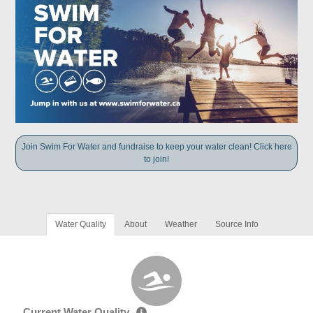
Join Swim For Water and fundraise to keep your water clean! Click here
to join!
Water Quality
About
Weather
Source Info
Current Water Quality