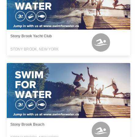
Stony Brook Yacht Club
STONY BROOK, NEW YORK
Stony Brook Beach