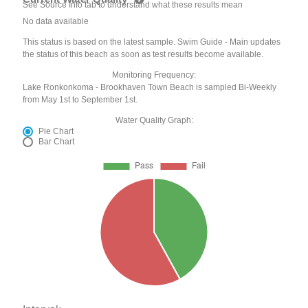
See Source Info tab to understand what these results mean
No data available
This status is based on the latest sample. Swim Guide - Main updates
the status of this beach as soon as test results become available.
Monitoring Frequency:
Lake Ronkonkoma - Brookhaven Town Beach is sampled Bi-Weekly
from May 1st to September 1st.
Water Quality Graph:
Pie Chart
Bar Chart