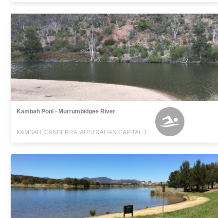
Kambah Pool - Murrumbidgee River
KAMBAH, CANBERRA, AUSTRALIAN CAPITAL TERRITORY