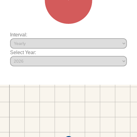
Interval:
Select Year: