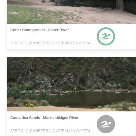
Cotter Campground - Cotter River
STROMLO, CANBERRA, AUSTRALIAN CAPITAL TERRITORY
Casuarina Sands - Murrumbidgee River
STROMLO, CANBERRA, AUSTRALIAN CAPITAL TERRITORY