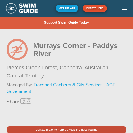
GET THE APP
DONATE HERE
Support Swim Guide Today
Murrays Corner - Paddys
River
Pierces Creek Forest, Canberra,
Australian
Capital Territory
Managed By:
Transport Canberra & City Services - ACT
Government
Share:
Donate today to help us keep the data flowing