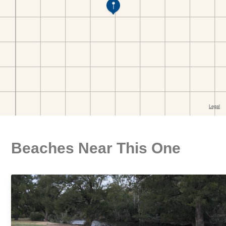
Beaches Near This One