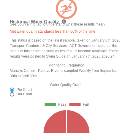
Historical Water Quality
See Source Info tab to understand what these results mean
Met water quality standards less than 60% of the time
This status is based on the latest sample, taken on January 6th, 2026
Transport Canberra & City Services - ACT Government updates the
status of this beach as soon as test results become available. These
results were posted to Swim Guide on January 7th, 2026 at 20:24.
Monitoring Frequency:
Murrays Corner - Paddys River is sampled Weekly from September
30th to April 30th.
Water Quality Graph:
Pie Chart
Bar Chart