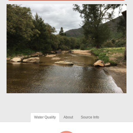
Water Quality
About
Source Info