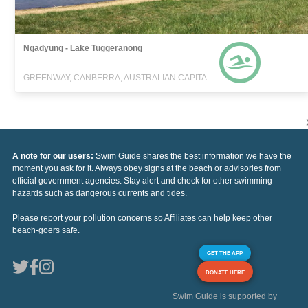
Ngadyung - Lake Tuggeranong
GREENWAY, CANBERRA, AUSTRALIAN CAPITAL TERRITORY
A note for our users:
Swim Guide shares the best information we have the
moment you ask for it. Always obey signs at the beach or advisories from
official government agencies. Stay alert and check for other swimming
hazards such as dangerous currents and tides.
Please report your pollution concerns so Affiliates can help keep other
beach-goers safe.
GET THE APP
DONATE HERE
Swim Guide is supported by