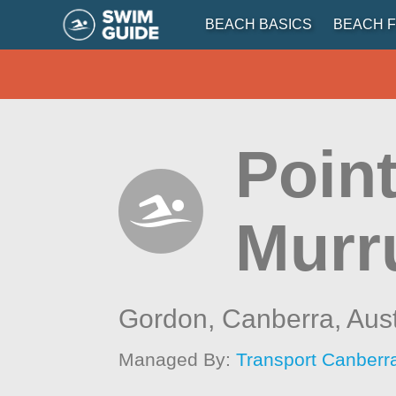
BEACH BASICS
BEACH F
Point
Murr
Gordon, Canberra,
Aust
Managed By:
Transport Canberr