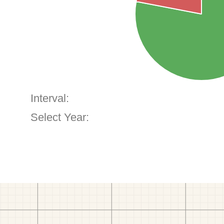
Interval:
Select Year: