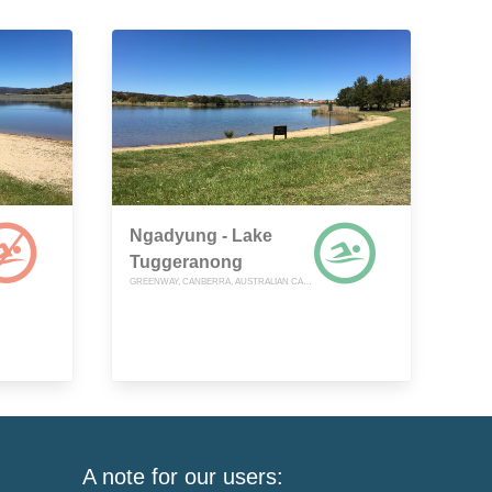
Ngadyung - Lake
Tuggeranong
GREENWAY, CANBERRA, AUSTRALIAN CAPITAL TERRITORY
A note for our users: