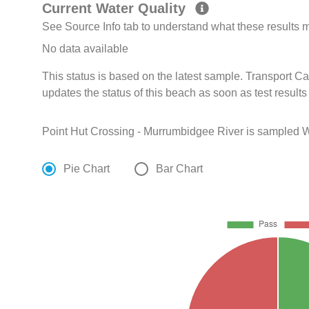
Current Water Quality
See Source Info tab to understand what these results
No data available
This status is based on the latest sample. Transport 
updates the status of this beach as soon as test result
Point Hut Crossing - Murrumbidgee River is sampled W
Pie Chart
Bar Chart