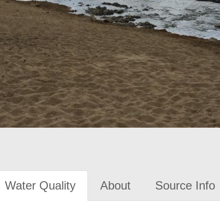
Water Quality
About
Source Info