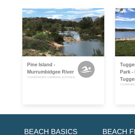
Pine Island -
Tugge
Murrumbidgee River
Park -
TUGGERANONG, CANBERRA, AUSTRALIAN CAPITAL TERRITORY
Tugge
BEACH BASICS
BEACH F