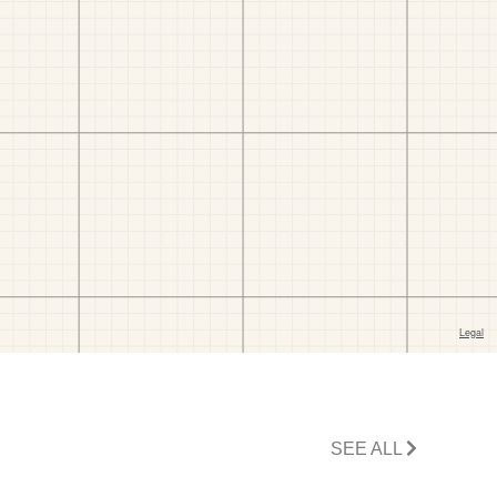
SEE ALL