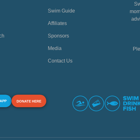
Sw
Swim Guide
mome
advi
Affiliates
ch
Sponsors
Media
Ple
Contact Us
 APP
DONATE HERE