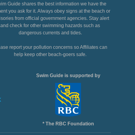
im Guide shares the best information we have the
nt you ask for it. Always obey signs at the beach or
sories from official government agencies. Stay alert
and check for other swimming hazards such as
dangerous currents and tides.
ase report your pollution concerns so Affiliates can
help keep other beach-goers safe.
Swim Guide is supported by
* The RBC Foundation