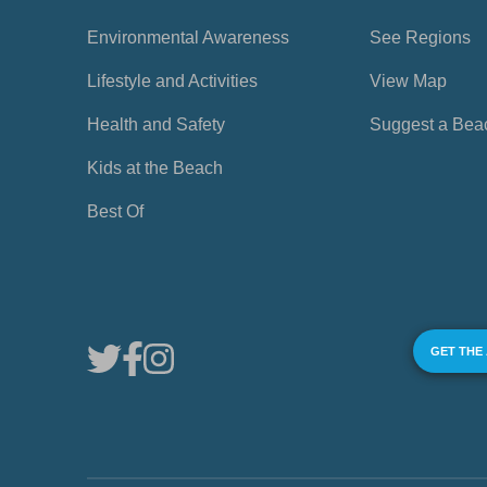
Environmental Awareness
See Regions
Lifestyle and Activities
View Map
Health and Safety
Suggest a Bea
Kids at the Beach
Best Of
GET THE