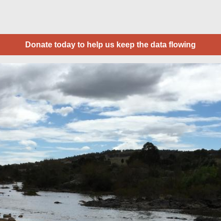
Donate today to help us keep the data flowing