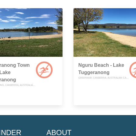
ranong Town
Nguru Beach - Lake
 Lake
Tuggeranong
GREENWAY, CANBERRA, AUSTRALIAN CAPITAL TERRITORY
ranong
TUGGERANONG, CANBERRA, AUSTRALIAN CAPITAL TERRITORY
INDER
ABOUT