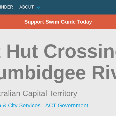
INDER
ABOUT
Support Swim Guide Today
 Hut Crossin
umbidgee Ri
ralian Capital Territory
a & City Services - ACT Government