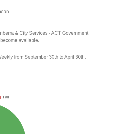
 mean
Canberra & City Services - ACT Government
s become available.
eekly from September 30th to April 30th.