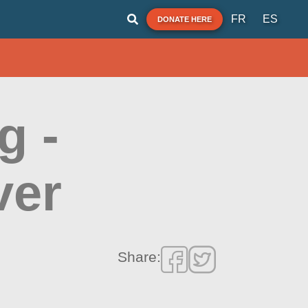
FR
ES
DONATE HERE
g -
ver
Share: