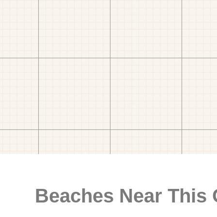
Beaches Near This