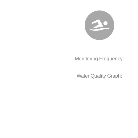
Monitoring Frequency:
Water Quality Graph: