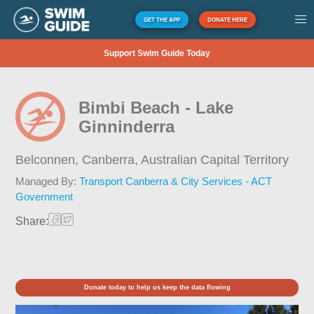
GET THE APP
DONATE HERE
Support Swim Guide Today
Bimbi Beach - Lake
Ginninderra
Belconnen, Canberra,
Australian Capital Territory
Managed By:
Transport Canberra & City Services - ACT
Government
Share:
Donate today to help us keep the data flowing