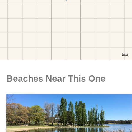
Beaches Near This One