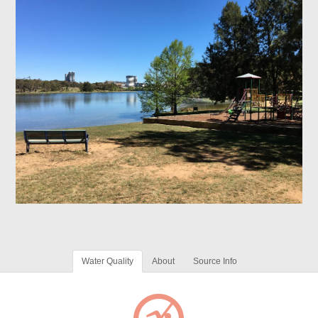
Water Quality
About
Source Info