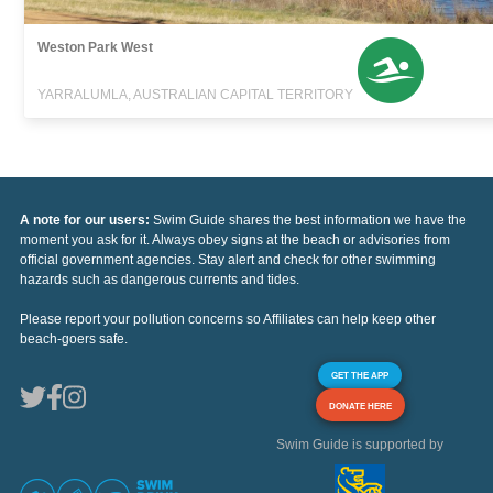
Weston Park West
YARRALUMLA, AUSTRALIAN CAPITAL TERRITORY
A note for our users:
Swim Guide shares the best information we have the
moment you ask for it. Always obey signs at the beach or advisories from
official government agencies. Stay alert and check for other swimming
hazards such as dangerous currents and tides.
Please report your pollution concerns so Affiliates can help keep other
beach-goers safe.
GET THE APP
DONATE HERE
Swim Guide is supported by