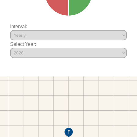
Interval:
Select Year: