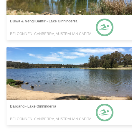
Dulwa & Nengi Bamir - Lake Ginninderra
BELCONNEN, CANBERRA, AUSTRALIAN CAPITAL TERRITORY
Bargang - Lake Ginninderra
BELCONNEN, CANBERRA, AUSTRALIAN CAPITAL TERRITORY