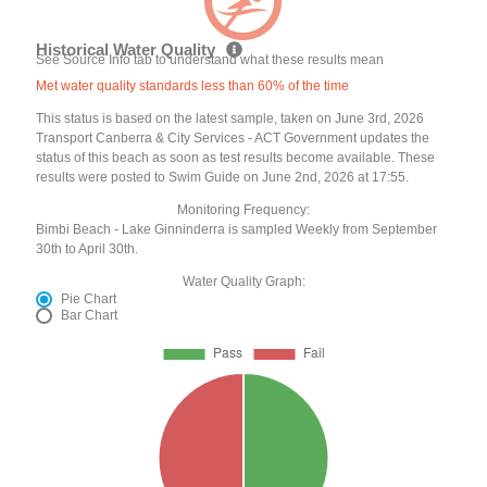
Historical Water Quality
See Source Info tab to understand what these results mean
Met water quality standards less than 60% of the time
This status is based on the latest sample, taken on June 3rd, 2026
Transport Canberra & City Services - ACT Government updates the
status of this beach as soon as test results become available. These
results were posted to Swim Guide on June 2nd, 2026 at 17:55.
Monitoring Frequency:
Bimbi Beach - Lake Ginninderra is sampled Weekly from September
30th to April 30th.
Water Quality Graph:
Pie Chart
Bar Chart