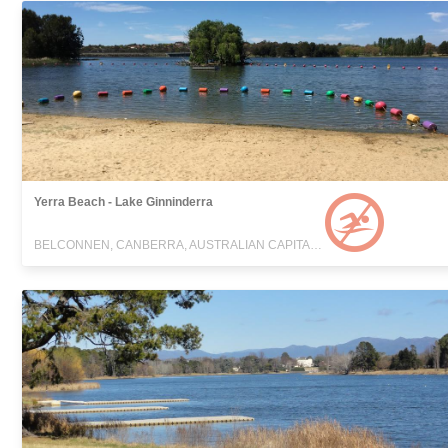
Yerra Beach - Lake Ginninderra
BELCONNEN, CANBERRA, AUSTRALIAN CAPITAL TERRITORY