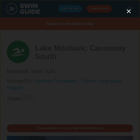
GET THE APP
DONATE HERE
Support Swim Guide Today
Lake Montauk: Causeway
South
Montauk,
New York
Managed By:
Surfrider Foundation - Eastern Long Island
Chapter
Share:
Donate today to help us keep the data flowing