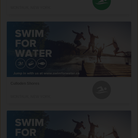
MONTAUK, NEW YORK
Culloden Shores
MONTAUK, NEW YORK