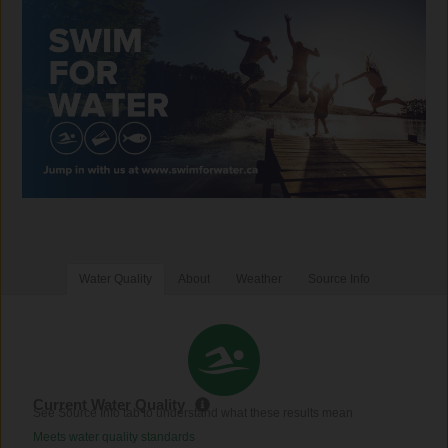
Water Quality
About
Weather
Source Info
Current Water Quality
See Source Info tab to understand what these results mean
Meets water quality standards