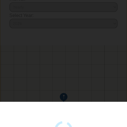
Select Year: