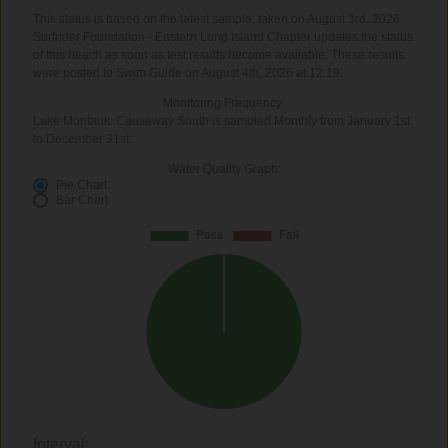
This status is based on the latest sample, taken on August 3rd, 2026
Surfrider Foundation - Eastern Long Island Chapter updates the status
of this beach as soon as test results become available. These results
were posted to Swim Guide on August 4th, 2026 at 12:19.
Monitoring Frequency:
Lake Montauk: Causeway South is sampled Monthly from January 1st
to December 31st.
Water Quality Graph:
Pie Chart
Bar Chart
Interval: