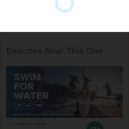
Beaches Near This One
Lake Montauk: Harbor