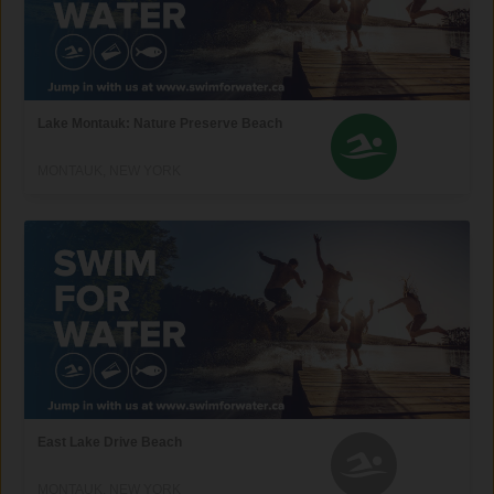
Lake Montauk: Nature Preserve Beach
MONTAUK, NEW YORK
East Lake Drive Beach
MONTAUK, NEW YORK