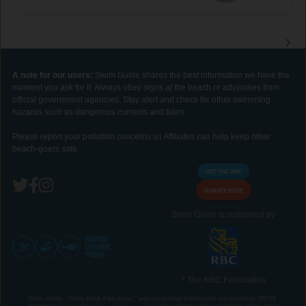
A note for our users:
Swim Guide shares the best information we have the
moment you ask for it. Always obey signs at the beach or advisories from
official government agencies. Stay alert and check for other swimming
hazards such as dangerous currents and tides.
Please report your pollution concerns so Affiliates can help keep other
beach-goers safe.
GET THE APP
DONATE HERE
Swim Guide is supported by
* The RBC Foundation
Swim Guide, "Swim Drink Fish icons," and associated trademarks are owned by SWIM