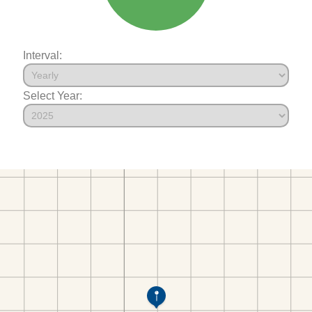
Interval:
Select Year: