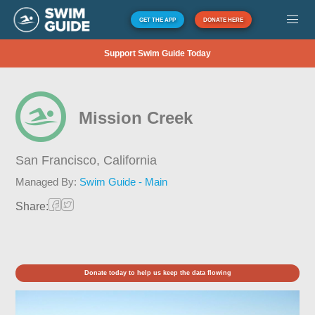
GET THE APP
DONATE HERE
Support Swim Guide Today
Mission Creek
San Francisco,
California
Managed By:
Swim Guide - Main
Share:
Donate today to help us keep the data flowing