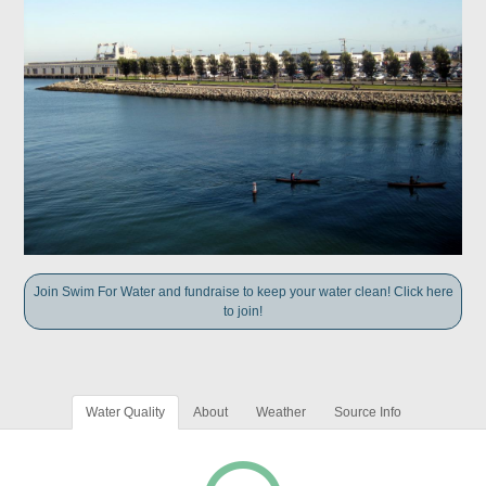
Join Swim For Water and fundraise to keep your water clean! Click here
to join!
Water Quality
About
Weather
Source Info