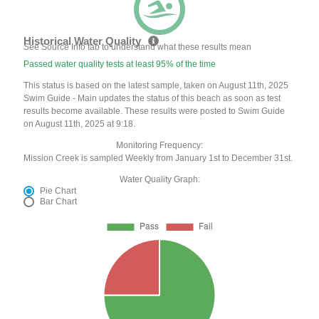
Historical Water Quality
See Source Info tab to understand what these results mean
Passed water quality tests at least 95% of the time
This status is based on the latest sample, taken on August 11th, 2025
Swim Guide - Main updates the status of this beach as soon as test
results become available. These results were posted to Swim Guide
on August 11th, 2025 at 9:18.
Monitoring Frequency:
Mission Creek is sampled Weekly from January 1st to December 31st.
Water Quality Graph:
Pie Chart
Bar Chart