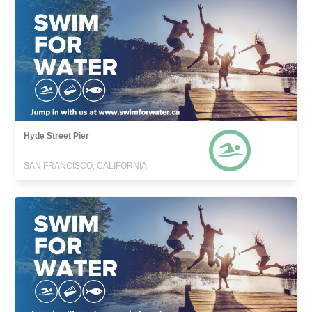
Hyde Street Pier
SAN FRANCISCO, CALIFORNIA