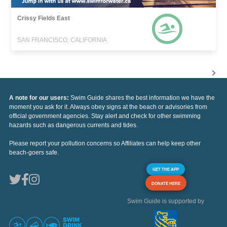
Crissy Fields East
SAN FRANCISCO, CALIFORNIA
A note for our users:
Swim Guide shares the best information we have the
moment you ask for it. Always obey signs at the beach or advisories from
official government agencies. Stay alert and check for other swimming
hazards such as dangerous currents and tides.
Please report your pollution concerns so Affiliates can help keep other
beach-goers safe.
GET THE APP
DONATE HERE
Swim Guide is supported by