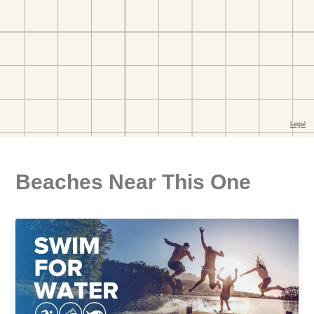
Beaches Near This One