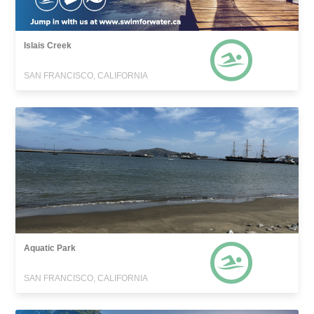
Islais Creek
SAN FRANCISCO, CALIFORNIA
Aquatic Park
SAN FRANCISCO, CALIFORNIA