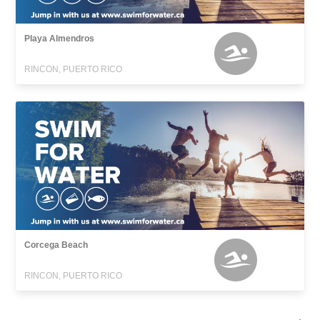
Playa Almendros
RINCON, PUERTO RICO
Corcega Beach
RINCON, PUERTO RICO