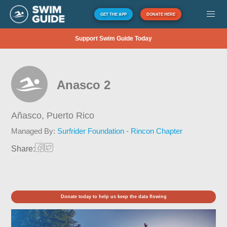
GET THE APP
DONATE HERE
Support Swim Guide Today
Anasco 2
Añasco,
Puerto Rico
Managed By:
Surfrider Foundation - Rincon Chapter
Share:
Donate today to help us keep the data flowing