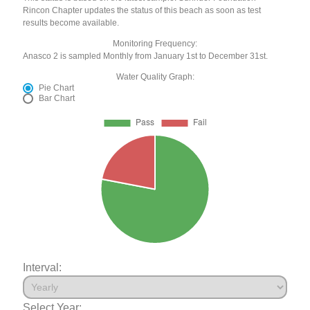
Rincon Chapter updates the status of this beach as soon as test
results become available.
Monitoring Frequency:
Anasco 2 is sampled Monthly from January 1st to December 31st.
Water Quality Graph:
Pie Chart
Bar Chart
Interval:
Select Year: