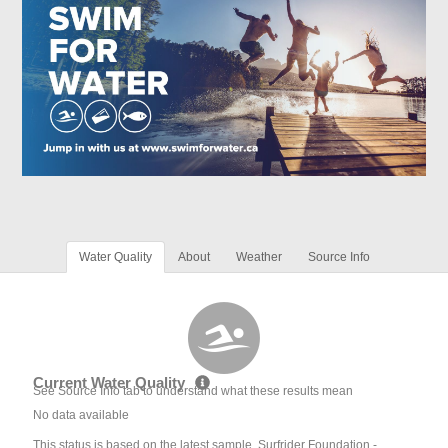
Water Quality
About
Weather
Source Info
Current Water Quality
See Source Info tab to understand what these results mean
No data available
This status is based on the latest sample. Surfrider Foundation -