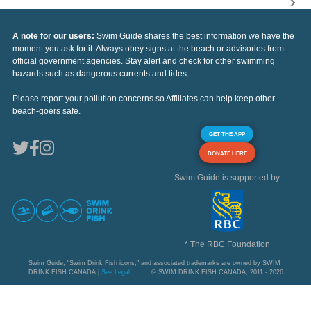
A note for our users:
Swim Guide shares the best information we have the
moment you ask for it. Always obey signs at the beach or advisories from
official government agencies. Stay alert and check for other swimming
hazards such as dangerous currents and tides.
Please report your pollution concerns so Affiliates can help keep other
beach-goers safe.
GET THE APP
DONATE HERE
Swim Guide is supported by
* The RBC Foundation
Swim Guide, "Swim Drink Fish icons," and associated trademarks are owned by SWIM
DRINK FISH CANADA |
See Legal
© SWIM DRINK FISH CANADA, 2011 - 2026