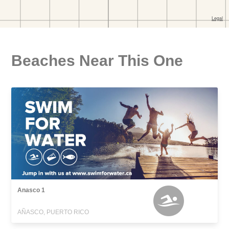
Beaches Near This One
Anasco 1
AÑASCO, PUERTO RICO