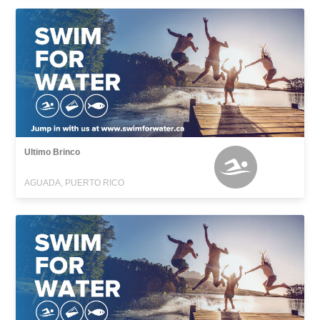
Ultimo Brinco
AGUADA, PUERTO RICO