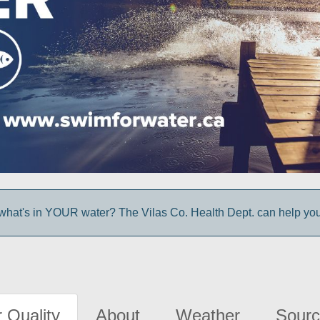
hat's in YOUR water? The Vilas Co. Health Dept. can help you 
 Quality
About
Weather
Sourc