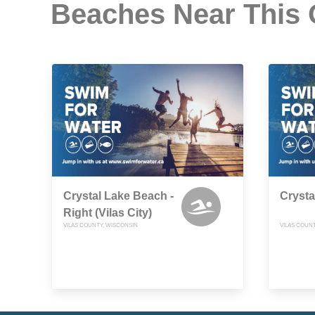
Beaches Near This
Crystal Lake Beach -
Crysta
Right (Vilas City)
VILAS COUNTY, WISCONSIN
VILAS COUN