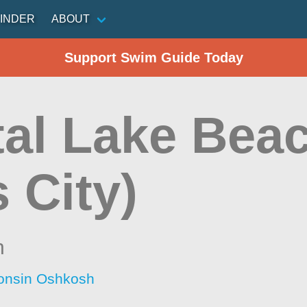
INDER
ABOUT
Support Swim Guide Today
tal Lake Beac
s City)
n
consin Oshkosh