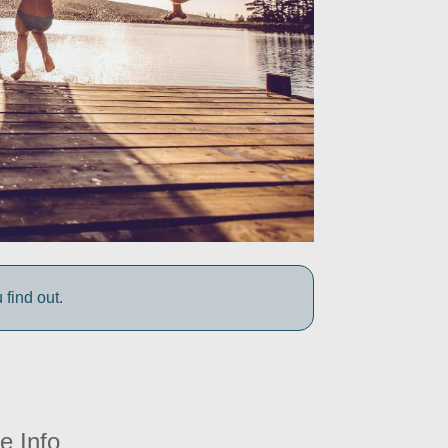
find out.
e Info