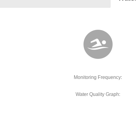
Monitoring Frequency:
Water Quality Graph: