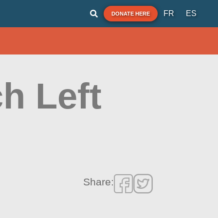
FR
ES
DONATE HERE
h Left
Share: