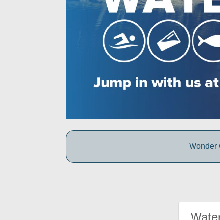
Wonder w
Water