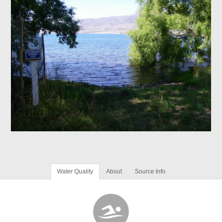
Water Quality
About
Source Info