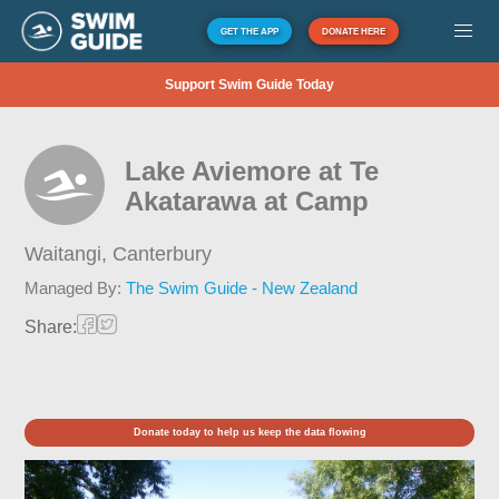
GET THE APP
DONATE HERE
Support Swim Guide Today
Lake Aviemore at Te
Akatarawa at Camp
Waitangi,
Canterbury
Managed By:
The Swim Guide - New Zealand
Share:
Donate today to help us keep the data flowing