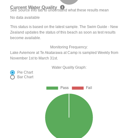
Current Water Quality
See Source Info tab to understand what these results mean
No data available
This status is based on the latest sample. The Swim Guide - New
Zealand updates the status of this beach as soon as test results
become available.
Monitoring Frequency:
Lake Aviemore at Te Akatarawa at Camp is sampled Weekly from
November 1st to March 31st.
Water Quality Graph:
Pie Chart
Bar Chart