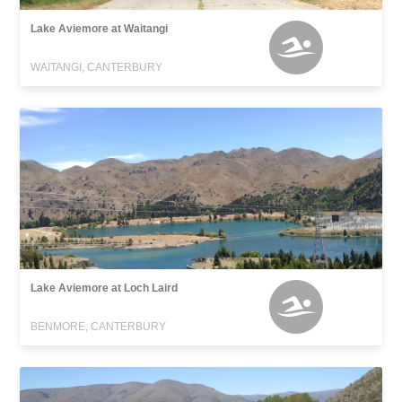
Lake Aviemore at Waitangi
WAITANGI, CANTERBURY
Lake Aviemore at Loch Laird
BENMORE, CANTERBURY