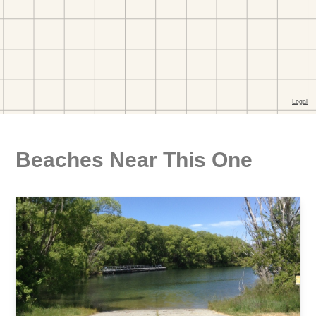
Beaches Near This One