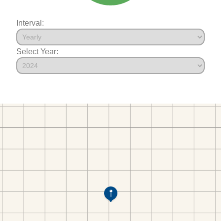
Interval:
Select Year: