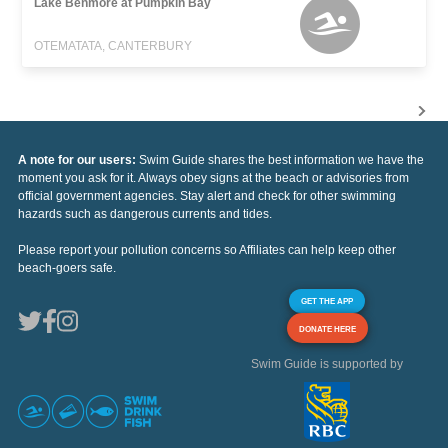
Lake Benmore at Pumpkin Bay
OTEMATATA, CANTERBURY
A note for our users:
Swim Guide shares the best information we have the
moment you ask for it. Always obey signs at the beach or advisories from
official government agencies. Stay alert and check for other swimming
hazards such as dangerous currents and tides.
Please report your pollution concerns so Affiliates can help keep other
beach-goers safe.
GET THE APP
DONATE HERE
Swim Guide is supported by