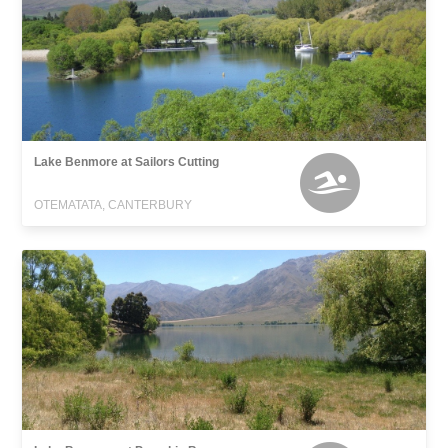
Lake Benmore at Sailors Cutting
OTEMATATA, CANTERBURY