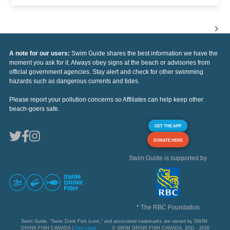
A note for our users:
Swim Guide shares the best information we have the
moment you ask for it. Always obey signs at the beach or advisories from
official government agencies. Stay alert and check for other swimming
hazards such as dangerous currents and tides.
Please report your pollution concerns so Affiliates can help keep other
beach-goers safe.
GET THE APP
DONATE HERE
Swim Guide is supported by
* The RBC Foundation
Swim Guide, "Swim Drink Fish icons," and associated trademarks are owned by SWIM
DRINK FISH CANADA |
See Legal
© SWIM DRINK FISH CANADA, 2011 - 2026