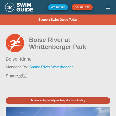
GET THE APP
DONATE HERE
Support Swim Guide Today
Boise River at
Whittenberger Park
Boise,
Idaho
Managed By:
Snake River Waterkeeper
Share:
Donate today to help us keep the data flowing