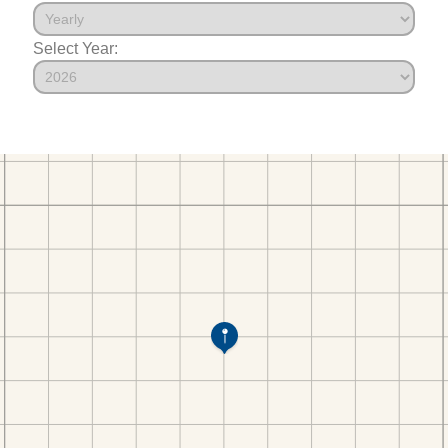
Select Year: