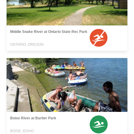
Middle Snake River at Ontario State Rec Park
ONTARIO, OREGON
Boise River at Barber Park
BOISE, IDAHO