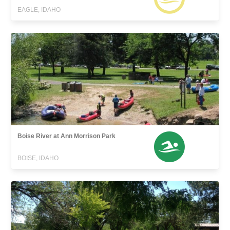
EAGLE, IDAHO
Boise River at Ann Morrison Park
BOISE, IDAHO