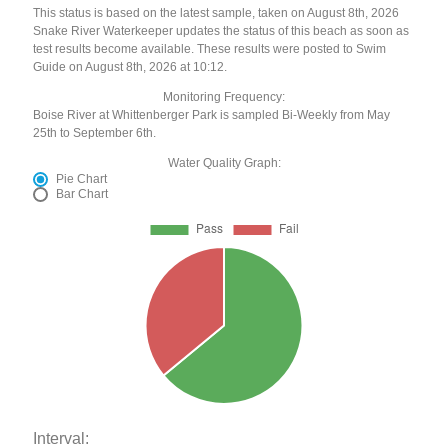
This status is based on the latest sample, taken on August 8th, 2026
Snake River Waterkeeper updates the status of this beach as soon as
test results become available. These results were posted to Swim
Guide on August 8th, 2026 at 10:12.
Monitoring Frequency:
Boise River at Whittenberger Park is sampled Bi-Weekly from May
25th to September 6th.
Water Quality Graph:
Pie Chart
Bar Chart
Interval: