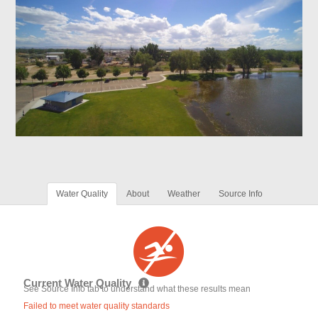
Water Quality
About
Weather
Source Info
Current Water Quality
See Source Info tab to understand what these results mean
Failed to meet water quality standards