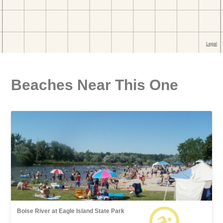
Beaches Near This One
Boise River at Eagle Island State Park