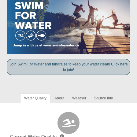
Join Swim For Water and fundraise to keep your water clean! Click here
to join!
Water Quality
About
Weather
Source Info
Current Water Quality