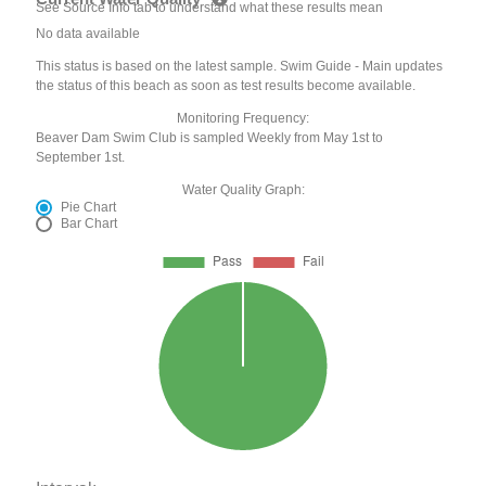
See Source Info tab to understand what these results mean
No data available
This status is based on the latest sample. Swim Guide - Main updates
the status of this beach as soon as test results become available.
Monitoring Frequency:
Beaver Dam Swim Club is sampled Weekly from May 1st to
September 1st.
Water Quality Graph:
Pie Chart
Bar Chart