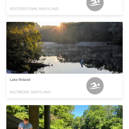
REISTERSTOWN, MARYLAND
Lake Roland
BALTIMORE, MARYLAND