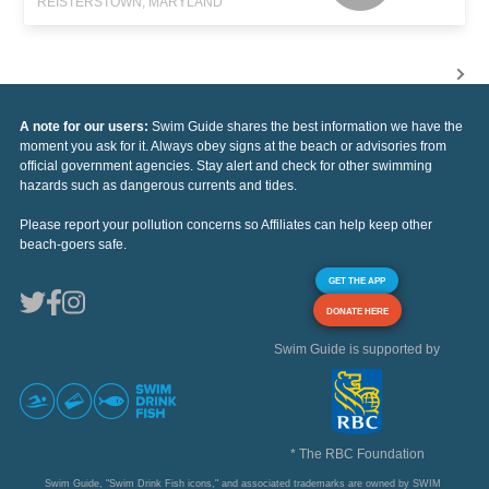
REISTERSTOWN, MARYLAND
A note for our users:
Swim Guide shares the best information we have the
moment you ask for it. Always obey signs at the beach or advisories from
official government agencies. Stay alert and check for other swimming
hazards such as dangerous currents and tides.
Please report your pollution concerns so Affiliates can help keep other
beach-goers safe.
GET THE APP
DONATE HERE
Swim Guide is supported by
* The RBC Foundation
Swim Guide, "Swim Drink Fish icons," and associated trademarks are owned by SWIM