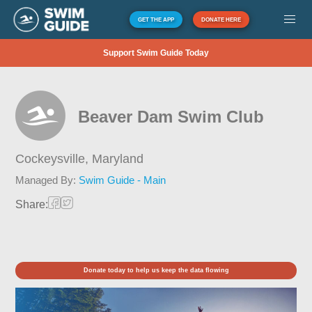
GET THE APP
DONATE HERE
Support Swim Guide Today
Beaver Dam Swim Club
Cockeysville,
Maryland
Managed By:
Swim Guide - Main
Share:
Donate today to help us keep the data flowing