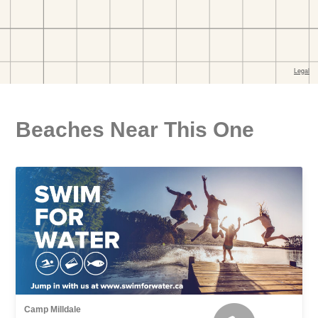
Beaches Near This One
Camp Milldale