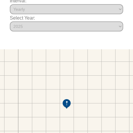
Interval:
Select Year: