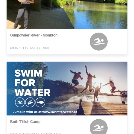
Gunpowder River - Monkton
MONKTON, MARYLAND
Beth T'filoh Camp