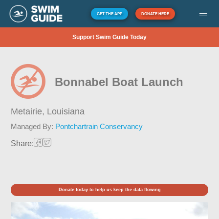
GET THE APP
DONATE HERE
Support Swim Guide Today
Bonnabel Boat Launch
Metairie,
Louisiana
Managed By:
Pontchartrain Conservancy
Share:
Donate today to help us keep the data flowing