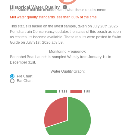
Historical Water Quality
See Source Info tab to understand what these results mean
Met water quality standards less than 60% of the time
This status is based on the latest sample, taken on July 28th, 2026
Pontchartrain Conservancy updates the status of this beach as soon
as test results become available. These results were posted to Swim
Guide on July 31st, 2026 at 8:59.
Monitoring Frequency:
Bonnabel Boat Launch is sampled Weekly from January 1st to
December 31st.
Water Quality Graph:
Pie Chart
Bar Chart