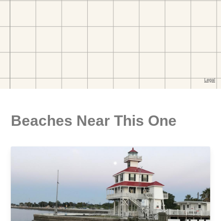
Beaches Near This One