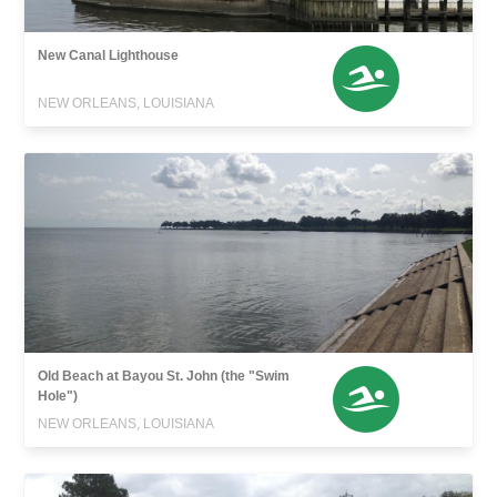
New Canal Lighthouse
NEW ORLEANS, LOUISIANA
Old Beach at Bayou St. John (the "Swim
Hole")
NEW ORLEANS, LOUISIANA