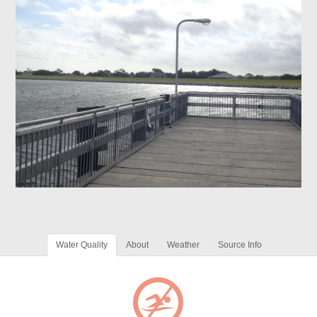
Water Quality
About
Weather
Source Info