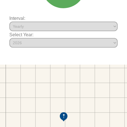
Interval:
Select Year: