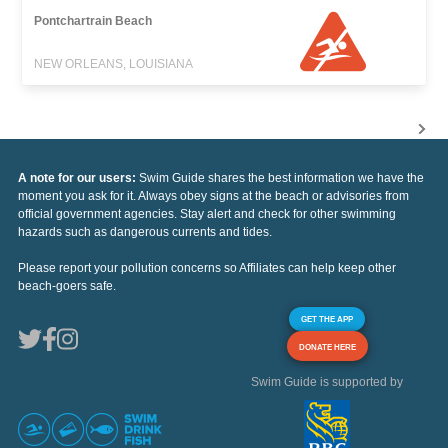
Pontchartrain Beach
NEW ORLEANS, LOUISIANA
A note for our users:
Swim Guide shares the best information we have the
moment you ask for it. Always obey signs at the beach or advisories from
official government agencies. Stay alert and check for other swimming
hazards such as dangerous currents and tides.
Please report your pollution concerns so Affiliates can help keep other
beach-goers safe.
GET THE APP
DONATE HERE
Swim Guide is supported by