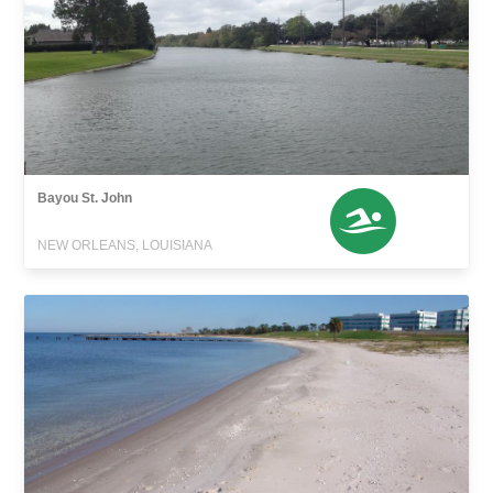
Bayou St. John
NEW ORLEANS, LOUISIANA