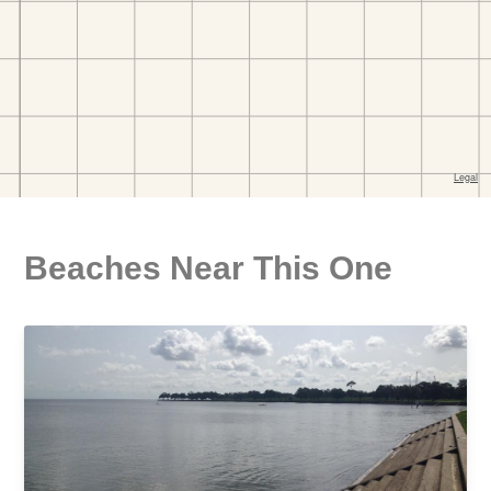
Beaches Near This One