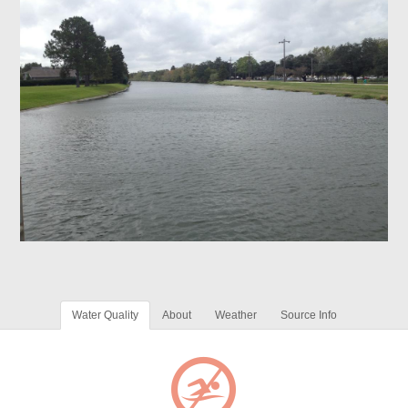
Water Quality
About
Weather
Source Info