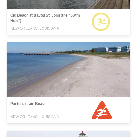
Old Beach at Bayou St. John (the "Swim
Hole")
NEW ORLEANS, LOUISIANA
Pontchartrain Beach
NEW ORLEANS, LOUISIANA