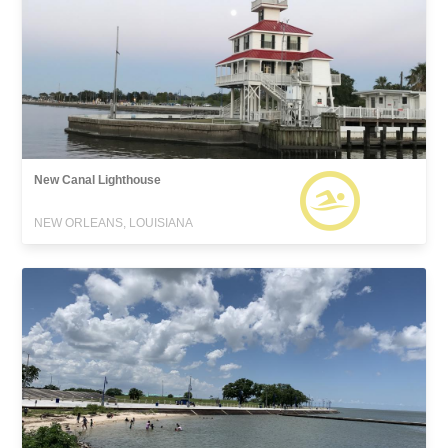
New Canal Lighthouse
NEW ORLEANS, LOUISIANA