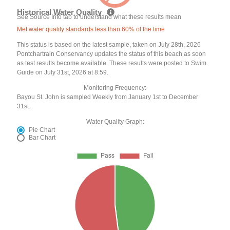
Historical Water Quality
See Source Info tab to understand what these results mean
Met water quality standards less than 60% of the time
This status is based on the latest sample, taken on July 28th, 2026
Pontchartrain Conservancy updates the status of this beach as soon
as test results become available. These results were posted to Swim
Guide on July 31st, 2026 at 8:59.
Monitoring Frequency:
Bayou St. John is sampled Weekly from January 1st to December
31st.
Water Quality Graph:
Pie Chart
Bar Chart