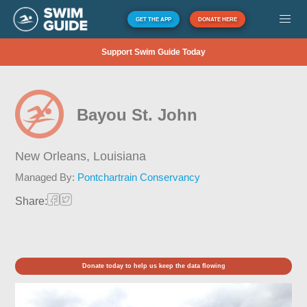
GET THE APP
DONATE HERE
Support Swim Guide Today
Bayou St. John
New Orleans,
Louisiana
Managed By:
Pontchartrain Conservancy
Share:
Donate today to help us keep the data flowing