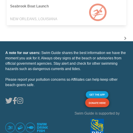
Seabrook Boat Launch
NEW ORLEANS, LOUISIANA
A note for our users:
Swim Guide shares the best information we have the
moment you ask for it. Always obey signs at the beach or advisories from
official government agencies. Stay alert and check for other swimming
hazards such as dangerous currents and tides.
Please report your pollution concerns so Affiliates can help keep other
beach-goers safe.
GET THE APP
DONATE HERE
Swim Guide is supported by