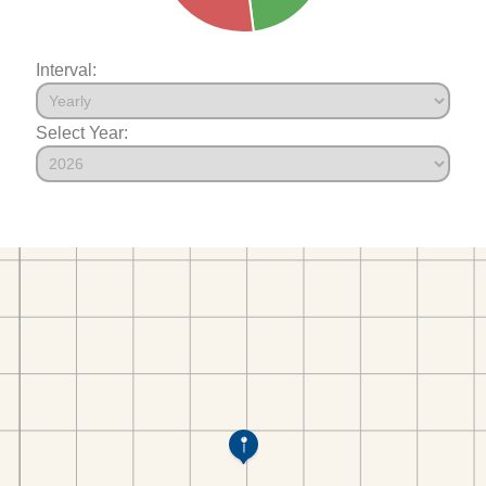
Interval:
Select Year: