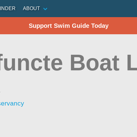
INDER
ABOUT
Support Swim Guide Today
functe Boat 
a
servancy