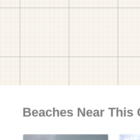
Beaches Near This