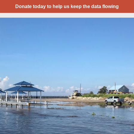
Donate today to help us keep the data flowing