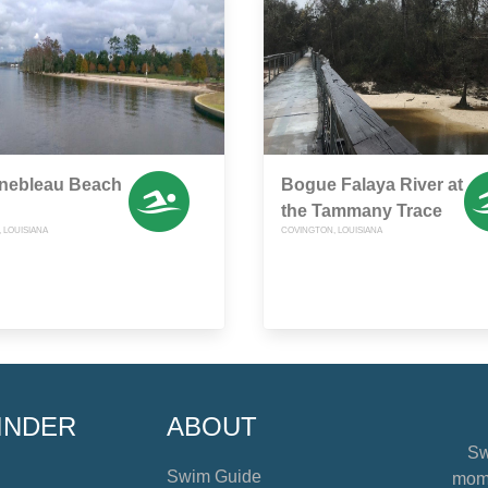
inebleau Beach
Bogue Falaya River at
the Tammany Trace
 LOUISIANA
COVINGTON, LOUISIANA
INDER
ABOUT
Sw
Swim Guide
mome