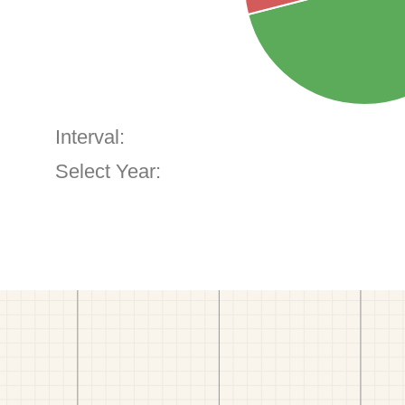
Interval:
Select Year: