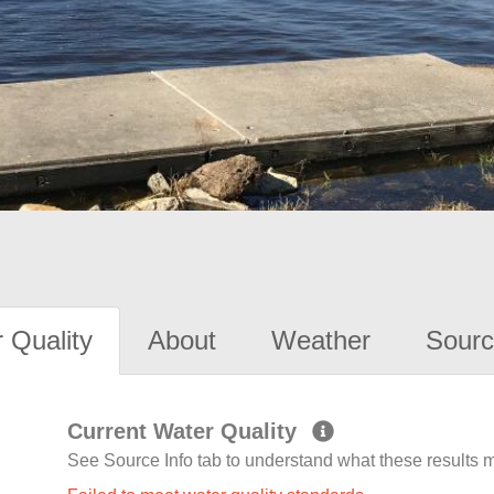
 Quality
About
Weather
Sourc
Current Water Quality
See Source Info tab to understand what these results