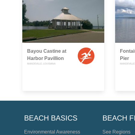
Bayou Castine at
Fonta
Harbor Pavillion
Pier
MANDEVILLE, LOUISIANA
MANDEVILLE,
BEACH BASICS
BEACH F
Environmental Awareness
See Regions