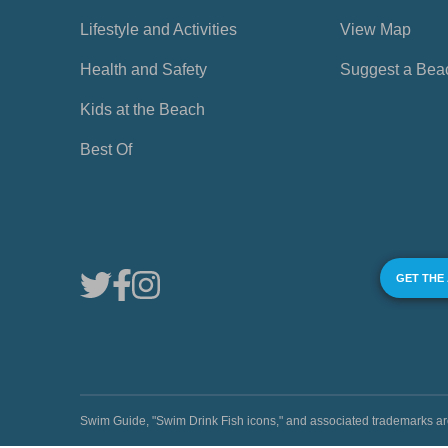
Lifestyle and Activities
View Map
Health and Safety
Suggest a Bea
Kids at the Beach
Best Of
GET THE
Swim Guide, "Swim Drink Fish icons," and associated trademark