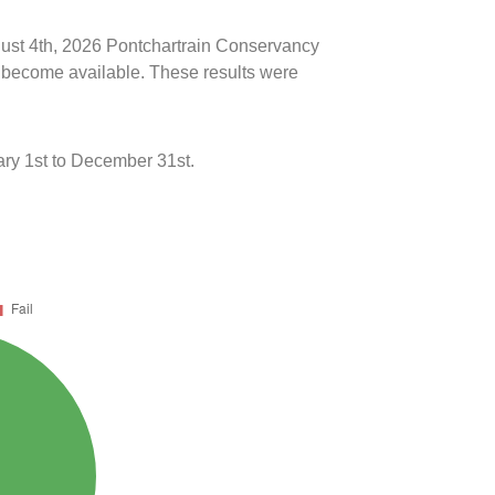
ugust 4th, 2026 Pontchartrain Conservancy
ts become available. These results were
ry 1st to December 31st.