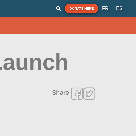
FR
ES
DONATE HERE
Launch
Share: