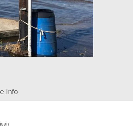
e Info
 mean