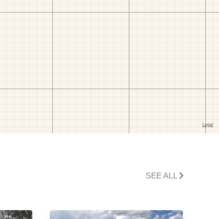
SEE ALL