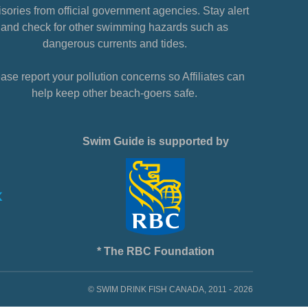
sories from official government agencies. Stay alert
and check for other swimming hazards such as
dangerous currents and tides.
ase report your pollution concerns so Affiliates can
help keep other beach-goers safe.
Swim Guide is supported by
* The RBC Foundation
© SWIM DRINK FISH CANADA, 2011 - 2026