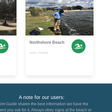
Northshore Beach
SLIDELL, LOUISIANA
A note for our users:
im Guide shares the best information we have the
nt you ask for it. Always obey signs at the beach or