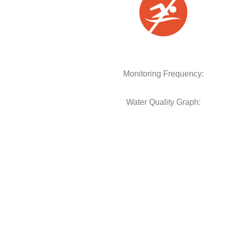
Monitoring Frequency:
Water Quality Graph: