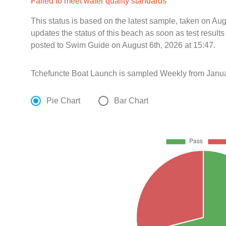
Failed to meet water quality standards
This status is based on the latest sample, taken on A
updates the status of this beach as soon as test resul
posted to Swim Guide on August 6th, 2026 at 15:47.
Tchefuncte Boat Launch is sampled Weekly from Janua
Pie Chart
Bar Chart