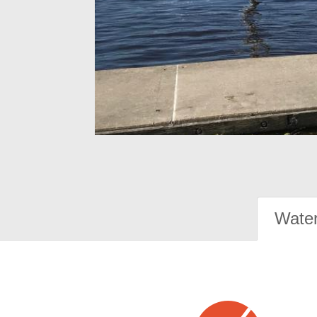
Water