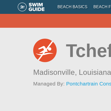
BEACH BASICS
BEACH F
Tche
Madisonville,
Louisian
Managed By:
Pontchartrain Con