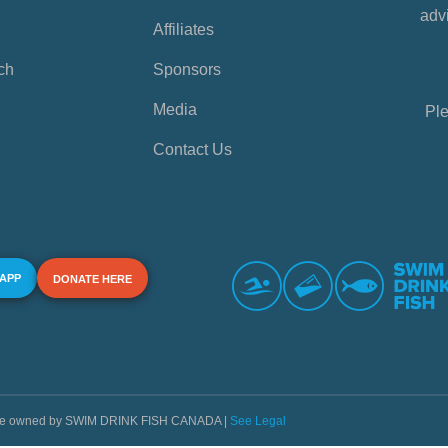
advi
Affiliates
ch
Sponsors
Media
Ple
Contact Us
 APP
DONATE HERE
s are owned by SWIM DRINK FISH CANADA |
See Legal