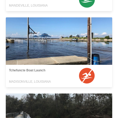
MANDEVILLE, LOUISIANA
Tchefuncte Boat Launch
MADISONVILLE, LOUISIANA