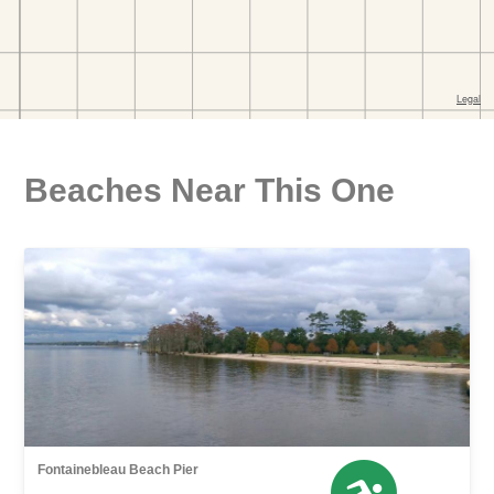
Beaches Near This One
Fontainebleau Beach Pier