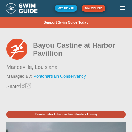
GET THE APP
DONATE HERE
Support Swim Guide Today
Bayou Castine at Harbor
Pavillion
Mandeville,
Louisiana
Managed By:
Pontchartrain Conservancy
Share:
Donate today to help us keep the data flowing