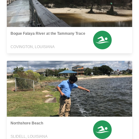
Bogue Falaya River at the Tammany Trace
COVINGTON, LOUISIANA
Northshore Beach
SLIDELL, LOUISIANA