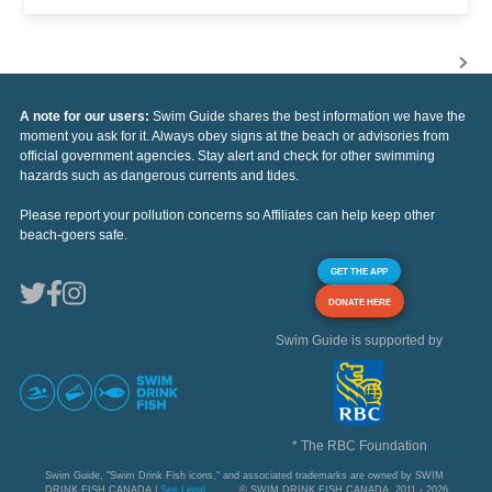
A note for our users:
Swim Guide shares the best information we have the
moment you ask for it. Always obey signs at the beach or advisories from
official government agencies. Stay alert and check for other swimming
hazards such as dangerous currents and tides.
Please report your pollution concerns so Affiliates can help keep other
beach-goers safe.
GET THE APP
DONATE HERE
Swim Guide is supported by
* The RBC Foundation
Swim Guide, "Swim Drink Fish icons," and associated trademarks are owned by SWIM
DRINK FISH CANADA |
See Legal
© SWIM DRINK FISH CANADA, 2011 - 2026