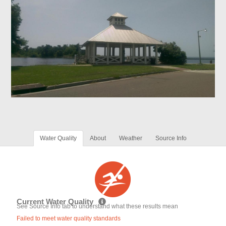
Water Quality
About
Weather
Source Info
Current Water Quality
See Source Info tab to understand what these results mean
Failed to meet water quality standards