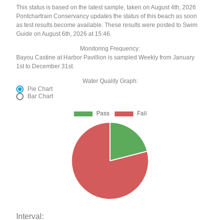
This status is based on the latest sample, taken on August 4th, 2026
Pontchartrain Conservancy updates the status of this beach as soon
as test results become available. These results were posted to Swim
Guide on August 6th, 2026 at 15:46.
Monitoring Frequency:
Bayou Castine at Harbor Pavillion is sampled Weekly from January
1st to December 31st.
Water Quality Graph:
Pie Chart
Bar Chart
Interval: