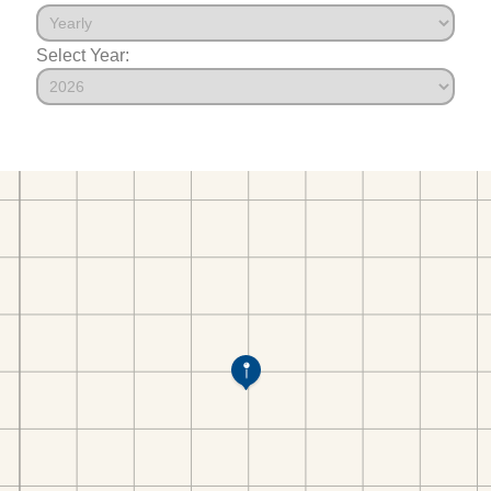
Select Year: