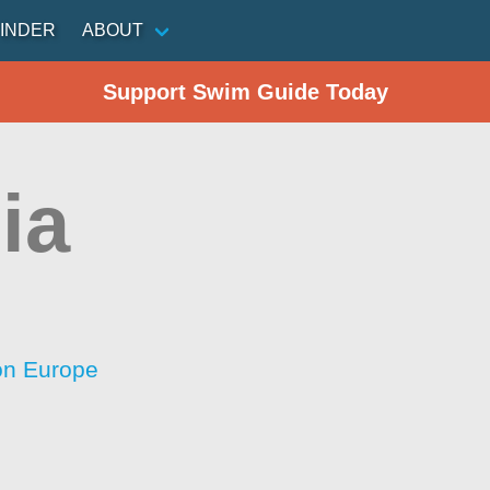
INDER
ABOUT
Support Swim Guide Today
ia
ion Europe