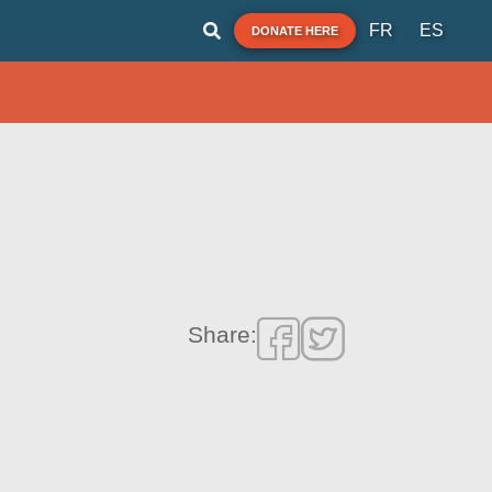
FR
ES
DONATE HERE
Share: