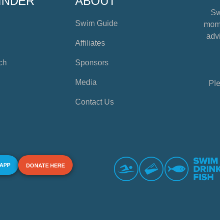
INDER
ABOUT
Sw
Swim Guide
mome
advi
Affiliates
ch
Sponsors
Media
Ple
Contact Us
 APP
DONATE HERE