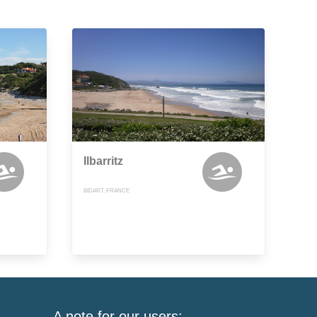
Ilbarritz
BIDART, FRANCE
A note for our users: