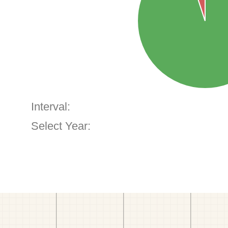
Interval:
Select Year: