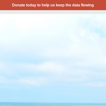
Donate today to help us keep the data flowing