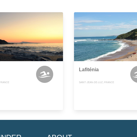
Lafiténia
FRANCE
SAINT-JEAN-DE-LUZ, FRANCE