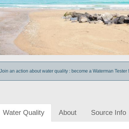
Join an action about water quality : become a Waterman Tester 
Water Quality
About
Source Info