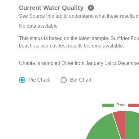
Current Water Quality
See Source Info tab to understand what these results
No data available
This status is based on the latest sample. Surfrider Fo
beach as soon as test results become available.
Uhabia is sampled Other from January 1st to December
Pie Chart
Bar Chart