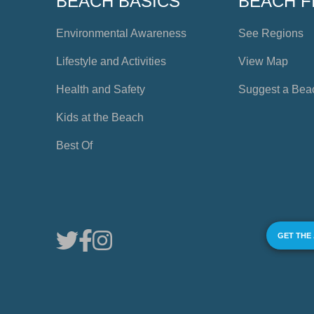
BEACH BASICS
BEACH F
Environmental Awareness
See Regions
Lifestyle and Activities
View Map
Health and Safety
Suggest a Bea
Kids at the Beach
Best Of
GET THE