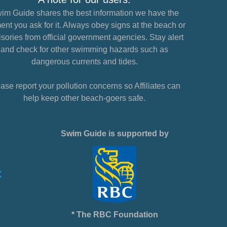
im Guide shares the best information we have the
nt you ask for it. Always obey signs at the beach or
sories from official government agencies. Stay alert
and check for other swimming hazards such as
dangerous currents and tides.
ase report your pollution concerns so Affiliates can
help keep other beach-goers safe.
Swim Guide is supported by
* The RBC Foundation