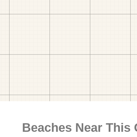
Beaches Near This