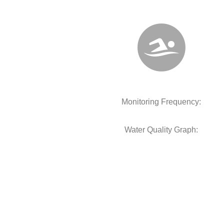
Monitoring Frequency:
Water Quality Graph: