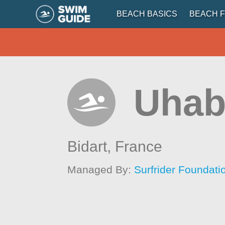
BEACH BASICS
BEACH F
Uhab
Bidart,
France
Managed By:
Surfrider Foundat