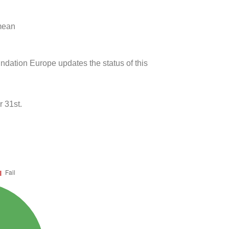
 mean
undation Europe updates the status of this
 31st.