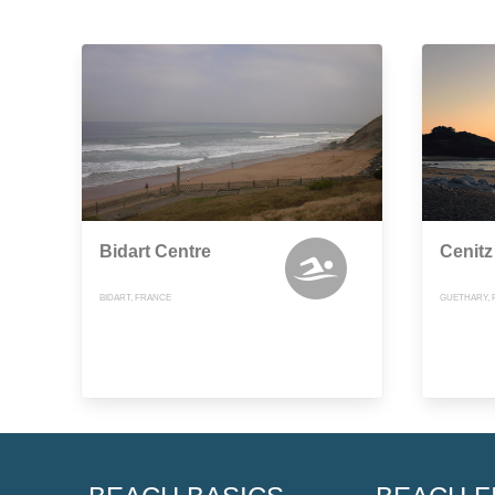
Bidart Centre
Cenitz
BIDART, FRANCE
GUETHARY, 