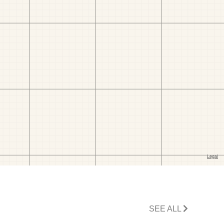
SEE ALL