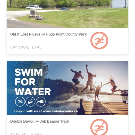
Old & Lost Rivers @ Hugo Point County Park
BAYTOWN, TEXAS
Double Bayou @ Job Beason Park
ANAHUAC, TEXAS