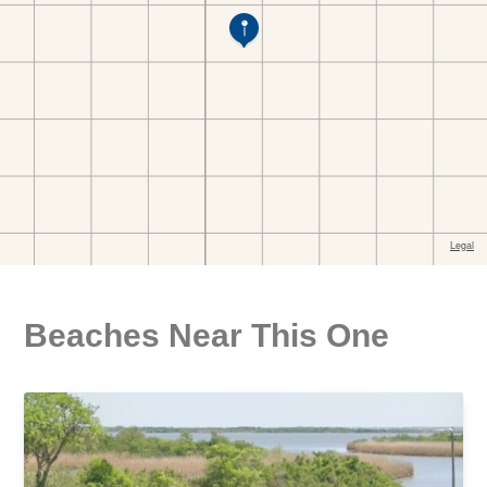
Beaches Near This One