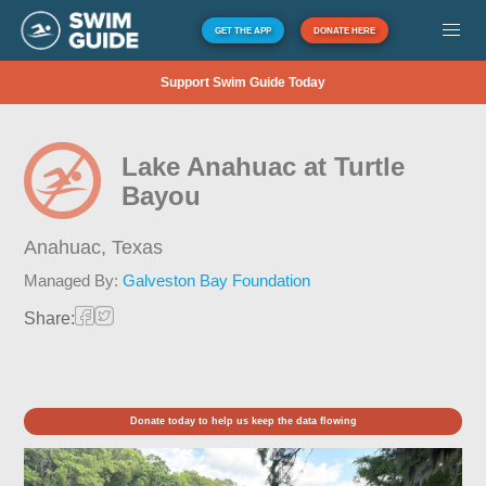
GET THE APP
DONATE HERE
Support Swim Guide Today
Lake Anahuac at Turtle
Bayou
Anahuac,
Texas
Managed By:
Galveston Bay Foundation
Share:
Donate today to help us keep the data flowing