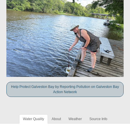
Help Protect Galveston Bay by Reporting Pollution on Galveston Bay
Action Network
Water Quality
About
Weather
Source Info