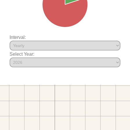
Interval:
Select Year: