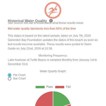
Historical Water Quality
See Source Info tab to understand what these results mean
Met water quality standards less than 60% of the time
This status is based on the latest sample, taken on July 7th, 2026
Galveston Bay Foundation updates the status of this beach as soon as
test results become available. These results were posted to Swim
Guide on July 22nd, 2026 at 10:38.
Monitoring Frequency:
Lake Anahuac at Turtle Bayou is sampled Monthly from January 1st to
December 31st.
Water Quality Graph:
Pie Chart
Bar Chart