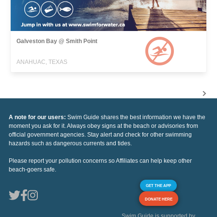
Galveston Bay @ Smith Point
ANAHUAC, TEXAS
A note for our users:
Swim Guide shares the best information we have the
moment you ask for it. Always obey signs at the beach or advisories from
official government agencies. Stay alert and check for other swimming
hazards such as dangerous currents and tides.
Please report your pollution concerns so Affiliates can help keep other
beach-goers safe.
GET THE APP
DONATE HERE
Swim Guide is supported by