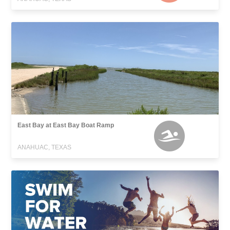
East Bay at East Bay Boat Ramp
ANAHUAC, TEXAS