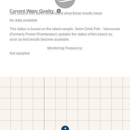
Current Water Quality
See Source Info tab to understand what these results mean
No data available
This status is based on the latest sample. Swim Drink Fish - Vancouver
(Formerly Fraser Riverkeeper) updates the status of this beach as
soon as test results become available.
Monitoring Frequency:
Not sampled