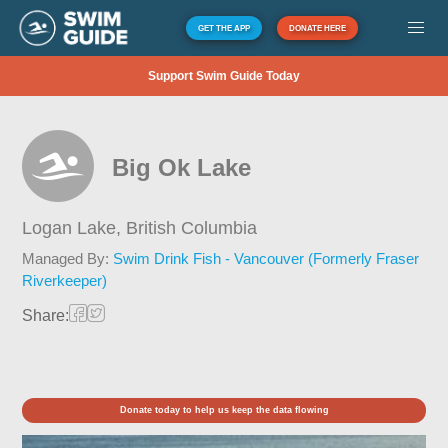
GET THE APP
DONATE HERE
Support Swim Guide Today
Big Ok Lake
Logan Lake,
British Columbia
Managed By:
Swim Drink Fish - Vancouver (Formerly Fraser
Riverkeeper)
Share:
Donate today to help us keep the data flowing