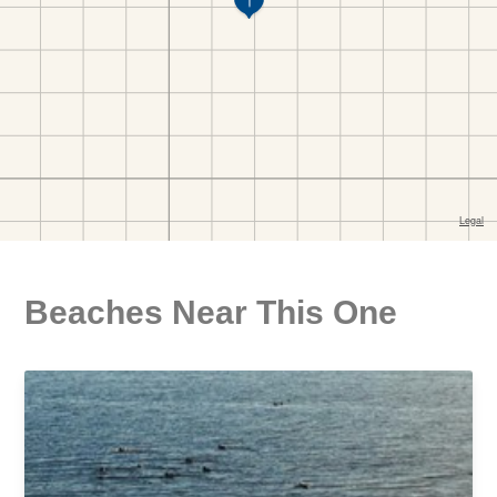
Beaches Near This One