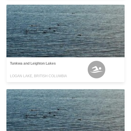
Tunkwa and Leighton Lakes
LOGAN LAKE, BRITISH COLUMBIA