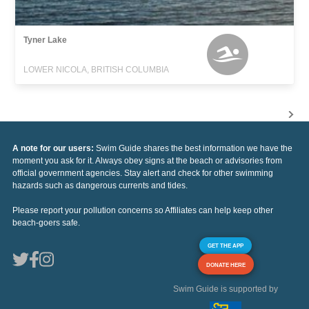
Tyner Lake
LOWER NICOLA, BRITISH COLUMBIA
A note for our users:
Swim Guide shares the best information we have the
moment you ask for it. Always obey signs at the beach or advisories from
official government agencies. Stay alert and check for other swimming
hazards such as dangerous currents and tides.
Please report your pollution concerns so Affiliates can help keep other
beach-goers safe.
GET THE APP
DONATE HERE
Swim Guide is supported by