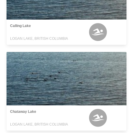
Calling Lake
LOGAN LAKE, BRITISH COLUMBIA
Chataway Lake
LOGAN LAKE, BRITISH COLUMBIA