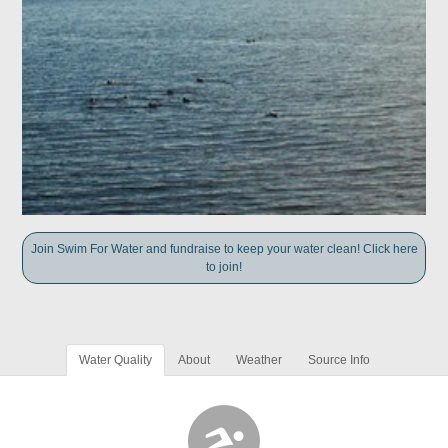
Join Swim For Water and fundraise to keep your water clean! Click here
to join!
Water Quality
About
Weather
Source Info