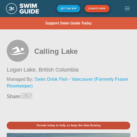
GET THE APP
DONATE HERE
Support Swim Guide Today
Calling Lake
Logan Lake,
British Columbia
Managed By:
Swim Drink Fish - Vancouver (Formerly Fraser
Riverkeeper)
Share:
Donate today to help us keep the data flowing