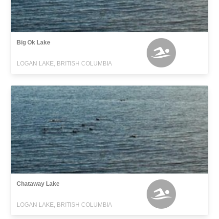
Big Ok Lake
LOGAN LAKE, BRITISH COLUMBIA
Chataway Lake
LOGAN LAKE, BRITISH COLUMBIA