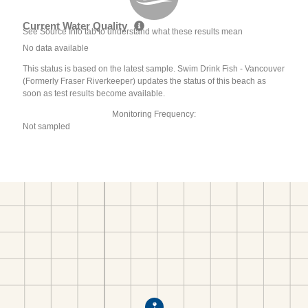
Current Water Quality
See Source Info tab to understand what these results mean
No data available
This status is based on the latest sample. Swim Drink Fish - Vancouver
(Formerly Fraser Riverkeeper) updates the status of this beach as
soon as test results become available.
Monitoring Frequency:
Not sampled