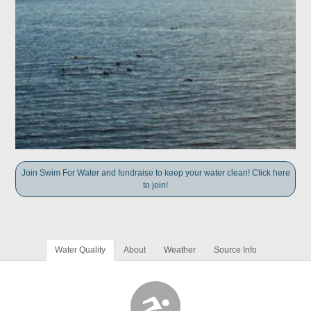
Join Swim For Water and fundraise to keep your water clean! Click here
to join!
Water Quality
About
Weather
Source Info