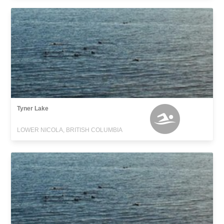
Tyner Lake
LOWER NICOLA, BRITISH COLUMBIA