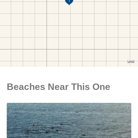
Beaches Near This One