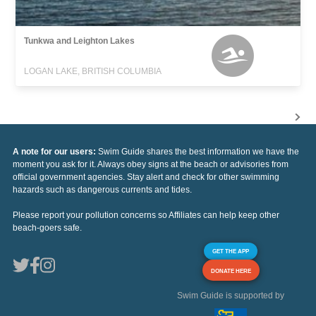
Tunkwa and Leighton Lakes
LOGAN LAKE, BRITISH COLUMBIA
A note for our users:
Swim Guide shares the best information we have the
moment you ask for it. Always obey signs at the beach or advisories from
official government agencies. Stay alert and check for other swimming
hazards such as dangerous currents and tides.
Please report your pollution concerns so Affiliates can help keep other
beach-goers safe.
GET THE APP
DONATE HERE
Swim Guide is supported by