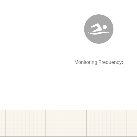
Monitoring Frequency: