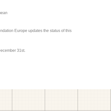
 mean
undation Europe updates the status of this
 December 31st.