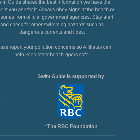
im Guide shares the best information we have the
nt you ask for it. Always obey signs at the beach or
sories from official government agencies. Stay alert
and check for other swimming hazards such as
dangerous currents and tides.
ase report your pollution concerns so Affiliates can
help keep other beach-goers safe.
Swim Guide is supported by
* The RBC Foundation