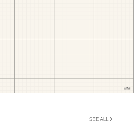
SEE ALL