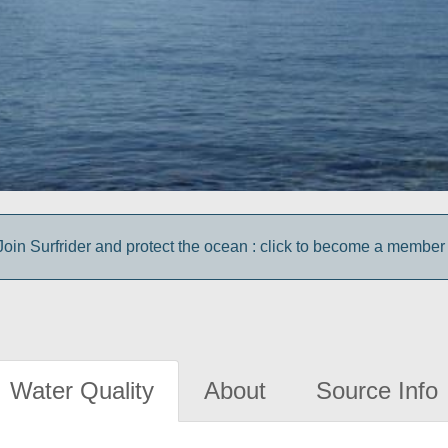
Join Surfrider and protect the ocean : click to become a member 
Water Quality
About
Source Info