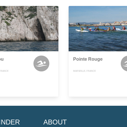
ou
Pointe Rouge
 FRANCE
MARSEILLE, FRANCE
INDER
ABOUT