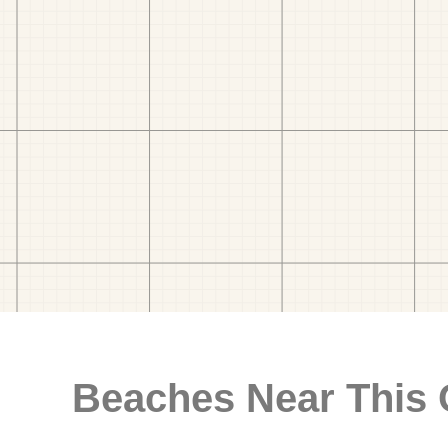
Beaches Near This