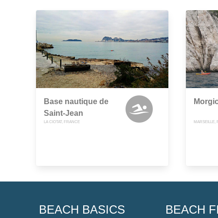
Base nautique de
Morgi
Saint-Jean
LA CIOTAT, FRANCE
MARSEILLE,
BEACH BASICS
BEACH F