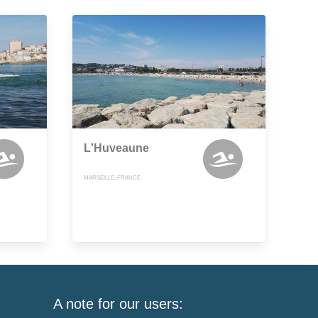
L'Huveaune
MARSEILLE, FRANCE
A note for our users: