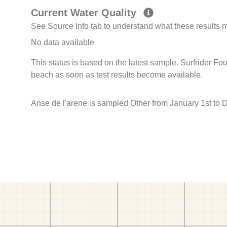
Current Water Quality
See Source Info tab to understand what these results
No data available
This status is based on the latest sample. Surfrider Fo
beach as soon as test results become available.
Anse de l'arene is sampled Other from January 1st to