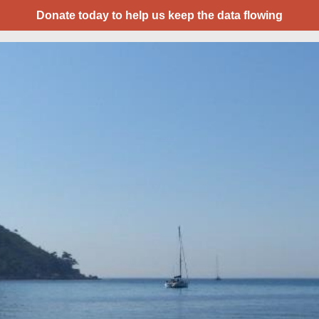
Donate today to help us keep the data flowing