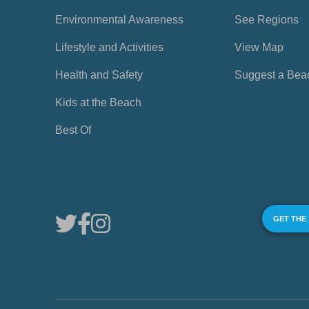
Environmental Awareness
See Regions
Lifestyle and Activities
View Map
Health and Safety
Suggest a Bea
Kids at the Beach
Best Of
GET THE