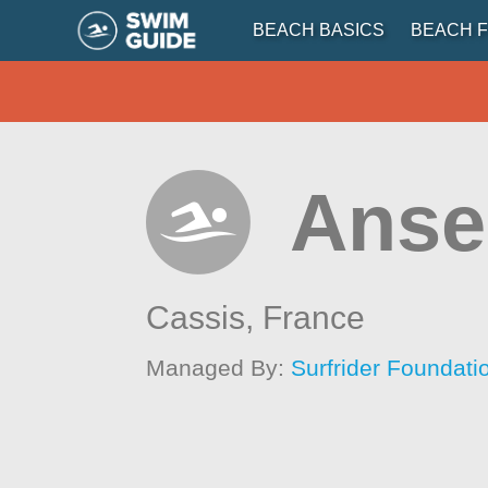
BEACH BASICS
BEACH F
Anse 
Cassis,
France
Managed By:
Surfrider Foundat