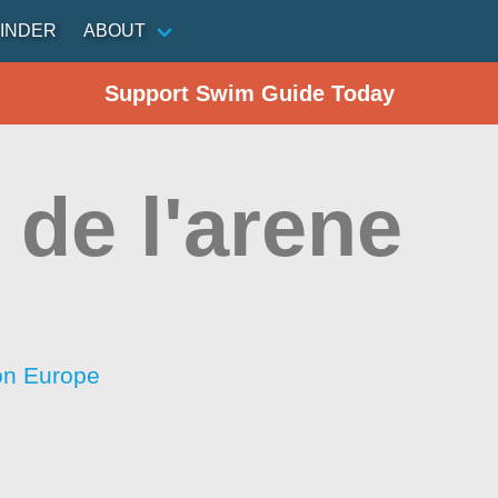
INDER
ABOUT
Support Swim Guide Today
de l'arene
ion Europe