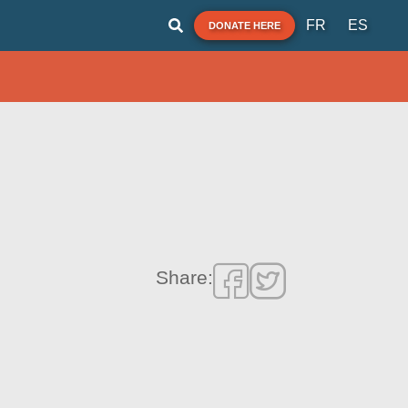
FR
ES
DONATE HERE
Share: