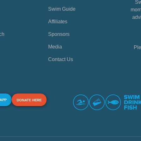
Sw
Swim Guide
mome
advi
Affiliates
ch
Sponsors
Media
Ple
Contact Us
 APP
DONATE HERE