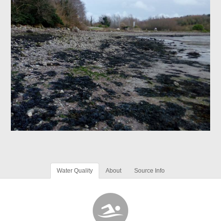
Water Quality
About
Source Info