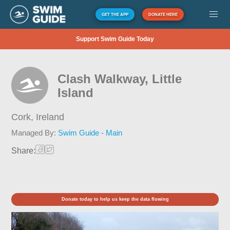
GET THE APP
DONATE HERE
Support Swim Guide Today
Clash Walkway, Little
Island
Cork,
Ireland
Managed By:
Swim Guide - Main
Share:
Donate today to help us keep the data flowing