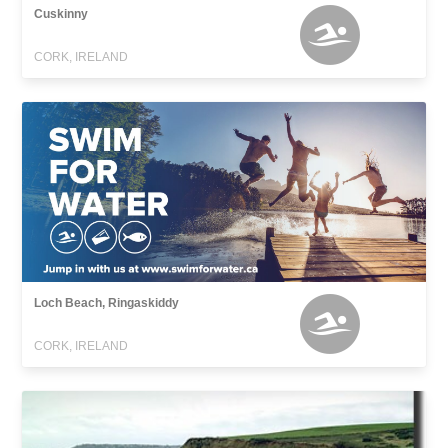
Cuskinny
CORK, IRELAND
Loch Beach, Ringaskiddy
CORK, IRELAND