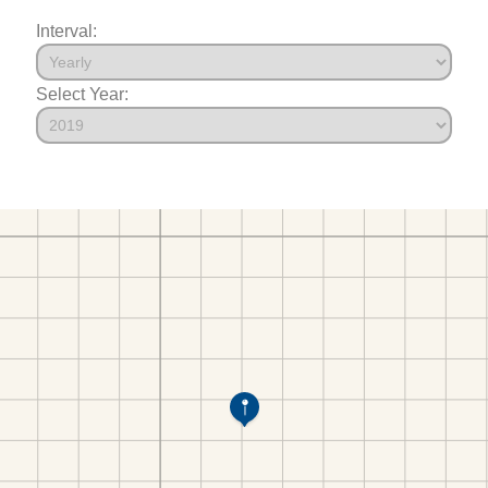
Interval:
Select Year: