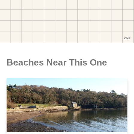
Beaches Near This One