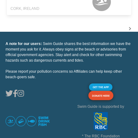
CORK, IRELAND
A note for our users:
Swim Guide shares the best information we have the
moment you ask for it. Always obey signs at the beach or advisories from
official government agencies. Stay alert and check for other swimming
hazards such as dangerous currents and tides.
Please report your pollution concerns so Affiliates can help keep other
beach-goers safe.
GET THE APP
DONATE HERE
Swim Guide is supported by
* The RBC Foundation