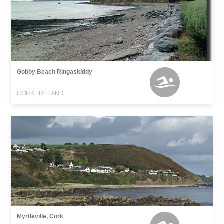
Gobby Beach Ringaskiddy
CORK, IRELAND
Myrtleville, Cork