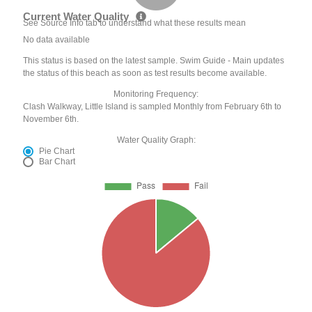
Current Water Quality
See Source Info tab to understand what these results mean
No data available
This status is based on the latest sample. Swim Guide - Main updates
the status of this beach as soon as test results become available.
Monitoring Frequency:
Clash Walkway, Little Island is sampled Monthly from February 6th to
November 6th.
Water Quality Graph:
Pie Chart
Bar Chart