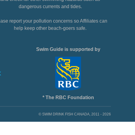
dangerous currents and tides.
ase report your pollution concerns so Affiliates can
help keep other beach-goers safe.
Swim Guide is supported by
* The RBC Foundation
© SWIM DRINK FISH CANADA, 2011 - 2026