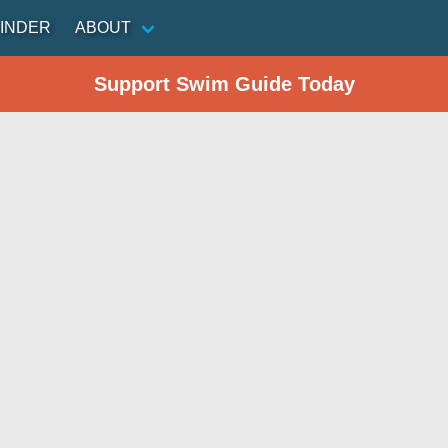
INDER
ABOUT
Support Swim Guide Today
n