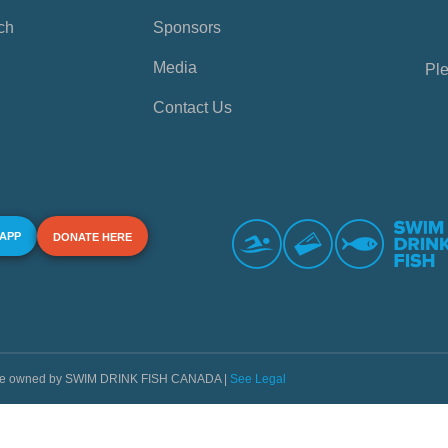
ch
Sponsors
Media
Ple
Contact Us
 APP
DONATE HERE
s are owned by SWIM DRINK FISH CANADA |
See Legal