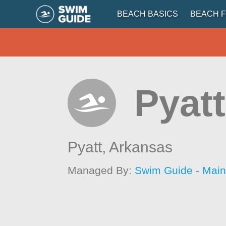
BEACH BASICS
BEACH F
Pyatt
Pyatt,
Arkansas
Managed By:
Swim Guide - Mai