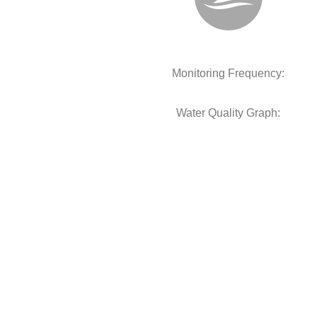
Monitoring Frequency:
Water Quality Graph: