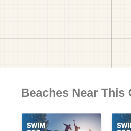
Beaches Near This