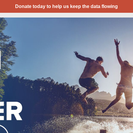
Donate today to help us keep the data flowing