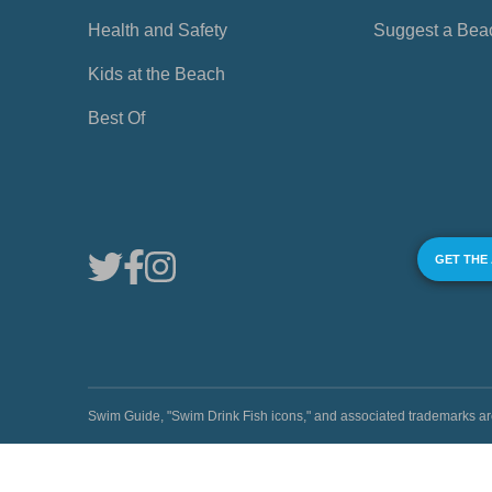
Health and Safety
Suggest a Bea
Kids at the Beach
Best Of
GET THE
Swim Guide, "Swim Drink Fish icons," and associated trademark