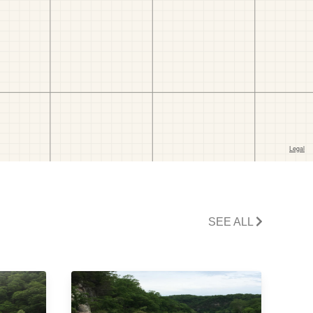
SEE ALL