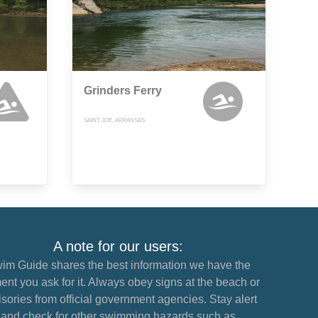
Grinders Ferry
SAINT JOE, ARKANSAS
A note for our users:
im Guide shares the best information we have the
nt you ask for it. Always obey signs at the beach or
sories from official government agencies. Stay alert
and check for other swimming hazards such as