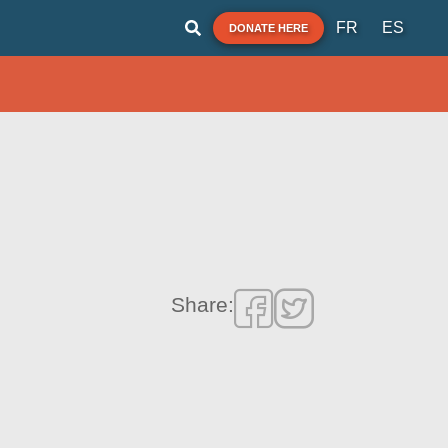
FR
ES
DONATE HERE
Share: