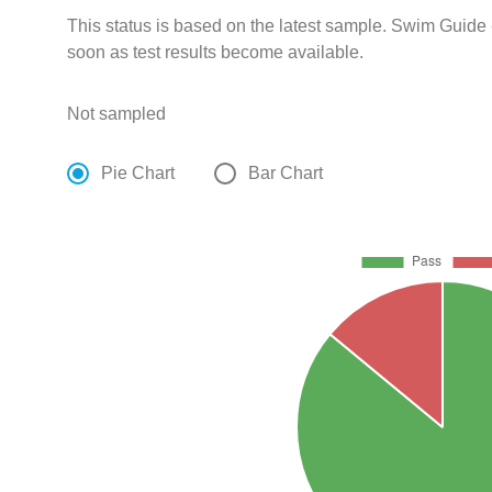
This status is based on the latest sample. Swim Guide 
soon as test results become available.
Not sampled
Pie Chart
Bar Chart