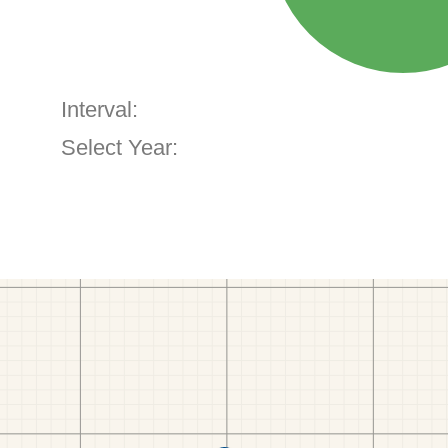
Interval:
Select Year: