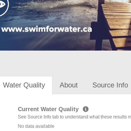
Water Quality
About
Source Info
Current Water Quality
See Source Info tab to understand what these results
No data available