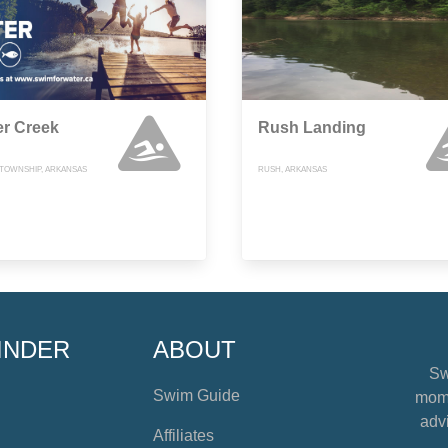
er Creek
Rush Landing
TOWNSHIP, ARKANSAS
RUSH, ARKANSAS
INDER
ABOUT
Sw
Swim Guide
mome
advi
Affiliates