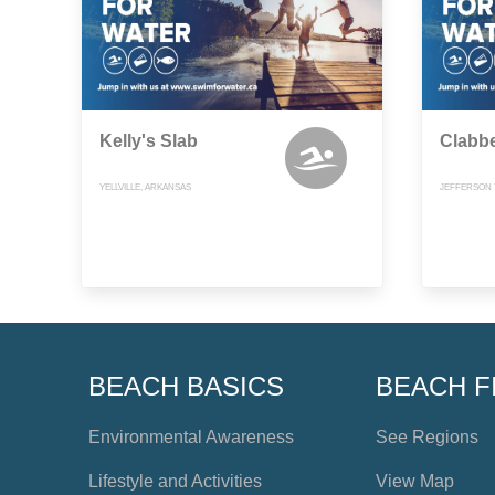
Kelly's Slab
Clabb
YELLVILLE, ARKANSAS
JEFFERSON 
BEACH BASICS
BEACH F
Environmental Awareness
See Regions
Lifestyle and Activities
View Map