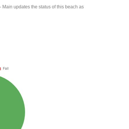
- Main updates the status of this beach as