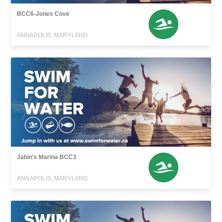
BCC6-Jones Cove
ANNAPOLIS, MARYLAND
Jabin's Marina BCC3
ANNAPOLIS, MARYLAND