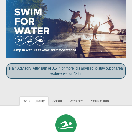
Rain Advisory: After rain of 0.5 in or more it is advised to stay out of area
waterways for 48 hr
Water Quality
About
Weather
Source Info