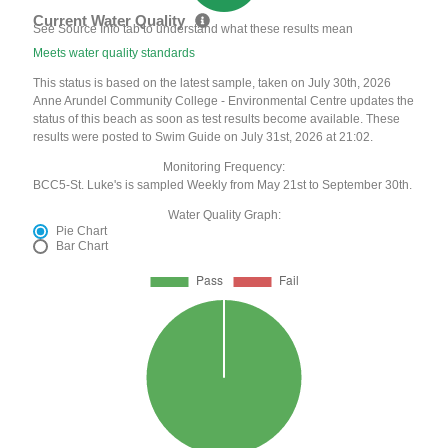
Current Water Quality
See Source Info tab to understand what these results mean
Meets water quality standards
This status is based on the latest sample, taken on July 30th, 2026
Anne Arundel Community College - Environmental Centre updates the
status of this beach as soon as test results become available. These
results were posted to Swim Guide on July 31st, 2026 at 21:02.
Monitoring Frequency:
BCC5-St. Luke's is sampled Weekly from May 21st to September 30th.
Water Quality Graph:
Pie Chart
Bar Chart