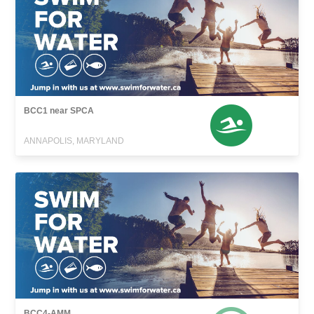
BCC1 near SPCA
ANNAPOLIS, MARYLAND
BCC4-AMM