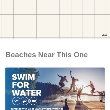
Beaches Near This One