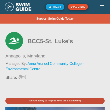
GET THE APP
DONATE HERE
Support Swim Guide Today
BCC5-St. Luke's
Annapolis,
Maryland
Managed By:
Anne Arundel Community College -
Environmental Centre
Share:
Donate today to help us keep the data flowing