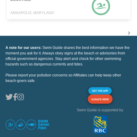
ANNAPOLIS, MARYLAND
A note for our users:
Swim Guide shares the best information we have the
moment you ask for it. Always obey signs at the beach or advisories from
official government agencies. Stay alert and check for other swimming
hazards such as dangerous currents and tides.
Please report your pollution concerns so Affiliates can help keep other
beach-goers safe.
GET THE APP
DONATE HERE
Swim Guide is supported by