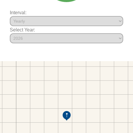
Interval:
Select Year: