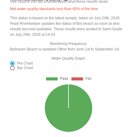
See Source Info tab to understand what these results mean
Met water quality standards less than 60% of the time
This status is based on the latest sample, taken on July 24th, 2026
Pearl Riverkeeper updates the status of this beach as soon as test
results become available. These results were posted to Swim Guide
on July 26th, 2026 at 14:43.
Monitoring Frequency:
Belhaven Beach is sampled Other from June 1st to September 1st.
Water Quality Graph:
Pie Chart
Bar Chart