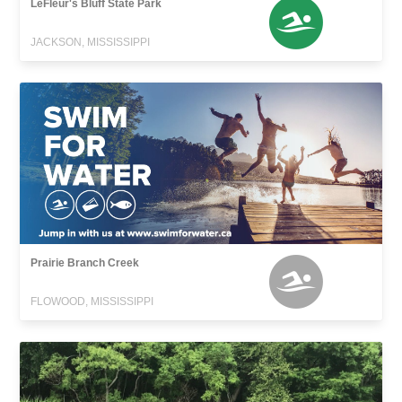
LeFleur's Bluff State Park
JACKSON, MISSISSIPPI
Prairie Branch Creek
FLOWOOD, MISSISSIPPI