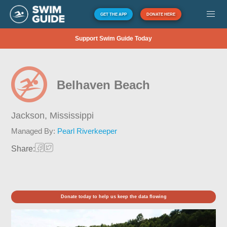
GET THE APP
DONATE HERE
Support Swim Guide Today
Belhaven Beach
Jackson,
Mississippi
Managed By:
Pearl Riverkeeper
Share:
Donate today to help us keep the data flowing