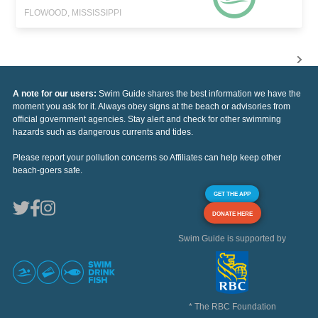
FLOWOOD, MISSISSIPPI
A note for our users:
Swim Guide shares the best information we have the
moment you ask for it. Always obey signs at the beach or advisories from
official government agencies. Stay alert and check for other swimming
hazards such as dangerous currents and tides.
Please report your pollution concerns so Affiliates can help keep other
beach-goers safe.
GET THE APP
DONATE HERE
Swim Guide is supported by
* The RBC Foundation