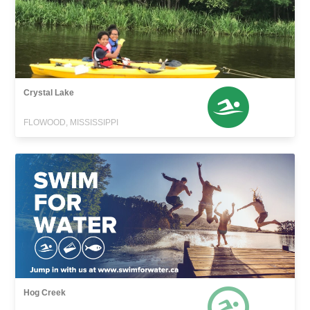
Crystal Lake
FLOWOOD, MISSISSIPPI
Hog Creek