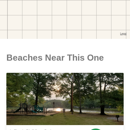
Beaches Near This One