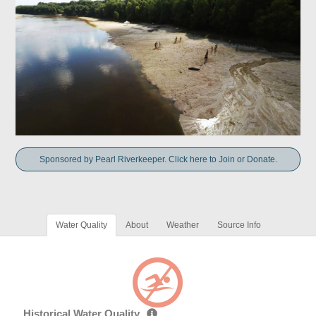
Sponsored by Pearl Riverkeeper. Click here to Join or Donate.
Water Quality
About
Weather
Source Info
Historical Water Quality