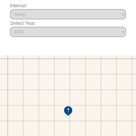
Interval:
Select Year: