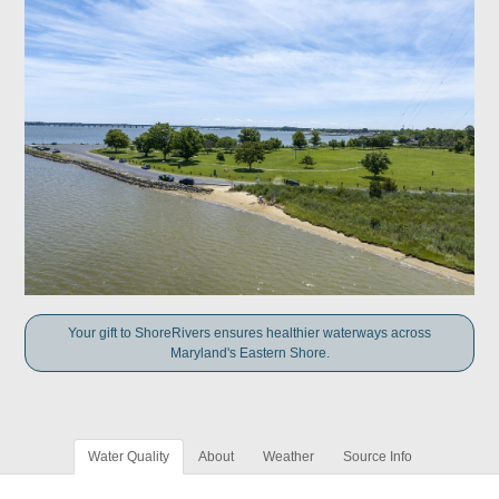
Your gift to ShoreRivers ensures healthier waterways across
Maryland's Eastern Shore.
Water Quality
About
Weather
Source Info