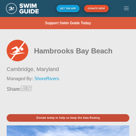
GET THE APP
DONATE HERE
Support Swim Guide Today
Hambrooks Bay Beach
Cambridge,
Maryland
Managed By:
ShoreRivers
Share:
Donate today to help us keep the data flowing