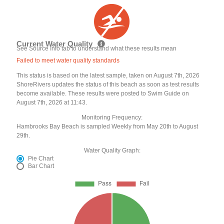
Current Water Quality
See Source Info tab to understand what these results mean
Failed to meet water quality standards
This status is based on the latest sample, taken on August 7th, 2026
ShoreRivers updates the status of this beach as soon as test results
become available. These results were posted to Swim Guide on
August 7th, 2026 at 11:43.
Monitoring Frequency:
Hambrooks Bay Beach is sampled Weekly from May 20th to August
29th.
Water Quality Graph:
Pie Chart
Bar Chart