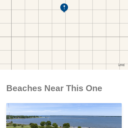
Beaches Near This One