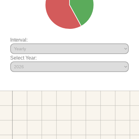
Interval:
Select Year: