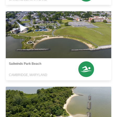
Sailwinds Park Beach
CAMBRIDGE, MARYLAND