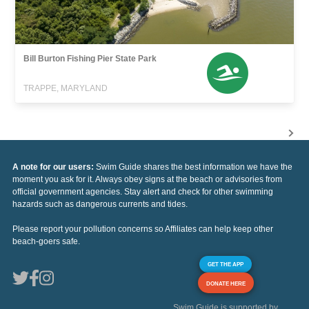
Bill Burton Fishing Pier State Park
TRAPPE, MARYLAND
A note for our users:
Swim Guide shares the best information we have the
moment you ask for it. Always obey signs at the beach or advisories from
official government agencies. Stay alert and check for other swimming
hazards such as dangerous currents and tides.
Please report your pollution concerns so Affiliates can help keep other
beach-goers safe.
GET THE APP
DONATE HERE
Swim Guide is supported by