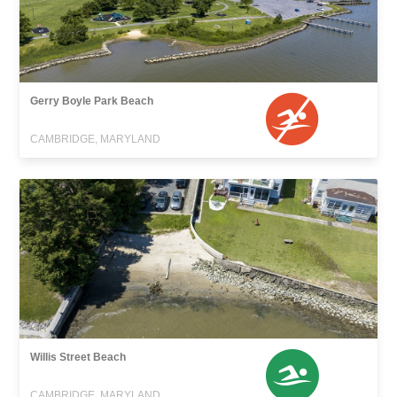
Gerry Boyle Park Beach
CAMBRIDGE, MARYLAND
Willis Street Beach
CAMBRIDGE, MARYLAND