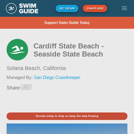
GET THE APP
DONATE HERE
Support Swim Guide Today
Cardiff State Beach -
Seaside State Beach
Solana Beach,
California
Managed By:
San Diego Coastkeeper
Share:
Donate today to help us keep the data flowing