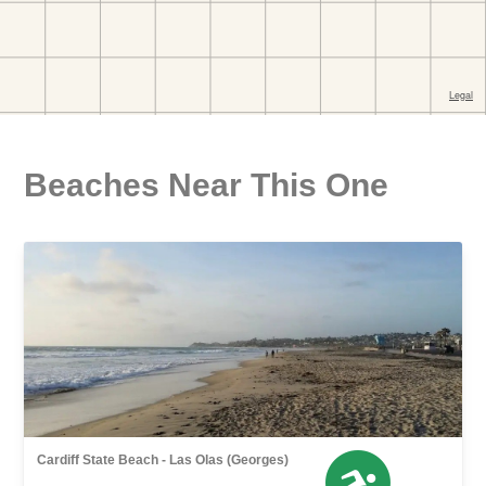
Beaches Near This One
Cardiff State Beach - Las Olas (Georges)