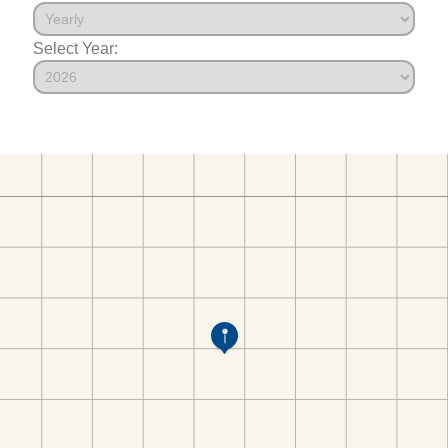
Select Year: