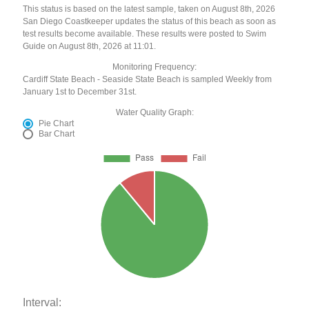
This status is based on the latest sample, taken on August 8th, 2026
San Diego Coastkeeper updates the status of this beach as soon as
test results become available. These results were posted to Swim
Guide on August 8th, 2026 at 11:01.
Monitoring Frequency:
Cardiff State Beach - Seaside State Beach is sampled Weekly from
January 1st to December 31st.
Water Quality Graph:
Pie Chart
Bar Chart
Interval: