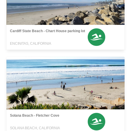
Cardiff State Beach - Chart House parking lot
ENCINITAS, CALIFORNIA
Solana Beach - Fletcher Cove
SOLANA BEACH, CALIFORNIA