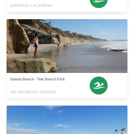
ENCINITAS, CALIFORNIA
Solana Beach - Tide Beach Park
SOLANA BEACH, ONTARIO