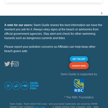
A note for our users:
Swim Guide shares the best information we have the
moment you ask for it. Always obey signs at the beach or advisories from
official government agencies. Stay alert and check for other swimming
hazards such as dangerous currents and tides.
Please report your pollution concerns so Affiliates can help keep other
beach-goers safe.
GET THE APP
DONATE HERE
Swim Guide is supported by
* The RBC Foundation
Swim Guide, "Swim Drink Fish icons," and associated trademarks are owned by SWIM
DRINK FISH CANADA |
See Legal
© SWIM DRINK FISH CANADA, 2011 - 2026