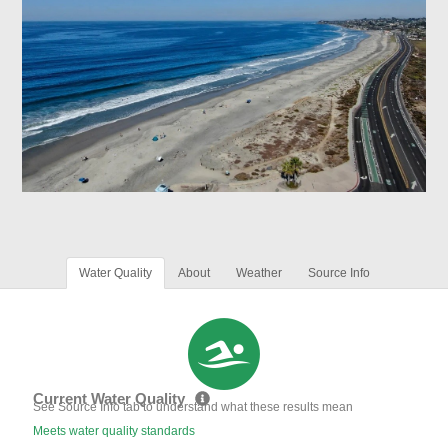
Water Quality
About
Weather
Source Info
Current Water Quality
See Source Info tab to understand what these results mean
Meets water quality standards