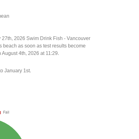
 mean
ly 27th, 2026 Swim Drink Fish - Vancouver
is beach as soon as test results become
 August 4th, 2026 at 11:29.
o January 1st.