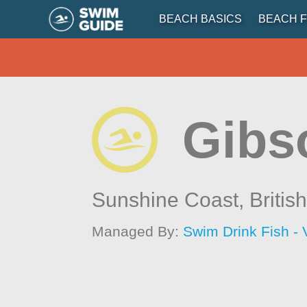
BEACH BASICS
BEACH F
Gibs
Sunshine Coast,
Britis
Managed By:
Swim Drink Fish - 