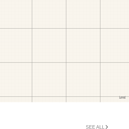
SEE ALL