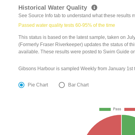
Historical Water Quality
See Source Info tab to understand what these results
Passed water quality tests 60-95% of the time
This status is based on the latest sample, taken on Ju
(Formerly Fraser Riverkeeper) updates the status of th
available. These results were posted to Swim Guide on
Gibsons Harbour is sampled Weekly from January 1st t
Pie Chart
Bar Chart