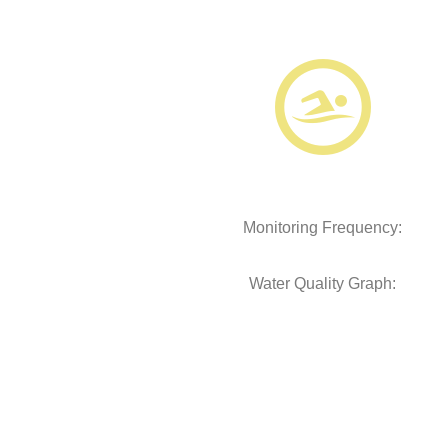
Monitoring Frequency:
Water Quality Graph: