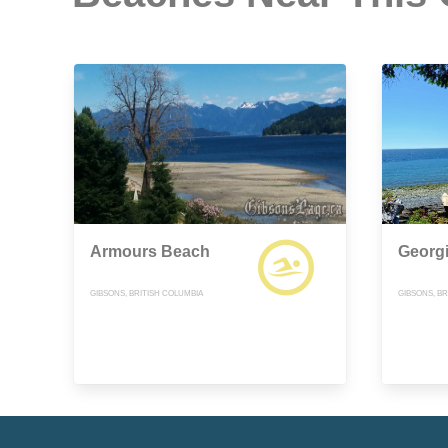
Armours Beach
Georg
GIBSONS, BRITISH COLUMBIA
GIBSONS, BR