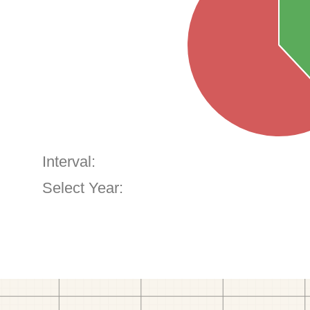
Interval:
Select Year: