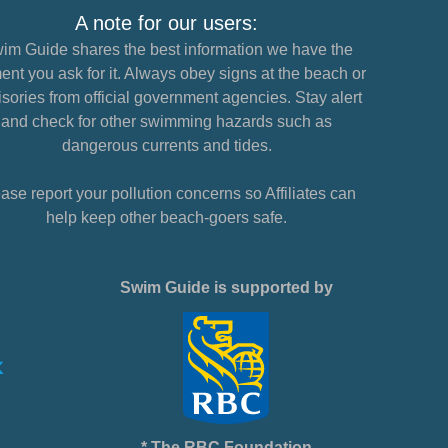
A note for our users:
im Guide shares the best information we have the
nt you ask for it. Always obey signs at the beach or
sories from official government agencies. Stay alert
and check for other swimming hazards such as
dangerous currents and tides.
ase report your pollution concerns so Affiliates can
help keep other beach-goers safe.
Swim Guide is supported by
* The RBC Foundation