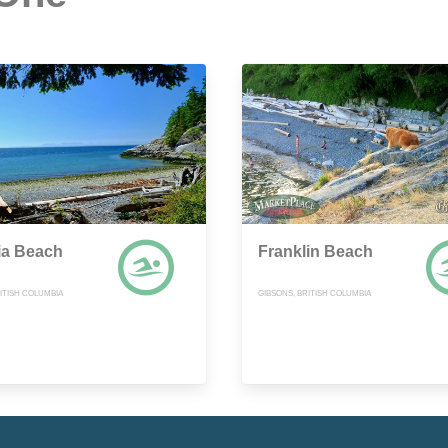
ia Beach
Franklin Beach
ITISH COLUMBIA
GIBSONS, BRITISH COLUMBIA