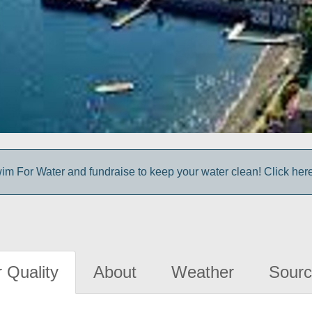
im For Water and fundraise to keep your water clean! Click here 
 Quality
About
Weather
Sourc