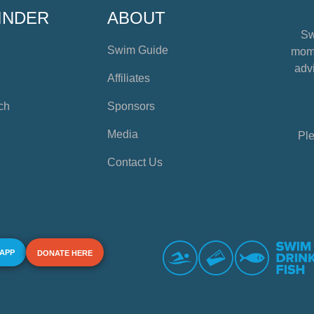
INDER
ABOUT
Sw
Swim Guide
mome
advi
Affiliates
ch
Sponsors
Media
Ple
Contact Us
 APP
DONATE HERE