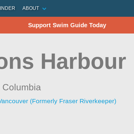
INDER
ABOUT
Support Swim Guide Today
ons Harbour
h Columbia
Vancouver (Formerly Fraser Riverkeeper)