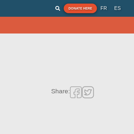
FR
ES
DONATE HERE
Share: