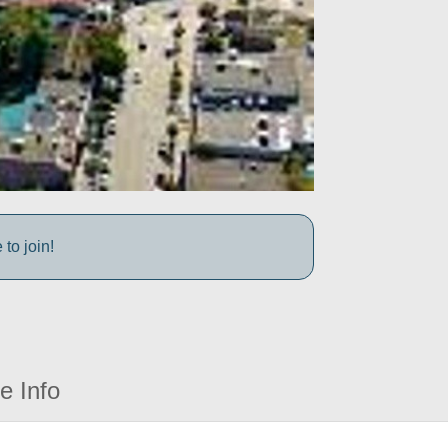
to join!
e Info