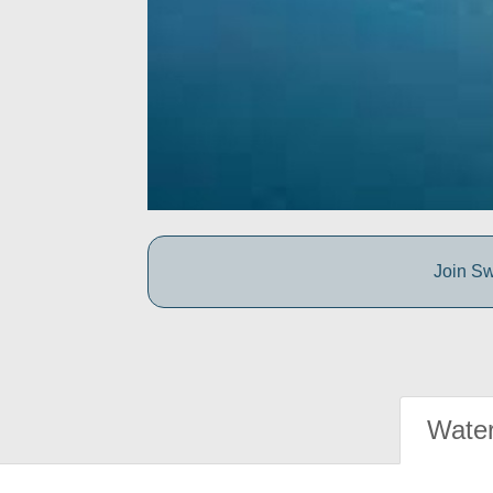
Join Sw
Water