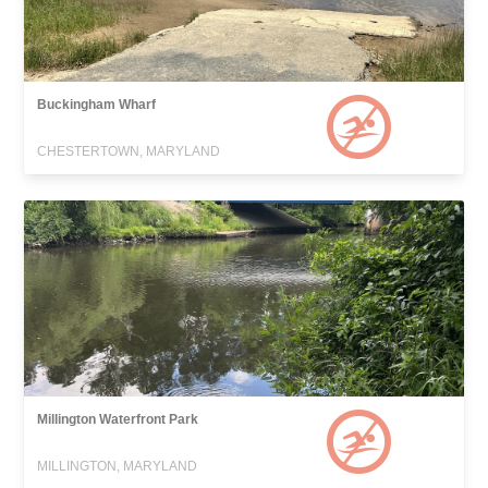
Buckingham Wharf
CHESTERTOWN, MARYLAND
Millington Waterfront Park
MILLINGTON, MARYLAND