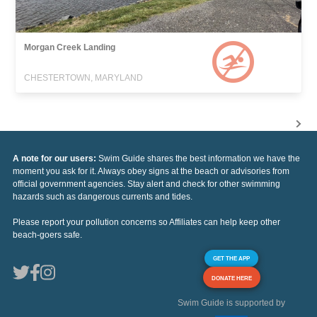
Morgan Creek Landing
CHESTERTOWN, MARYLAND
A note for our users:
Swim Guide shares the best information we have the
moment you ask for it. Always obey signs at the beach or advisories from
official government agencies. Stay alert and check for other swimming
hazards such as dangerous currents and tides.
Please report your pollution concerns so Affiliates can help keep other
beach-goers safe.
GET THE APP
DONATE HERE
Swim Guide is supported by