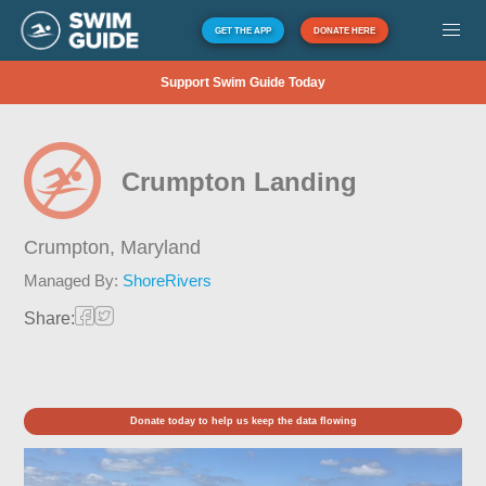
GET THE APP
DONATE HERE
Support Swim Guide Today
Crumpton Landing
Crumpton,
Maryland
Managed By:
ShoreRivers
Share:
Donate today to help us keep the data flowing