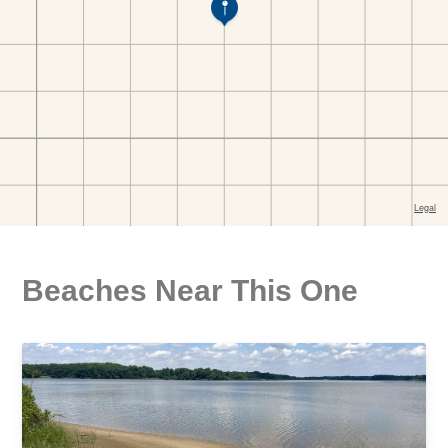
Beaches Near This One