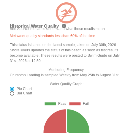
Historical Water Quality
See Source Info tab to understand what these results mean
Met water quality standards less than 60% of the time
This status is based on the latest sample, taken on July 30th, 2026
ShoreRivers updates the status of this beach as soon as test results
become available. These results were posted to Swim Guide on July
31st, 2026 at 12:50.
Monitoring Frequency:
Crumpton Landing is sampled Weekly from May 25th to August 31st.
Water Quality Graph:
Pie Chart
Bar Chart