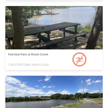
Fairview Park at Rosin Creek
CHESTERTOWN, MARYLAND