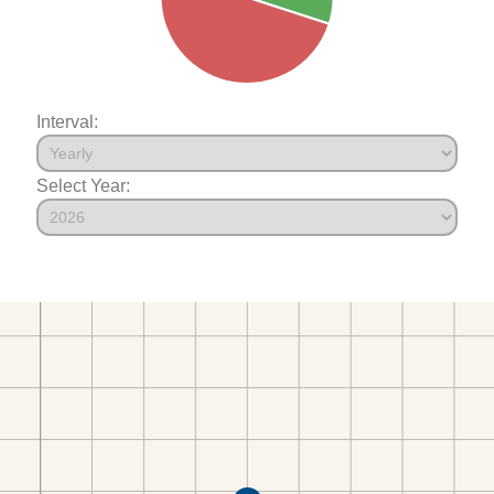
Interval:
Select Year: