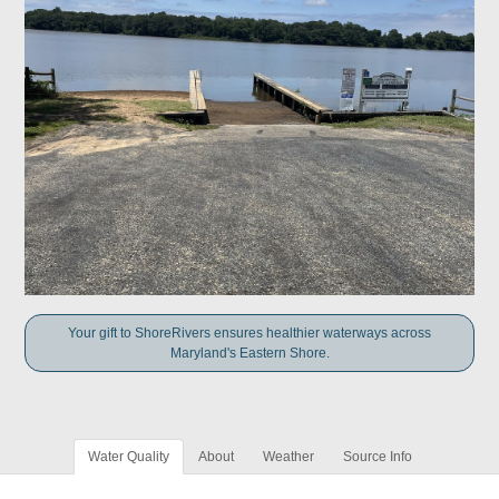
Your gift to ShoreRivers ensures healthier waterways across
Maryland's Eastern Shore.
Water Quality
About
Weather
Source Info