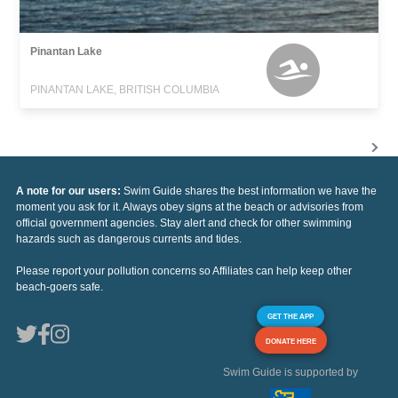
Pinantan Lake
PINANTAN LAKE, BRITISH COLUMBIA
A note for our users:
Swim Guide shares the best information we have the
moment you ask for it. Always obey signs at the beach or advisories from
official government agencies. Stay alert and check for other swimming
hazards such as dangerous currents and tides.
Please report your pollution concerns so Affiliates can help keep other
beach-goers safe.
GET THE APP
DONATE HERE
Swim Guide is supported by