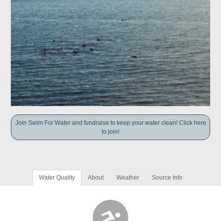
Join Swim For Water and fundraise to keep your water clean! Click here
to join!
Water Quality
About
Weather
Source Info