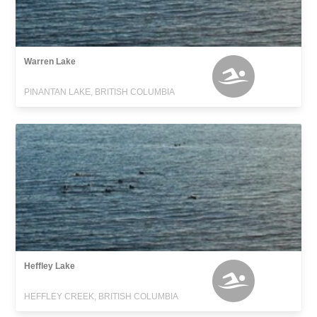
Warren Lake
PINANTAN LAKE, BRITISH COLUMBIA
Heffley Lake
HEFFLEY CREEK, BRITISH COLUMBIA