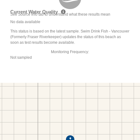
Current Water Quality
See Source Info tab to understand what these results mean
No data available
This status is based on the latest sample. Swim Drink Fish - Vancouver
(Formerly Fraser Riverkeeper) updates the status of this beach as
soon as test results become available.
Monitoring Frequency:
Not sampled