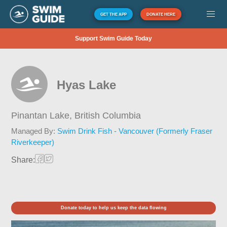
GET THE APP
DONATE HERE
Support Swim Guide Today
Hyas Lake
Pinantan Lake,
British Columbia
Managed By:
Swim Drink Fish - Vancouver (Formerly Fraser
Riverkeeper)
Share:
Donate today to help us keep the data flowing