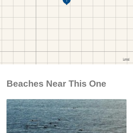
Beaches Near This One