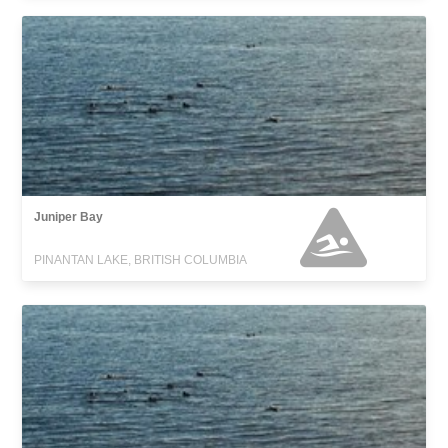
Juniper Bay
PINANTAN LAKE, BRITISH COLUMBIA