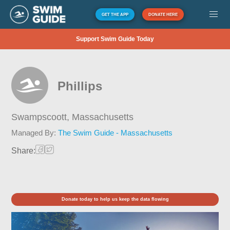
GET THE APP
DONATE HERE
Support Swim Guide Today
Phillips
Swampscoott,
Massachusetts
Managed By:
The Swim Guide - Massachusetts
Share:
Donate today to help us keep the data flowing