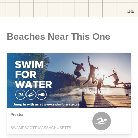
Beaches Near This One
Preston
SWAMPSCOTT, MASSACHUSETTS