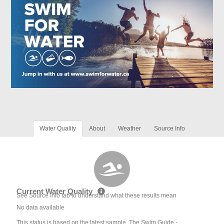
Water Quality
About
Weather
Source Info
Current Water Quality
See Source Info tab to understand what these results mean
No data available
This status is based on the latest sample. The Swim Guide -