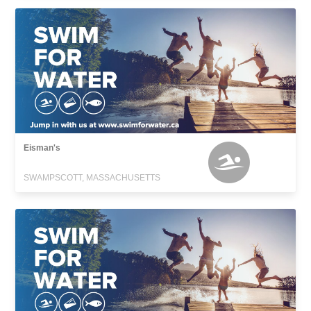
Eisman's
SWAMPSCOTT, MASSACHUSETTS