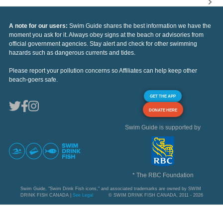
A note for our users:
Swim Guide shares the best information we have the
moment you ask for it. Always obey signs at the beach or advisories from
official government agencies. Stay alert and check for other swimming
hazards such as dangerous currents and tides.
Please report your pollution concerns so Affiliates can help keep other
beach-goers safe.
GET THE APP
DONATE HERE
Swim Guide is supported by
* The RBC Foundation
Swim Guide, "Swim Drink Fish icons," and associated trademarks are owned by SWIM
DRINK FISH CANADA |
See Legal
© SWIM DRINK FISH CANADA, 2011 - 2026