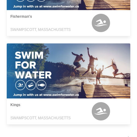
Fisherman's
SWAMPSCOTT, MASSACHUSETTS
Kings
SWAMPSCOTT, MASSACHUSETTS