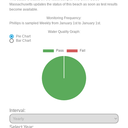
Massachusetts updates the status of this beach as soon as test results
become available.
Monitoring Frequency:
Phillips is sampled Weekly from January 1st to January 1st.
Water Quality Graph:
Pie Chart
Bar Chart
Interval:
Select Year: