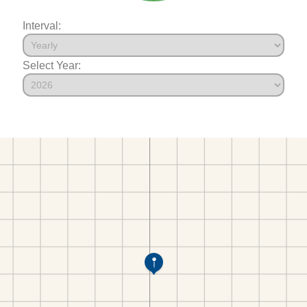
Interval:
Select Year: