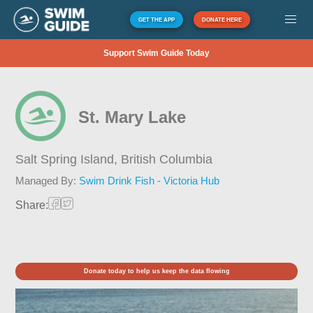
GET THE APP
DONATE HERE
Support Swim Guide Today
St. Mary Lake
Salt Spring Island,
British Columbia
Managed By:
Swim Drink Fish - Victoria Hub
Share:
Donate today to help us keep the data flowing