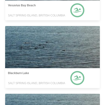
Vesuvius Bay Beach
SALT SPRING ISLAND, BRITISH COLUMBIA
Blackburn Lake
SALT SPRING ISLAND, BRITISH COLUMBIA