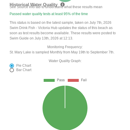
Historical Water Quality
See Source Info tab to understand what these results mean
Passed water quality tests at least 95% of the time
This status is based on the latest sample, taken on July 7th, 2026
Swim Drink Fish - Victoria Hub updates the status of this beach as
soon as test results become available. These results were posted to
Swim Guide on July 13th, 2026 at 12:13.
Monitoring Frequency:
St. Mary Lake is sampled Monthly from May 19th to September 7th.
Water Quality Graph:
Pie Chart
Bar Chart