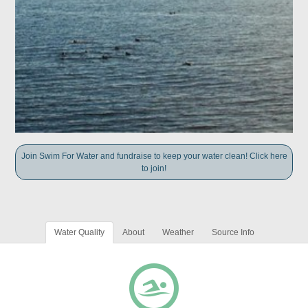
Join Swim For Water and fundraise to keep your water clean! Click here
to join!
Water Quality
About
Weather
Source Info