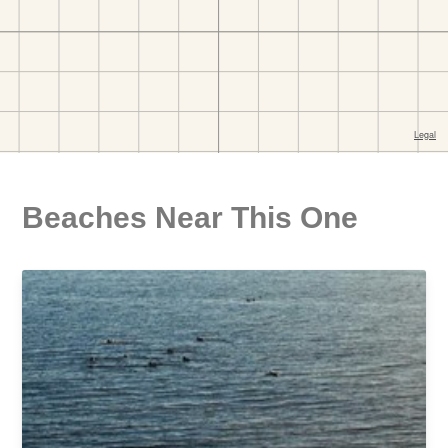
Beaches Near This One