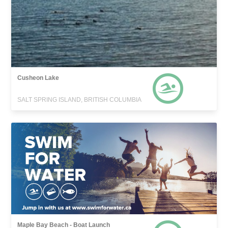
Cusheon Lake
SALT SPRING ISLAND, BRITISH COLUMBIA
Maple Bay Beach - Boat Launch