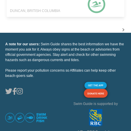
DUNCAN, BRITISH COLUMBIA
A note for our users:
Swim Guide shares the best information we have the
moment you ask for it. Always obey signs at the beach or advisories from
official government agencies. Stay alert and check for other swimming
hazards such as dangerous currents and tides.
Please report your pollution concerns so Affiliates can help keep other
beach-goers safe.
GET THE APP
DONATE HERE
Swim Guide is supported by