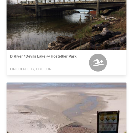
D River / Devils Lake @ Hostettler Park
LINCOLN CITY, OREGON