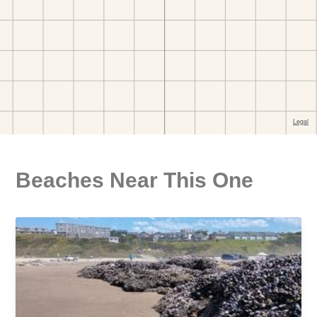
Beaches Near This One