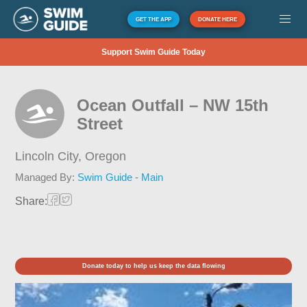
GET THE APP
DONATE HERE
Support Swim Guide Today
Ocean Outfall – NW 15th
Street
Lincoln City,
Oregon
Managed By:
Swim Guide - Main
Share:
Donate today to help us keep the data flowing