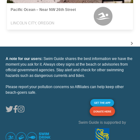
Pacific Ocean – Near NW 26th Street
LINCOLN CITY, OREGON
A note for our users:
Swim Guide shares the best information we have the
moment you ask for it. Always obey signs at the beach or advisories from
official government agencies. Stay alert and check for other swimming
hazards such as dangerous currents and tides.
Please report your pollution concerns so Affiliates can help keep other
beach-goers safe.
GET THE APP
DONATE HERE
Swim Guide is supported by