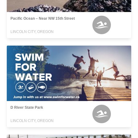
Pacific Ocean – Near NW 15th Street
LINCOLN CITY, OREGON
D River State Park
LINCOLN CITY, OREGON