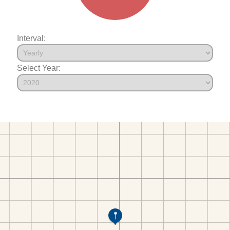
Interval:
Select Year: