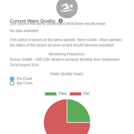
Current Water Quality
See Source Info tab to understand what these results mean
No data available
This status is based on the latest sample. Swim Guide - Main updates
the status of this beach as soon as test results become available.
Monitoring Frequency:
Ocean Outfall – NW 15th Street is sampled Monthly from September
1st to August 31st.
Water Quality Graph:
Pie Chart
Bar Chart