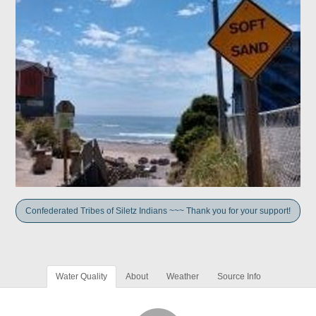
Confederated Tribes of Siletz Indians ~~~ Thank you for your support!
Water Quality
About
Weather
Source Info