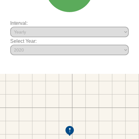
Interval:
Select Year: