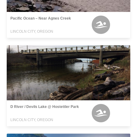
Pacific Ocean – Near Agnes Creek
LINCOLN CITY, OREGON
D River / Devils Lake @ Hostettler Park
LINCOLN CITY, OREGON