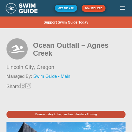
GET THE APP
DONATE HERE
Support Swim Guide Today
Ocean Outfall – Agnes
Creek
Lincoln City,
Oregon
Managed By:
Swim Guide - Main
Share:
Donate today to help us keep the data flowing