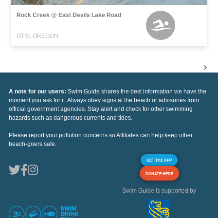
Rock Creek @ East Devils Lake Road
OTIS, OREGON
A note for our users:
Swim Guide shares the best information we have the
moment you ask for it. Always obey signs at the beach or advisories from
official government agencies. Stay alert and check for other swimming
hazards such as dangerous currents and tides.
Please report your pollution concerns so Affiliates can help keep other
beach-goers safe.
GET THE APP
DONATE HERE
Swim Guide is supported by