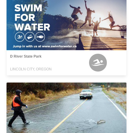
D River State Park
LINCOLN CITY, OREGON