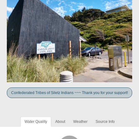
Confederated Tribes of Siletz Indians ~~~ Thank you for your support!
Water Quality
About
Weather
Source Info