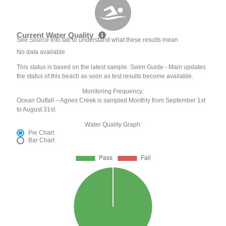
Current Water Quality
See Source Info tab to understand what these results mean
No data available
This status is based on the latest sample. Swim Guide - Main updates
the status of this beach as soon as test results become available.
Monitoring Frequency:
Ocean Outfall – Agnes Creek is sampled Monthly from September 1st
to August 31st.
Water Quality Graph:
Pie Chart
Bar Chart