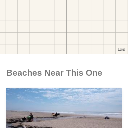
Beaches Near This One