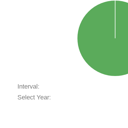
Interval:
Select Year: