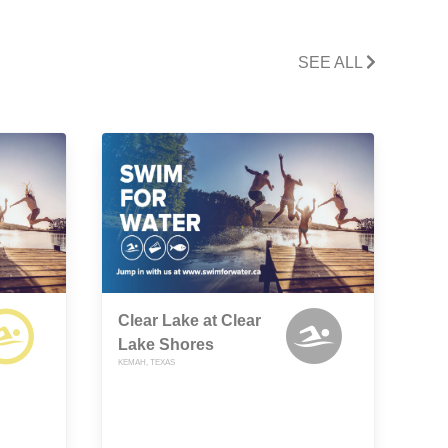
SEE ALL
Clear Lake at Clear
Lake Shores
KEMAH, TEXAS