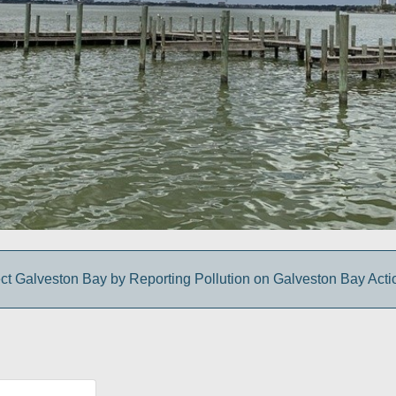
ct Galveston Bay by Reporting Pollution on Galveston Bay Act