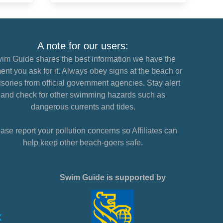
A note for our users:
im Guide shares the best information we have the
nt you ask for it. Always obey signs at the beach or
sories from official government agencies. Stay alert
and check for other swimming hazards such as
dangerous currents and tides.
ase report your pollution concerns so Affiliates can
help keep other beach-goers safe.
Swim Guide is supported by