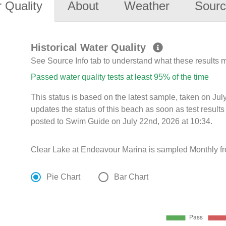
 Quality
About
Weather
Sourc
Historical Water Quality
See Source Info tab to understand what these results
Passed water quality tests at least 95% of the time
This status is based on the latest sample, taken on J
updates the status of this beach as soon as test resul
posted to Swim Guide on July 22nd, 2026 at 10:34.
Clear Lake at Endeavour Marina is sampled Monthly f
Pie Chart
Bar Chart