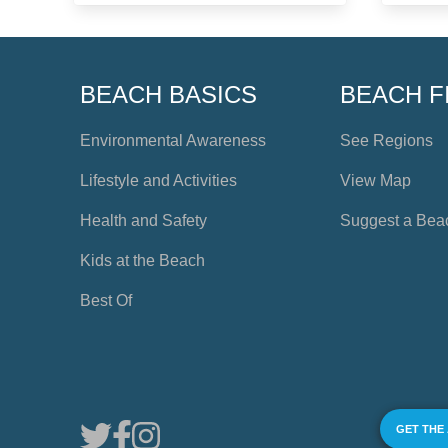
BEACH BASICS
BEACH F
Environmental Awareness
See Regions
Lifestyle and Activities
View Map
Health and Safety
Suggest a Bea
Kids at the Beach
Best Of
GET THE