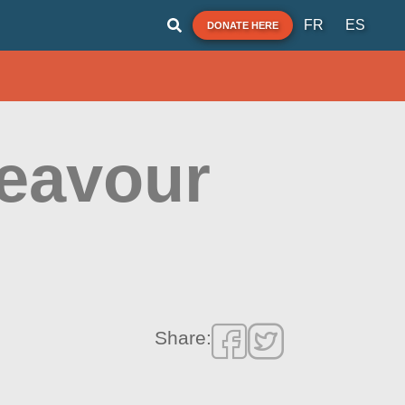
FR
ES
DONATE HERE
deavour
Share: