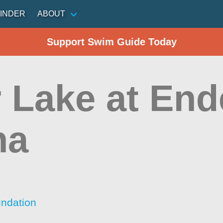
INDER
ABOUT
Support Swim Guide Today
r Lake at En
na
ndation