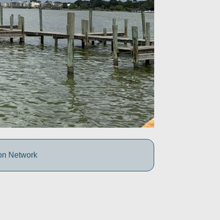
ion Network