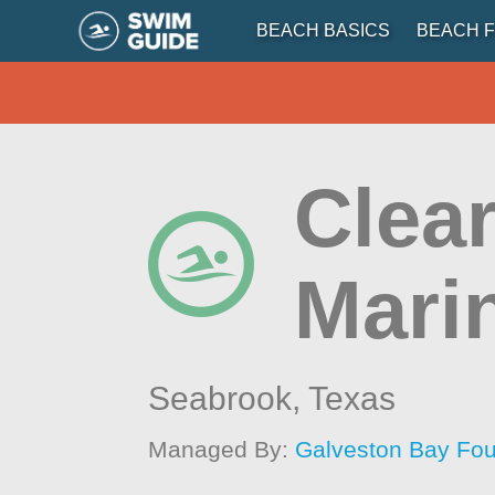
BEACH BASICS
BEACH F
Clea
Mari
Seabrook,
Texas
Managed By:
Galveston Bay Fou