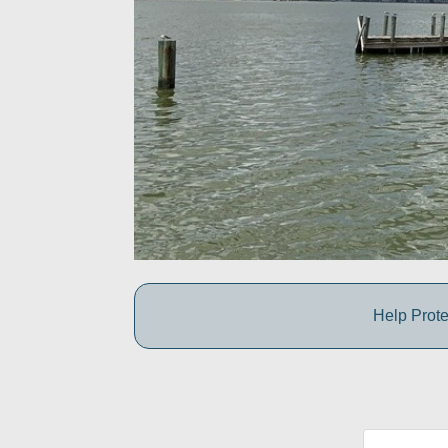
Help Prote