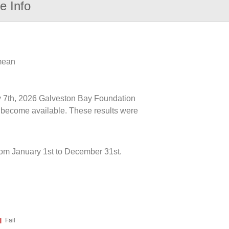
e Info
 mean
uly 7th, 2026 Galveston Bay Foundation
ts become available. These results were
rom January 1st to December 31st.