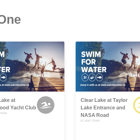
 One
Lake at
Clear Lake at Taylor
ood Yacht Club
Lake Entrance and
TEXAS
NASA Road
EL LAGO, TEXAS