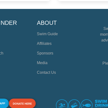
INDER
ABOUT
Sw
Swim Guide
mome
advi
Affiliates
ch
Sponsors
Media
Ple
Contact Us
 APP
DONATE HERE