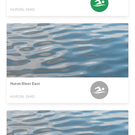
HURON, OHIO
Huron River East
HURON, OHIO