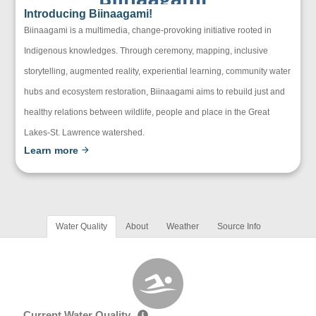
Introducing Biinaagami!
Biinaagami is a multimedia, change-provoking initiative rooted in
Indigenous knowledges. Through ceremony, mapping, inclusive
storytelling, augmented reality, experiential learning, community water
hubs and ecosystem restoration, Biinaagami aims to rebuild just and
healthy relations between wildlife, people and place in the Great
Lakes-St. Lawrence watershed.
Learn more
Water Quality
About
Weather
Source Info
Current Water Quality