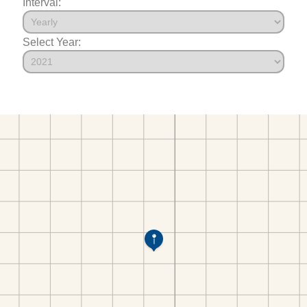
Interval:
Select Year: