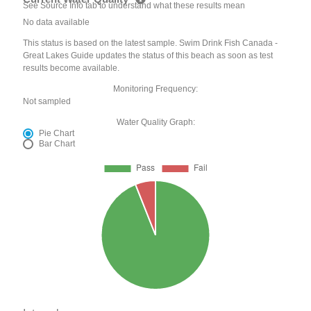
See Source Info tab to understand what these results mean
No data available
This status is based on the latest sample. Swim Drink Fish Canada -
Great Lakes Guide updates the status of this beach as soon as test
results become available.
Monitoring Frequency:
Not sampled
Water Quality Graph:
Pie Chart
Bar Chart