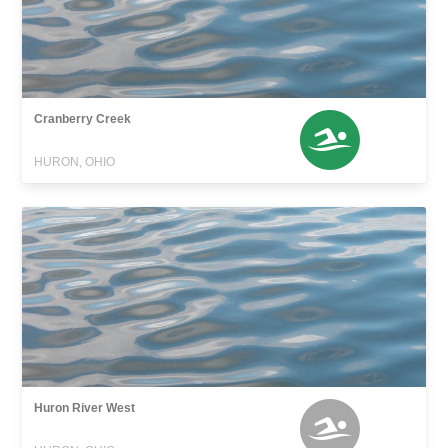
Cranberry Creek
HURON, OHIO
Huron River West