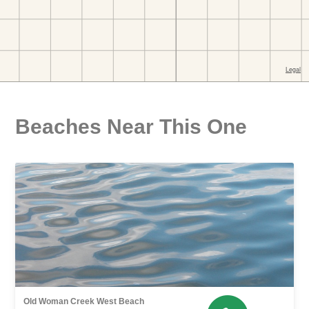
Beaches Near This One
Old Woman Creek West Beach