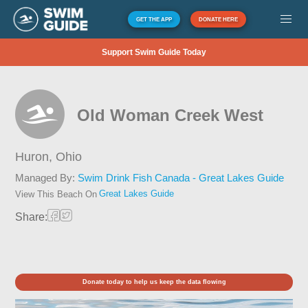
GET THE APP
DONATE HERE
Support Swim Guide Today
Old Woman Creek West
Huron,
Ohio
Managed By:
Swim Drink Fish Canada - Great Lakes Guide
Great Lakes Guide
View This Beach On
Share:
Donate today to help us keep the data flowing