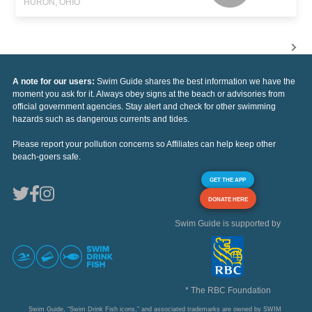
HURON, OHIO
A note for our users:
Swim Guide shares the best information we have the
moment you ask for it. Always obey signs at the beach or advisories from
official government agencies. Stay alert and check for other swimming
hazards such as dangerous currents and tides.
Please report your pollution concerns so Affiliates can help keep other
beach-goers safe.
GET THE APP
DONATE HERE
Swim Guide is supported by
* The RBC Foundation
Swim Guide, "Swim Drink Fish icons," and associated trademarks are owned by SWIM