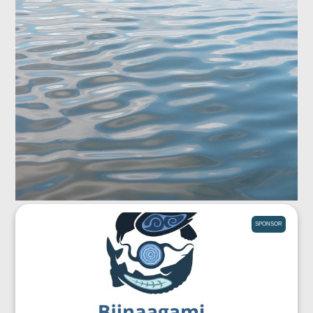
SPONSOR