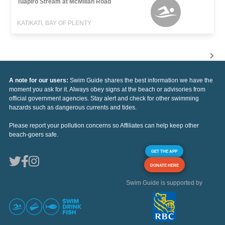
Tuapiro Stream at McMillan Road
KATIKATI, BAY OF PLENTY
A note for our users:
Swim Guide shares the best information we have the
moment you ask for it. Always obey signs at the beach or advisories from
official government agencies. Stay alert and check for other swimming
hazards such as dangerous currents and tides.
Please report your pollution concerns so Affiliates can help keep other
beach-goers safe.
GET THE APP
DONATE HERE
Swim Guide is supported by