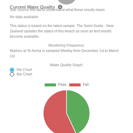
Current Water Quality
See Source Info tab to understand what these results mean
No data available
This status is based on the latest sample. The Swim Guide - New
Zealand updates the status of this beach as soon as test results
become available.
Monitoring Frequency:
Waihou at Te Aroha is sampled Weekly from December 1st to March
1st.
Water Quality Graph:
Pie Chart
Bar Chart