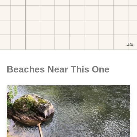
Beaches Near This One