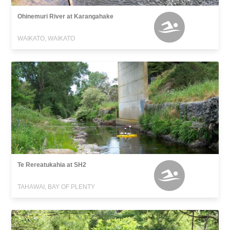
Ohinemuri River at Karangahake
WAIKATO, WAIKATO
Te Rereatukahia at SH2
TAHAWAI, BAY OF PLENTY