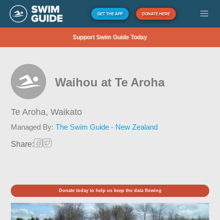
GET THE APP
DONATE HERE
Support Swim Guide Today
Waihou at Te Aroha
Te Aroha,
Waikato
Managed By:
The Swim Guide - New Zealand
Share:
Donate today to help us keep the data flowing