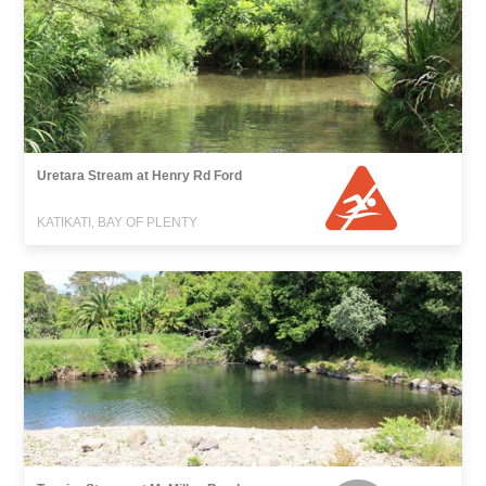
Uretara Stream at Henry Rd Ford
KATIKATI, BAY OF PLENTY