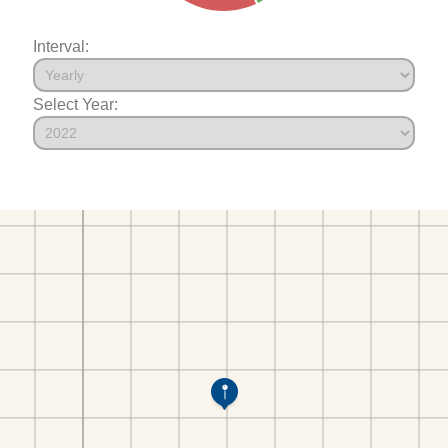
Interval:
Select Year: