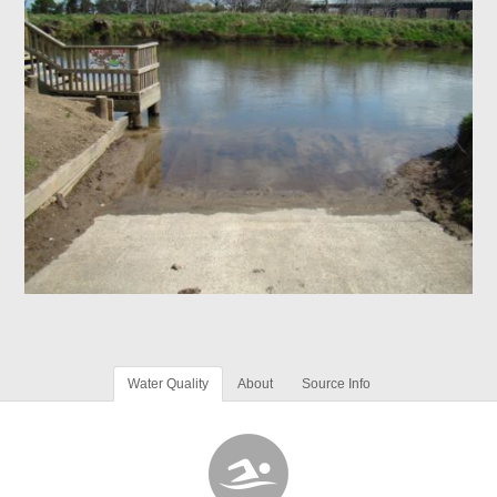
Water Quality
About
Source Info