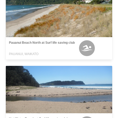
Pauanui Beach North at Surf life saving club
PAUANUI, WAIKATO