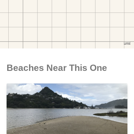
Beaches Near This One