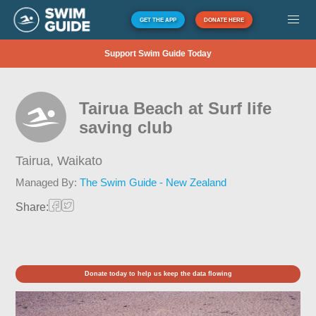
GET THE APP
DONATE HERE
Support Swim Guide Today
Tairua Beach at Surf life
saving club
Tairua,
Waikato
Managed By:
The Swim Guide - New Zealand
Share:
Donate today to help us keep the data flowing