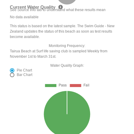
Current Water Quality
See Source Info tab to understand what these results mean
No data available
This status is based on the latest sample. The Swim Guide - New
Zealand updates the status of this beach as soon as test results
become available.
Monitoring Frequency:
Tairua Beach at Surf life saving club is sampled Weekly from
November 1st to March 31st.
Water Quality Graph:
Pie Chart
Bar Chart