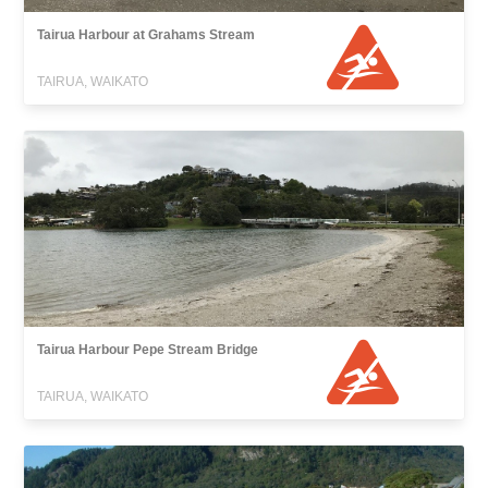
Tairua Harbour at Grahams Stream
TAIRUA, WAIKATO
Tairua Harbour Pepe Stream Bridge
TAIRUA, WAIKATO