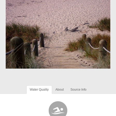
Water Quality
About
Source Info