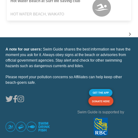
Hot Water Beach at Surf life saving club
HOT WATER BEACH, WAIKATO
A note for our users:
Swim Guide shares the best information we have the
moment you ask for it. Always obey signs at the beach or advisories from
official government agencies. Stay alert and check for other swimming
hazards such as dangerous currents and tides.
Please report your pollution concerns so Affiliates can help keep other
beach-goers safe.
GET THE APP
DONATE HERE
Swim Guide is supported by