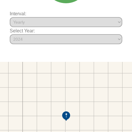
Interval:
Select Year: