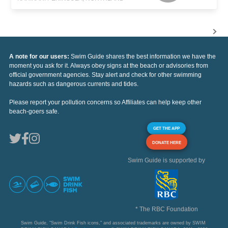
A note for our users:
Swim Guide shares the best information we have the
moment you ask for it. Always obey signs at the beach or advisories from
official government agencies. Stay alert and check for other swimming
hazards such as dangerous currents and tides.
Please report your pollution concerns so Affiliates can help keep other
beach-goers safe.
GET THE APP
DONATE HERE
Swim Guide is supported by
* The RBC Foundation
Swim Guide, "Swim Drink Fish icons," and associated trademarks are owned by SWIM