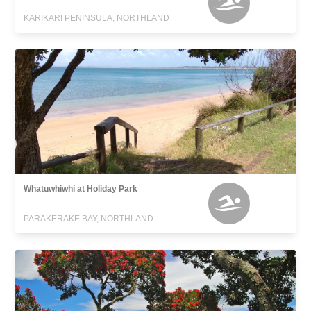
KARIKARI PENINSULA, NORTHLAND
Whatuwhiwhi at Holiday Park
PARAKERAKE BAY, NORTHLAND