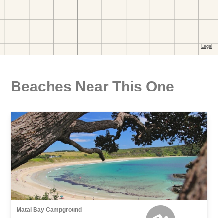
Beaches Near This One
Matai Bay Campground