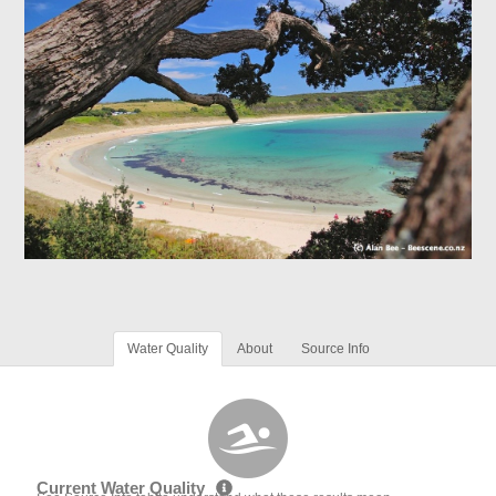
Water Quality
About
Source Info
Current Water Quality