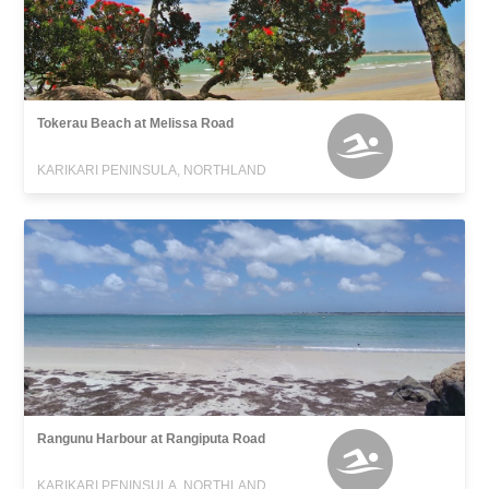
Tokerau Beach at Melissa Road
KARIKARI PENINSULA, NORTHLAND
Rangunu Harbour at Rangiputa Road
KARIKARI PENINSULA, NORTHLAND