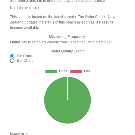
See Source Info tab to understand what these results mean
No data available
This status is based on the latest sample. The Swim Guide - New
Zealand updates the status of this beach as soon as test results
become available.
Monitoring Frequency:
Maitai Bay is sampled Weekly from December 1st to March 1st.
Water Quality Graph:
Pie Chart
Bar Chart
Interval: