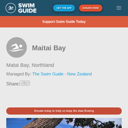
GET THE APP
DONATE HERE
Support Swim Guide Today
Maitai Bay
Matai Bay,
Northland
Managed By:
The Swim Guide - New Zealand
Share:
Donate today to help us keep the data flowing