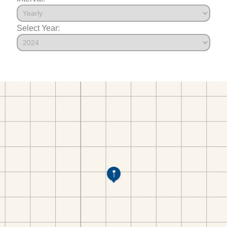
Select Year: