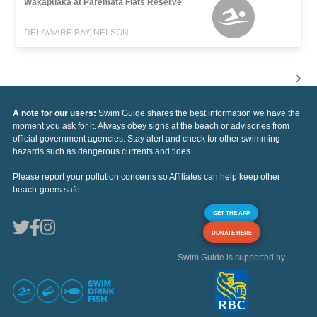
Wakapuaka at Paremata Flats Reserve
DELAWARE BAY, NELSON
A note for our users:
Swim Guide shares the best information we have the
moment you ask for it. Always obey signs at the beach or advisories from
official government agencies. Stay alert and check for other swimming
hazards such as dangerous currents and tides.
Please report your pollution concerns so Affiliates can help keep other
beach-goers safe.
GET THE APP
DONATE HERE
Swim Guide is supported by