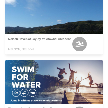
Nelson Haven at Lay-by off Atawhai Crescent
NELSON, NELSON