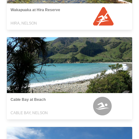
Wakapuaka at Hira Reserve
HIRA, NELSON
Cable Bay at Beach
CABLE BAY, NELSON