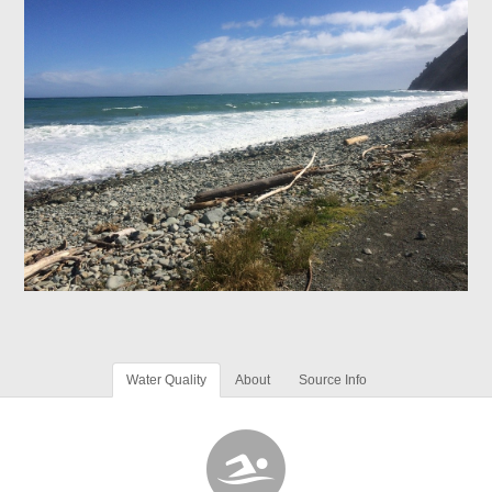
Water Quality
About
Source Info