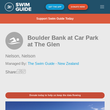
GET THE APP
DONATE HERE
Support Swim Guide Today
Boulder Bank at Car Park
at The Glen
Nelson,
Nelson
Managed By:
The Swim Guide - New Zealand
Share:
Donate today to help us keep the data flowing