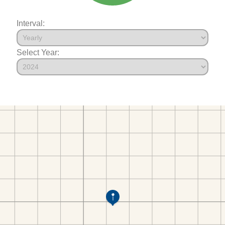
Interval:
Select Year: