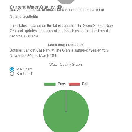
Current Water Quality
See Source Info tab to understand what these results mean
No data available
This status is based on the latest sample. The Swim Guide - New
Zealand updates the status of this beach as soon as test results
become available.
Monitoring Frequency:
Boulder Bank at Car Park at The Glen is sampled Weekly from
November 30th to March 15th.
Water Quality Graph:
Pie Chart
Bar Chart