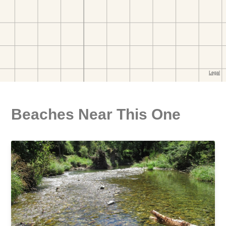
Beaches Near This One