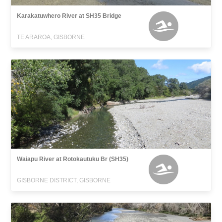
Karakatuwhero River at SH35 Bridge
TE ARAROA, GISBORNE
Waiapu River at Rotokautuku Br (SH35)
GISBORNE DISTRICT, GISBORNE