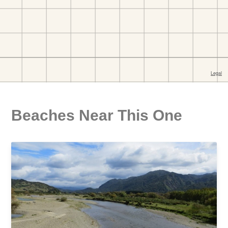
Beaches Near This One