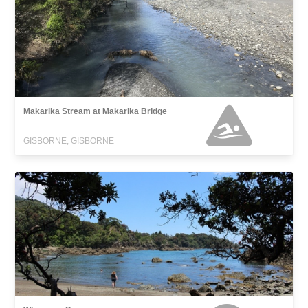
Makarika Stream at Makarika Bridge
GISBORNE, GISBORNE