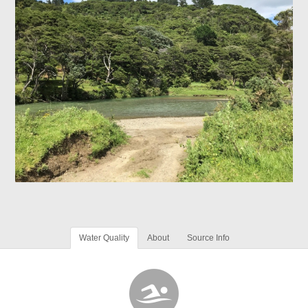
Water Quality
About
Source Info