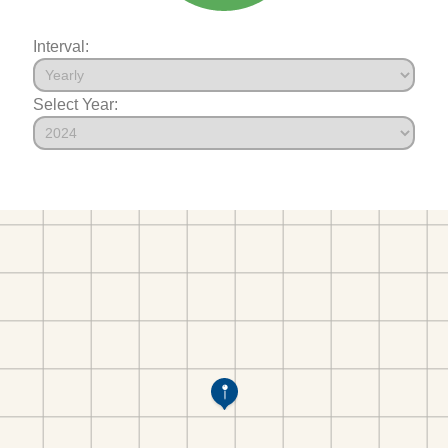
Interval:
Select Year: