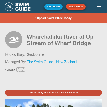
GET THE APP
DONATE HERE
Support Swim Guide Today
Wharekahika River at Up
Stream of Wharf Bridge
Hicks Bay,
Gisborne
Managed By:
The Swim Guide - New Zealand
Share:
Donate today to help us keep the data flowing