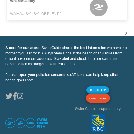
Whanarua Bay
WAIHAU BAY, BAY OF PLENTY
A note for our users:
Swim Guide shares the best information we have the
moment you ask for it. Always obey signs at the beach or advisories from
official government agencies. Stay alert and check for other swimming
hazards such as dangerous currents and tides.
Please report your pollution concerns so Affiliates can help keep other
beach-goers safe.
GET THE APP
DONATE HERE
Swim Guide is supported by