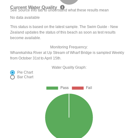
Current Water Quality
See Source Info tab to understand what these results mean
No data available
This status is based on the latest sample. The Swim Guide - New
Zealand updates the status of this beach as soon as test results
become available.
Monitoring Frequency:
Wharekahika River at Up Stream of Wharf Bridge is sampled Weekly
from October 31st to April 15th.
Water Quality Graph:
Pie Chart
Bar Chart