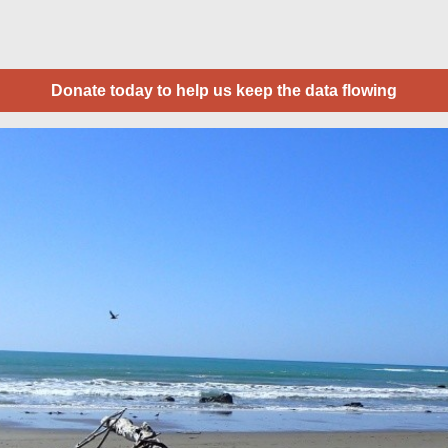
Donate today to help us keep the data flowing