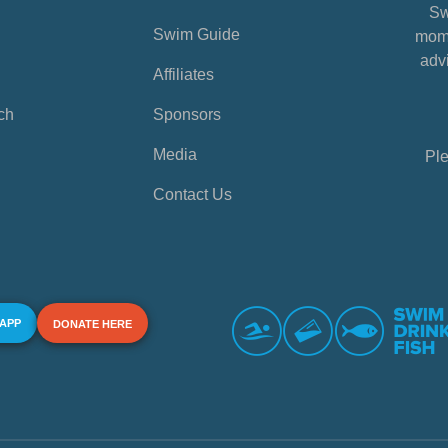
Sw
Swim Guide
mome
advi
Affiliates
ch
Sponsors
Media
Ple
Contact Us
 APP
DONATE HERE