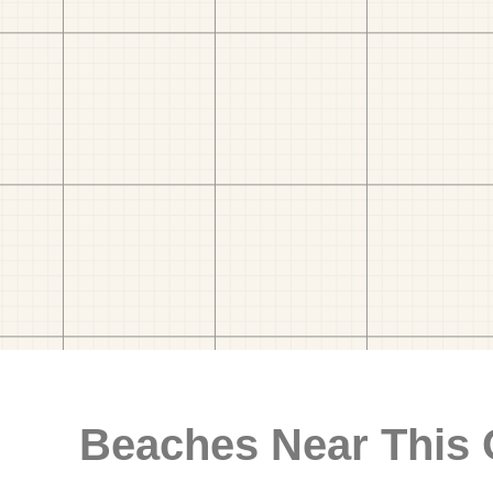
Beaches Near This