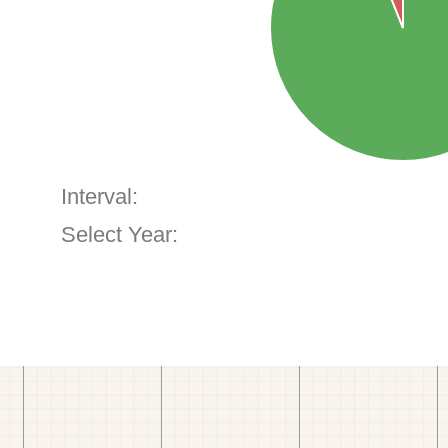
Interval:
Select Year: