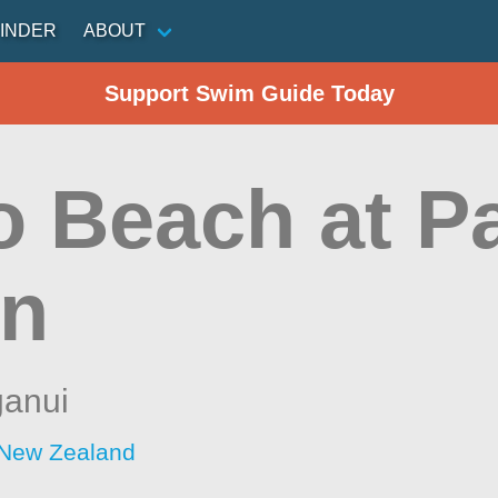
INDER
ABOUT
Support Swim Guide Today
o Beach at Pa
n
anui
 New Zealand