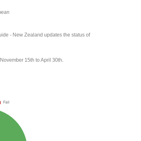
 mean
uide - New Zealand updates the status of
November 15th to April 30th.