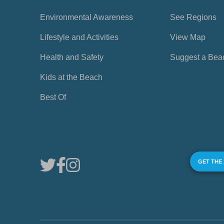
Environmental Awareness
See Regions
Lifestyle and Activities
View Map
Health and Safety
Suggest a Bea
Kids at the Beach
Best Of
GET THE