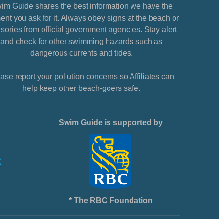
im Guide shares the best information we have the
nt you ask for it. Always obey signs at the beach or
sories from official government agencies. Stay alert
and check for other swimming hazards such as
dangerous currents and tides.
ase report your pollution concerns so Affiliates can
help keep other beach-goers safe.
Swim Guide is supported by
* The RBC Foundation