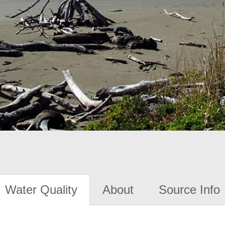
Water Quality
About
Source Info