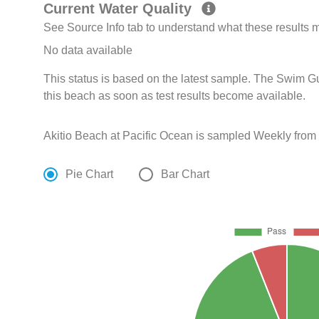
Current Water Quality
See Source Info tab to understand what these results
No data available
This status is based on the latest sample. The Swim G
this beach as soon as test results become available.
Akitio Beach at Pacific Ocean is sampled Weekly from 
Pie Chart
Bar Chart