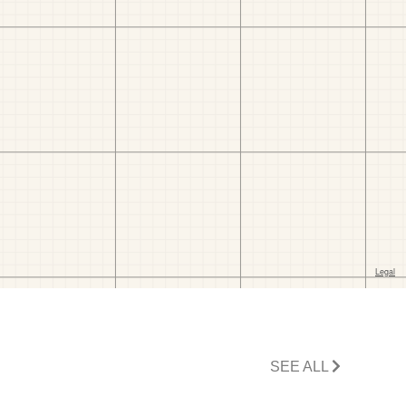
SEE ALL