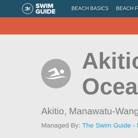
BEACH BASICS
BEACH F
Akiti
Ocea
Akitio,
Manawatu-Wang
Managed By:
The Swim Guide -