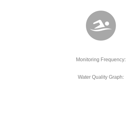
Monitoring Frequency:
Water Quality Graph: