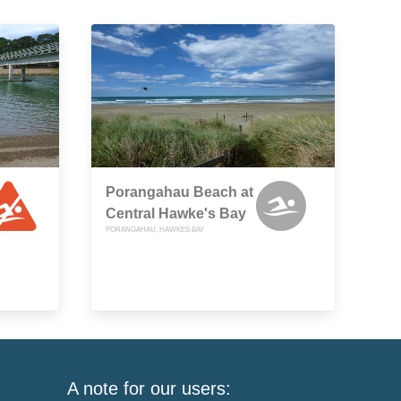
Porangahau Beach at
Central Hawke's Bay
PORANGAHAU, HAWKES BAY
A note for our users: