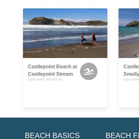
Castlepoint Beach at
Castle
Castlepoint Stream
Smelly
CASTLEPOINT, WELLINGTON
CASTLEPOIN
BEACH BASICS
BEACH F