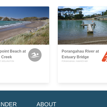
point Beach at
Porangahau River at
 Creek
Estuary Bridge
T, WELLINGTON
PORANGAHAU, HAWKES BAY
INDER
ABOUT