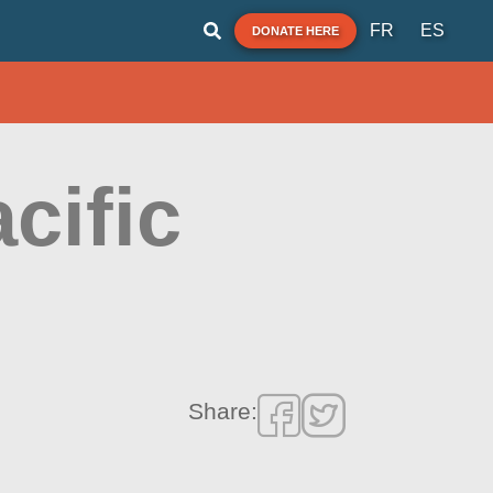
FR
ES
DONATE HERE
cific
Share: