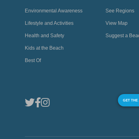
Environmental Awareness
See Regions
Lifestyle and Activities
View Map
Health and Safety
Suggest a Bea
Kids at the Beach
Best Of
GET THE