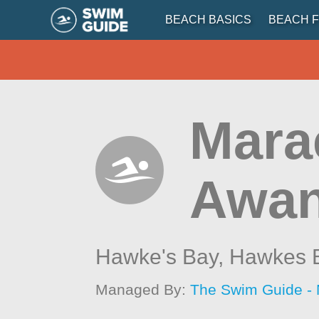
BEACH BASICS
BEACH F
Mara
Awa
Hawke's Bay,
Hawkes 
Managed By:
The Swim Guide -