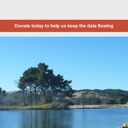
Donate today to help us keep the data flowing