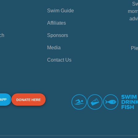
Sw
Swim Guide
mome
advi
Affiliates
ch
Sponsors
Media
Ple
Contact Us
 APP
DONATE HERE