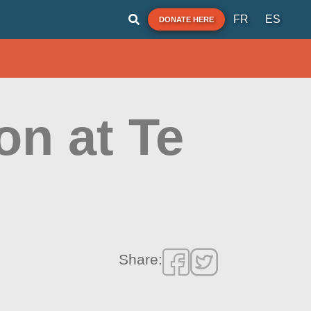
FR
ES
DONATE HERE
on at Te
Share: