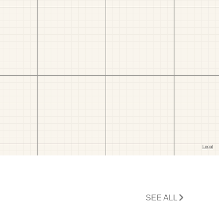
SEE ALL