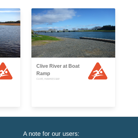
Clive River at Boat
Ramp
CLIVE, HAWKES BAY
A note for our users: