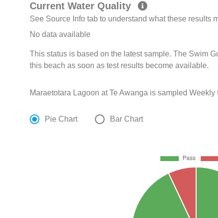
Current Water Quality
See Source Info tab to understand what these results
No data available
This status is based on the latest sample. The Swim G
this beach as soon as test results become available.
Maraetotara Lagoon at Te Awanga is sampled Weekly 
Pie Chart
Bar Chart