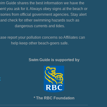
im Guide shares the best information we have the
nt you ask for it. Always obey signs at the beach or
sories from official government agencies. Stay alert
and check for other swimming hazards such as
dangerous currents and tides.
ase report your pollution concerns so Affiliates can
help keep other beach-goers safe.
Swim Guide is supported by
* The RBC Foundation