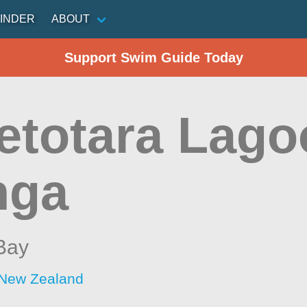
INDER
ABOUT
Support Swim Guide Today
etotara Lago
nga
Bay
 New Zealand