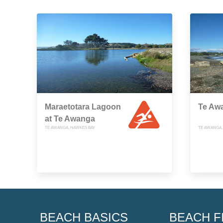
Maraetotara Lagoon
Te Aw
at Te Awanga
TE AWANGA, HAWKES BAY
TE AWANGA,
BEACH BASICS
BEACH F