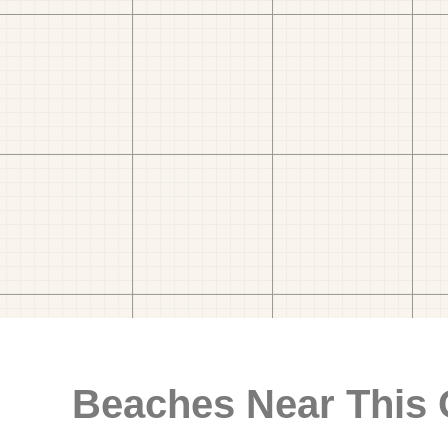
Beaches Near This