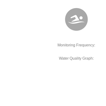
Monitoring Frequency:
Water Quality Graph: