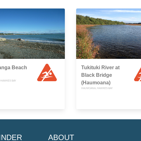
anga Beach
Tukituki River at
Black Bridge
 HAWKES BAY
(Haumoana)
HAUMOANA, HAWKES BAY
INDER
ABOUT