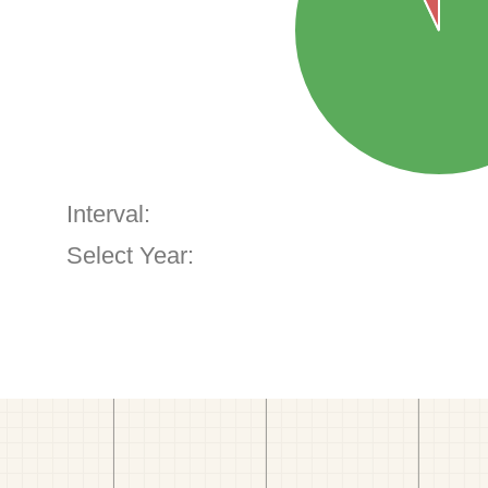
Interval:
Select Year: