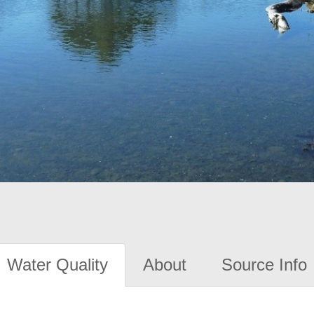
Water Quality
About
Source Info