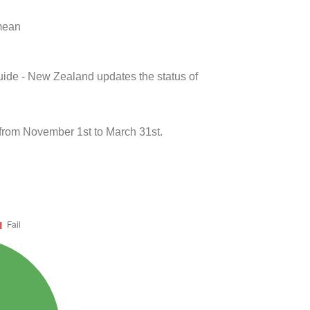
 mean
uide - New Zealand updates the status of
from November 1st to March 31st.