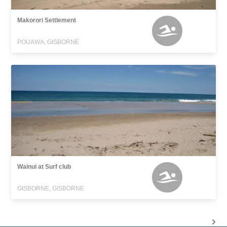
Makorori Settlement
POUAWA, GISBORNE
Wainui at Surf club
GISBORNE, GISBORNE