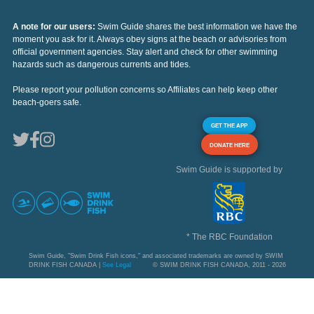
A note for our users:
Swim Guide shares the best information we have the
moment you ask for it. Always obey signs at the beach or advisories from
official government agencies. Stay alert and check for other swimming
hazards such as dangerous currents and tides.
Please report your pollution concerns so Affiliates can help keep other
beach-goers safe.
GET THE APP
DONATE HERE
Swim Guide is supported by
* The RBC Foundation
Swim Guide, "Swim Drink Fish icons," and associated trademarks are owned by SWIM
DRINK FISH CANADA |
See Legal
© SWIM DRINK FISH CANADA, 2011 - 2026