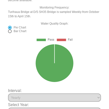
become available.
Monitoring Frequency:
Turihaua Bridge at D/S SH35 Bridge is sampled Weekly from October
15th to April 15th.
Water Quality Graph:
Pie Chart
Bar Chart
Interval:
Select Year: