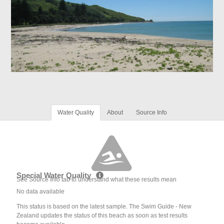
Water Quality
About
Source Info
Special Water Quality
See Source Info tab to understand what these results mean
No data available
This status is based on the latest sample. The Swim Guide - New
Zealand updates the status of this beach as soon as test results