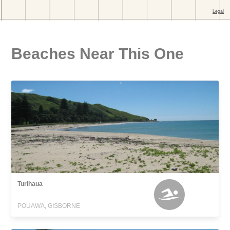
Beaches Near This One
Turihaua
POUAWA, GISBORNE