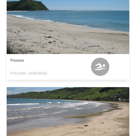
Pouawa
POUAWA, GISBORNE