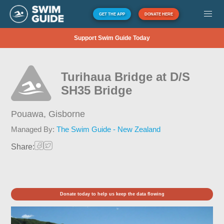
GET THE APP
DONATE HERE
Support Swim Guide Today
Turihaua Bridge at D/S
SH35 Bridge
Pouawa,
Gisborne
Managed By:
The Swim Guide - New Zealand
Share:
Donate today to help us keep the data flowing