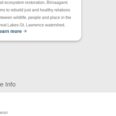
nd ecosystem restoration, Biinaagami
ms to rebuild just and healthy relations
tween wildlife, people and place in the
reat Lakes-St. Lawrence watershed.
earn more
e Info
 mean