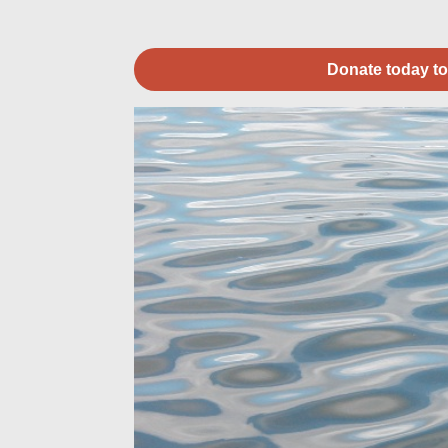
Donate today to