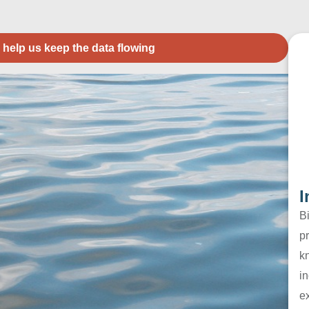
 help us keep the data flowing
I
B
pr
k
in
e