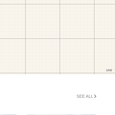
SEE ALL