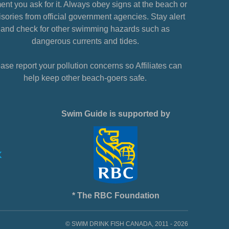
nt you ask for it. Always obey signs at the beach or
sories from official government agencies. Stay alert
and check for other swimming hazards such as
dangerous currents and tides.
ase report your pollution concerns so Affiliates can
help keep other beach-goers safe.
Swim Guide is supported by
* The RBC Foundation
© SWIM DRINK FISH CANADA, 2011 - 2026