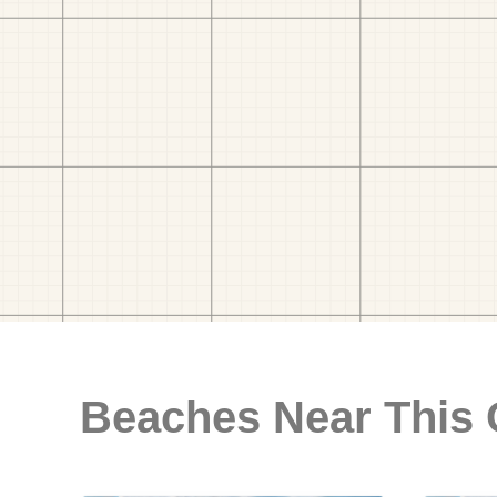
Beaches Near This