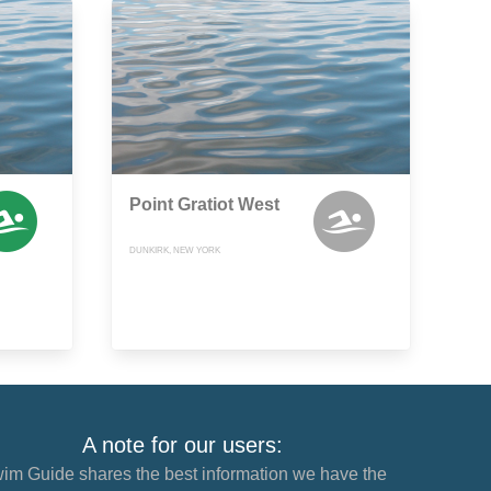
Point Gratiot West
DUNKIRK, NEW YORK
A note for our users:
im Guide shares the best information we have the