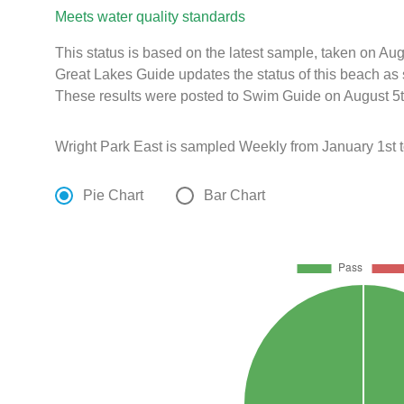
Meets water quality standards
This status is based on the latest sample, taken on A
Great Lakes Guide updates the status of this beach as 
These results were posted to Swim Guide on August 5t
Wright Park East is sampled Weekly from January 1st 
Pie Chart
Bar Chart