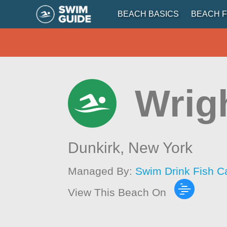
BEACH BASICS
BEACH F
Wrig
Dunkirk,
New York
Managed By:
Swim Drink Fish C
View This Beach On