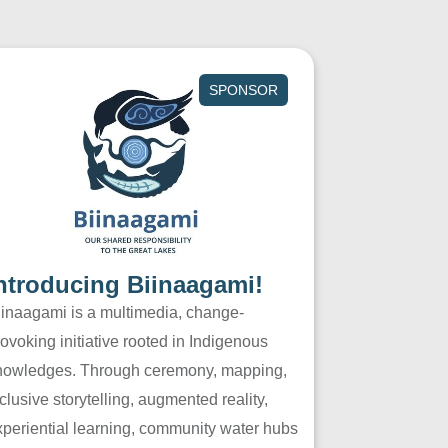
SPONSOR
ntroducing Biinaagami!
iinaagami is a multimedia, change-
ovoking initiative rooted in Indigenous
nowledges. Through ceremony, mapping,
clusive storytelling, augmented reality,
xperiential learning, community water hubs