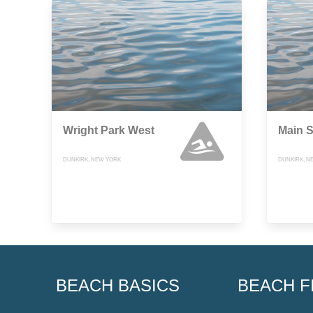
Wright Park West
Main S
DUNKIRK, NEW YORK
DUNKIRK, N
BEACH BASICS
BEACH F