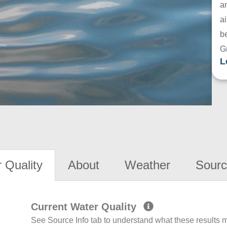
a
ai
be
G
L
 Quality
About
Weather
Sourc
Current Water Quality
See Source Info tab to understand what these results