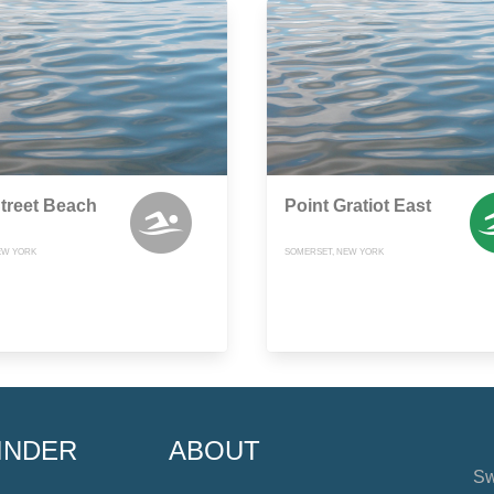
treet Beach
Point Gratiot East
EW YORK
SOMERSET, NEW YORK
INDER
ABOUT
Sw