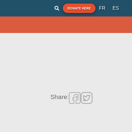
FR
ES
DONATE HERE
Share: