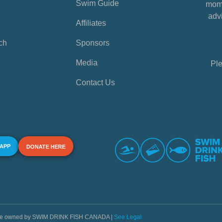
Swim Guide
mome
advi
Affiliates
ch
Sponsors
Media
Ple
Contact Us
 APP
DONATE HERE
s are owned by SWIM DRINK FISH CANADA |
See Legal