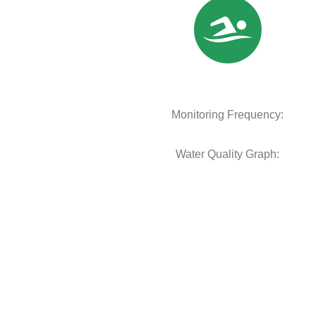
Monitoring Frequency:
Water Quality Graph: