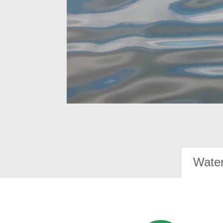
Water