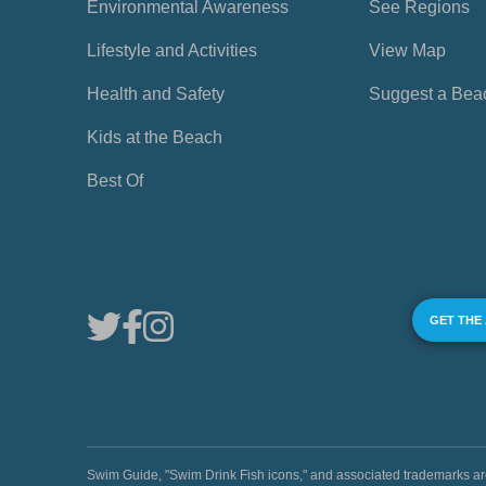
Environmental Awareness
See Regions
Lifestyle and Activities
View Map
Health and Safety
Suggest a Bea
Kids at the Beach
Best Of
GET THE
Swim Guide, "Swim Drink Fish icons," and associated trademark