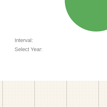
Interval:
Select Year: