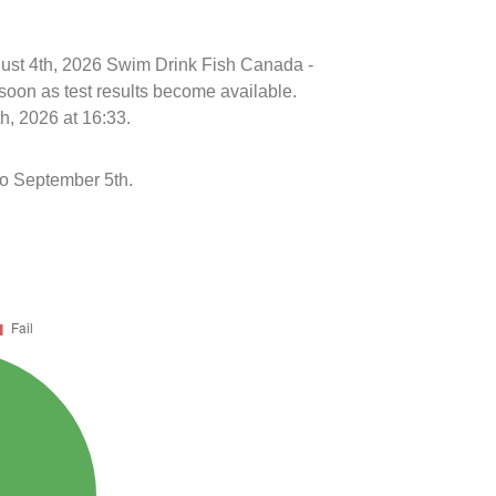
ugust 4th, 2026 Swim Drink Fish Canada -
soon as test results become available.
h, 2026 at 16:33.
to September 5th.