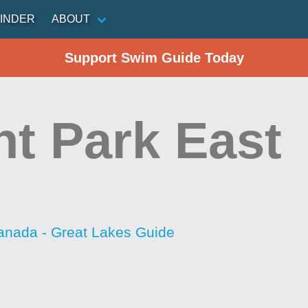
INDER
ABOUT
Support Swim Guide Today
ht Park East
anada - Great Lakes Guide