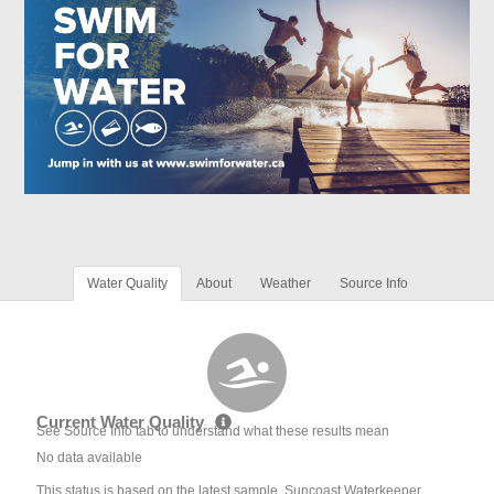
Water Quality
About
Weather
Source Info
Current Water Quality
See Source Info tab to understand what these results mean
No data available
This status is based on the latest sample. Suncoast Waterkeeper