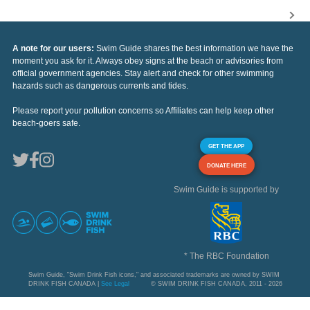
A note for our users:
Swim Guide shares the best information we have the
moment you ask for it. Always obey signs at the beach or advisories from
official government agencies. Stay alert and check for other swimming
hazards such as dangerous currents and tides.
Please report your pollution concerns so Affiliates can help keep other
beach-goers safe.
GET THE APP
DONATE HERE
Swim Guide is supported by
* The RBC Foundation
Swim Guide, "Swim Drink Fish icons," and associated trademarks are owned by SWIM
DRINK FISH CANADA |
See Legal
© SWIM DRINK FISH CANADA, 2011 - 2026