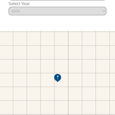
Select Year: