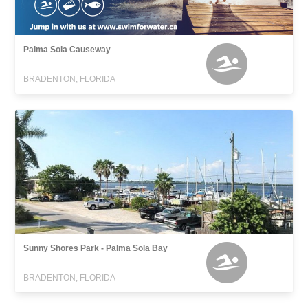
Palma Sola Causeway
BRADENTON, FLORIDA
Sunny Shores Park - Palma Sola Bay
BRADENTON, FLORIDA