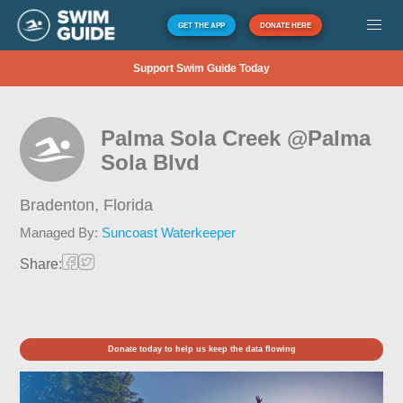
GET THE APP
DONATE HERE
Support Swim Guide Today
Palma Sola Creek @Palma
Sola Blvd
Bradenton,
Florida
Managed By:
Suncoast Waterkeeper
Share:
Donate today to help us keep the data flowing