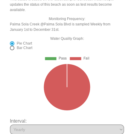
updates the status of this beach as soon as test results become
available.
Monitoring Frequency:
Palma Sola Creek @Palma Sola Blvd is sampled Weekly from
January 1st to December 31st.
Water Quality Graph:
Pie Chart
Bar Chart
Interval: