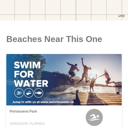
Beaches Near This One
Portosueno Park
SARASOTA, FLORIDA