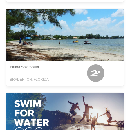
Palma Sola South
BRADENTON, FLORIDA