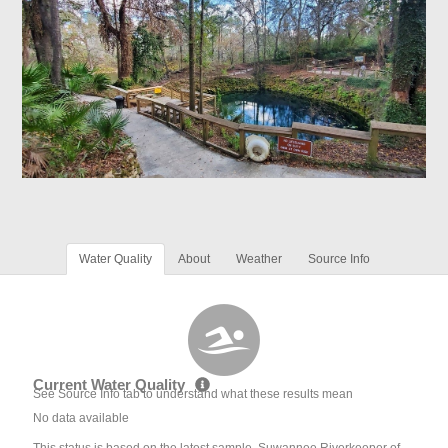
Water Quality
About
Weather
Source Info
Current Water Quality
See Source Info tab to understand what these results mean
No data available
This status is based on the latest sample. Suwannee Riverkeeper of