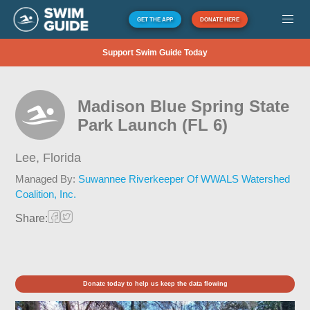
GET THE APP
DONATE HERE
Support Swim Guide Today
Madison Blue Spring State
Park Launch (FL 6)
Lee,
Florida
Managed By:
Suwannee Riverkeeper Of WWALS Watershed
Coalition, Inc.
Share:
Donate today to help us keep the data flowing