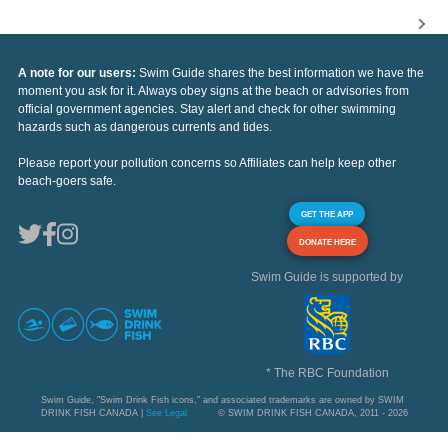
A note for our users:
Swim Guide shares the best information we have the
moment you ask for it. Always obey signs at the beach or advisories from
official government agencies. Stay alert and check for other swimming
hazards such as dangerous currents and tides.
Please report your pollution concerns so Affiliates can help keep other
beach-goers safe.
GET THE APP
DONATE HERE
Swim Guide is supported by
* The RBC Foundation
Swim Guide, "Swim Drink Fish icons," and associated trademarks are owned by SWIM
DRINK FISH CANADA |
See Legal
© SWIM DRINK FISH CANADA, 2011 - 2026