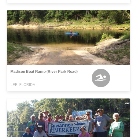
Madison Boat Ramp (River Park Road)
LEE, FLORIDA