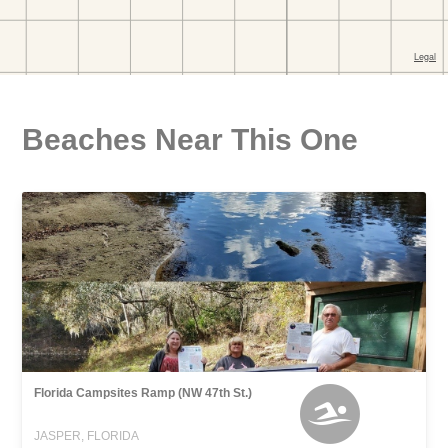
Beaches Near This One
Florida Campsites Ramp (NW 47th St.)
JASPER, FLORIDA