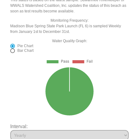
WWALS Watershed Coalition, Inc. updates the status of this beach as
soon as test results become available.
Monitoring Frequency:
Madison Blue Spring State Park Launch (FL 6) is sampled Weekly
from January 1st to December 31st.
Water Quality Graph:
Pie Chart
Bar Chart
Interval: