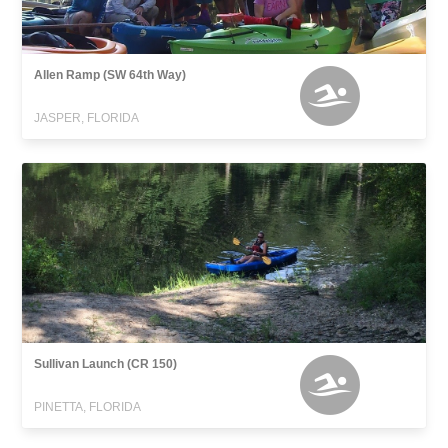
Allen Ramp (SW 64th Way)
JASPER, FLORIDA
Sullivan Launch (CR 150)
PINETTA, FLORIDA