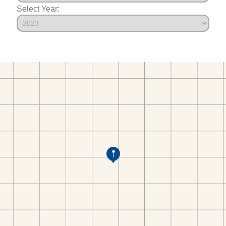
Select Year: