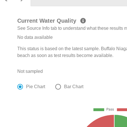
Current Water Quality
See Source Info tab to understand what these results
No data available
This status is based on the latest sample. Buffalo Niag
beach as soon as test results become available.
Not sampled
Pie Chart
Bar Chart