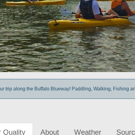
ur trip along the Buffalo Blueway! Paddling, Walking, Fishing a
 Quality
About
Weather
Sourc