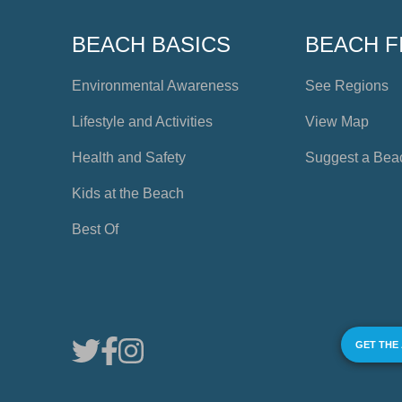
BEACH BASICS
BEACH F
Environmental Awareness
See Regions
Lifestyle and Activities
View Map
Health and Safety
Suggest a Bea
Kids at the Beach
Best Of
GET THE