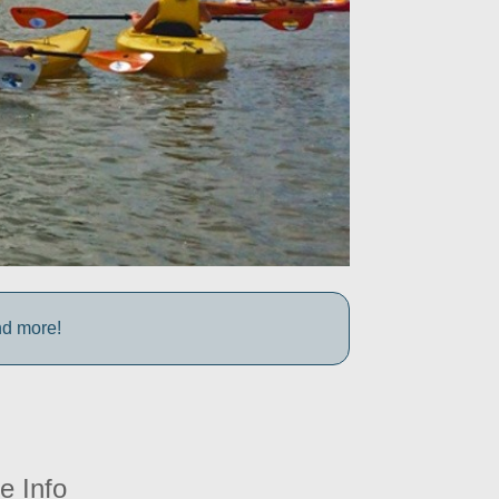
nd more!
e Info