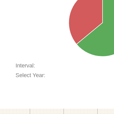
Interval:
Select Year: