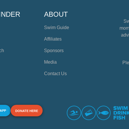
INDER
ABOUT
Sw
Swim Guide
mome
advi
Affiliates
ch
Sponsors
Media
Ple
Contact Us
 APP
DONATE HERE