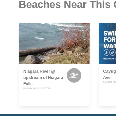
Beaches Near This
Niagara River @
Cayug
upstream of Niagara
Ave
NIAGARA FA
Falls
NIAGARA FALLS, NEW YORK