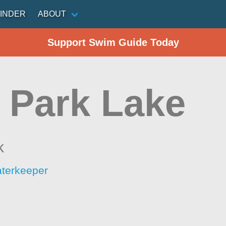
INDER
ABOUT
Support Swim Guide Today
 Park Lake
k
aterkeeper