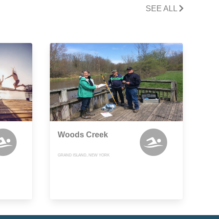
SEE ALL
Woods Creek
GRAND ISLAND, NEW YORK