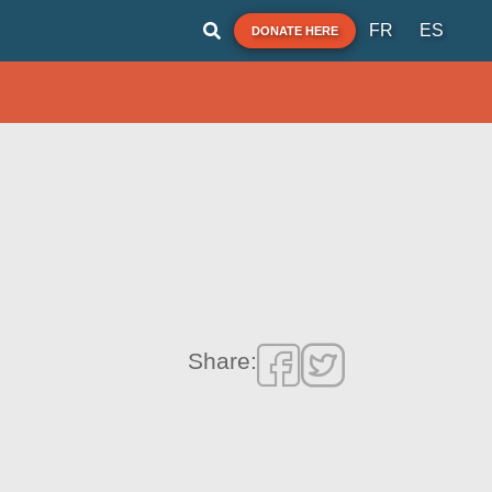
FR
ES
DONATE HERE
Share: