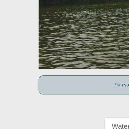
Plan yo
Water