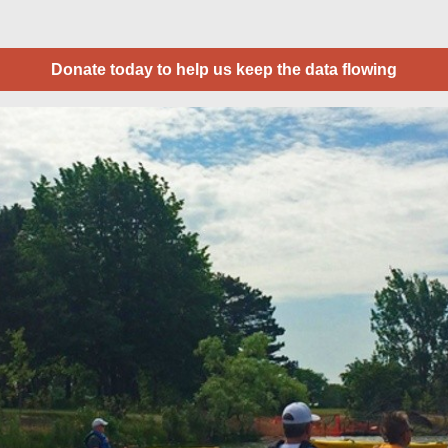
Donate today to help us keep the data flowing