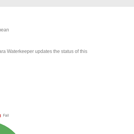
 mean
ara Waterkeeper updates the status of this