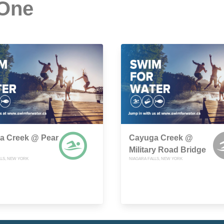
 One
a Creek @ Pear
Cayuga Creek @
Military Road Bridge
LLS, NEW YORK
NIAGARA FALLS, NEW YORK