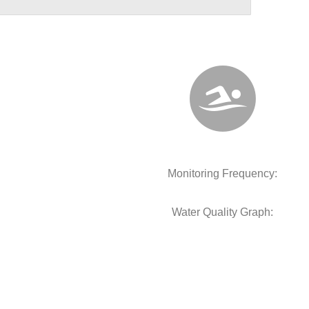
Monitoring Frequency:
Water Quality Graph: