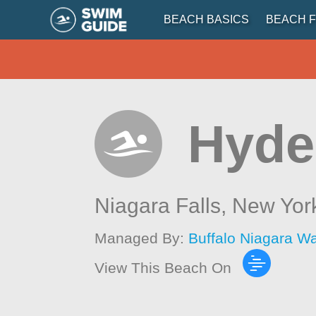
BEACH BASICS
BEACH F
Hyde
Niagara Falls,
New Yor
Managed By:
Buffalo Niagara W
View This Beach On