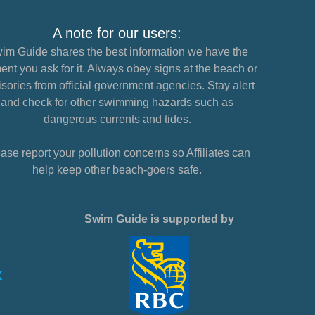
A note for our users:
im Guide shares the best information we have the
nt you ask for it. Always obey signs at the beach or
sories from official government agencies. Stay alert
and check for other swimming hazards such as
dangerous currents and tides.
ase report your pollution concerns so Affiliates can
help keep other beach-goers safe.
Swim Guide is supported by