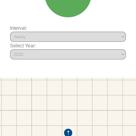
Interval:
Select Year: