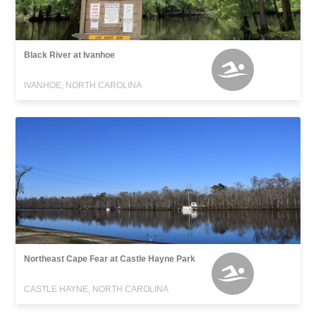
Black River at Ivanhoe
IVANHOE, NORTH CAROLINA
Northeast Cape Fear at Castle Hayne Park
CASTLE HAYNE, NORTH CAROLINA