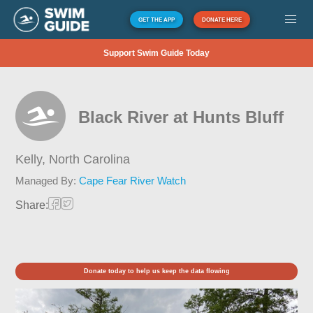
GET THE APP
DONATE HERE
Support Swim Guide Today
Black River at Hunts Bluff
Kelly,
North Carolina
Managed By:
Cape Fear River Watch
Share:
Donate today to help us keep the data flowing