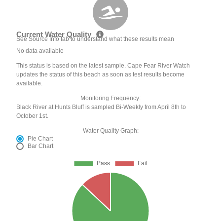
Current Water Quality
See Source Info tab to understand what these results mean
No data available
This status is based on the latest sample. Cape Fear River Watch
updates the status of this beach as soon as test results become
available.
Monitoring Frequency:
Black River at Hunts Bluff is sampled Bi-Weekly from April 8th to
October 1st.
Water Quality Graph:
Pie Chart
Bar Chart