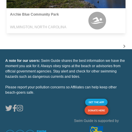
Archie Blue Community Park
WILMINGTON, NORTH CAROLINA
A note for our users:
Swim Guide shares the best information we have the
moment you ask for it. Always obey signs at the beach or advisories from
official government agencies. Stay alert and check for other swimming
hazards such as dangerous currents and tides.
Please report your pollution concerns so Affiliates can help keep other
beach-goers safe.
GET THE APP
DONATE HERE
Swim Guide is supported by