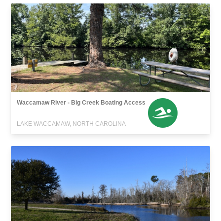
Waccamaw River - Big Creek Boating Access
LAKE WACCAMAW, NORTH CAROLINA