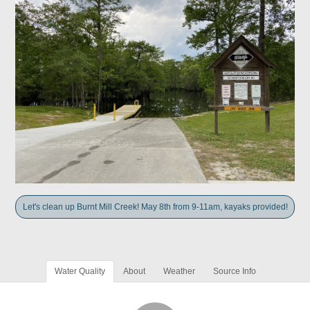
Let's clean up Burnt Mill Creek! May 8th from 9-11am, kayaks provided!
Water Quality
About
Weather
Source Info