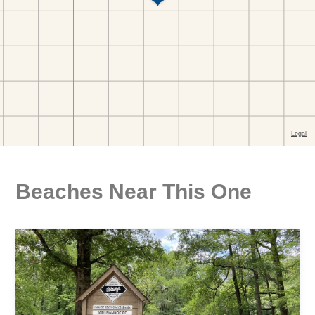
Beaches Near This One