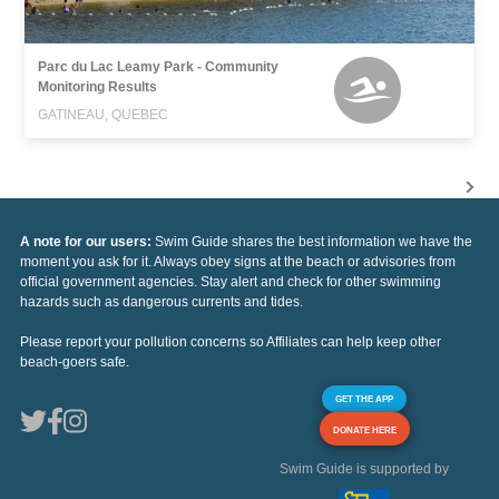
Parc du Lac Leamy Park - Community
Monitoring Results
GATINEAU, QUEBEC
A note for our users:
Swim Guide shares the best information we have the
moment you ask for it. Always obey signs at the beach or advisories from
official government agencies. Stay alert and check for other swimming
hazards such as dangerous currents and tides.
Please report your pollution concerns so Affiliates can help keep other
beach-goers safe.
GET THE APP
DONATE HERE
Swim Guide is supported by