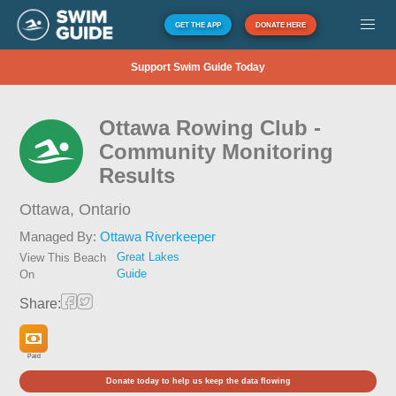
GET THE APP
DONATE HERE
Support Swim Guide Today
Ottawa Rowing Club -
Community Monitoring
Results
Ottawa,
Ontario
Managed By:
Ottawa Riverkeeper
Great Lakes
View This Beach
Guide
On
Share:
Paid
Donate today to help us keep the data flowing