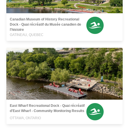
Canadian Museum of History Recreational
Dock - Quai récréatif du Musée canadien de
l'histoire
GATINEAU, QUEBEC
East Wharf Recreational Dock - Quai récréatif
d'East Wharf - Community Monitoring Results
OTTAWA, ONTARIO