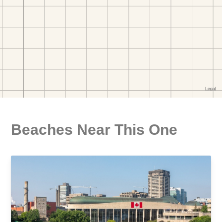
Beaches Near This One