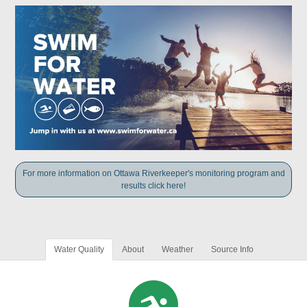
For more information on Ottawa Riverkeeper's monitoring program and
results click here!
Water Quality
About
Weather
Source Info