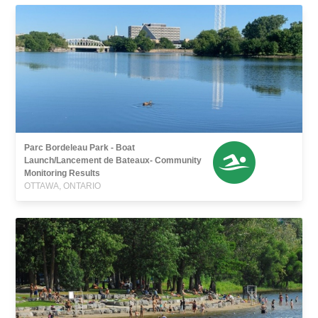
Parc Bordeleau Park - Boat
Launch/Lancement de Bateaux- Community
Monitoring Results
OTTAWA, ONTARIO