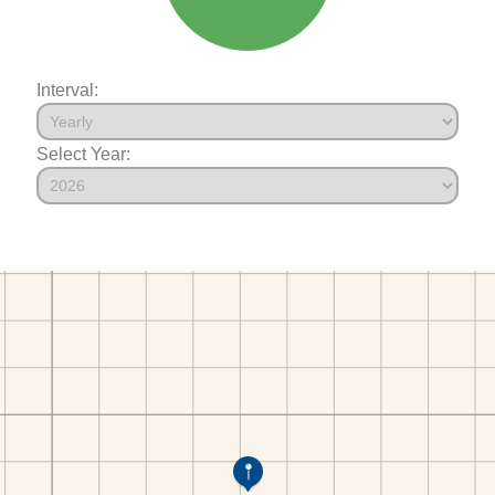
Interval:
Select Year: