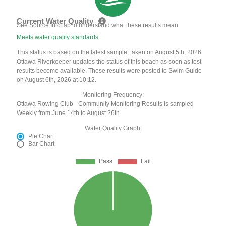
Current Water Quality
See Source Info tab to understand what these results mean
Meets water quality standards
This status is based on the latest sample, taken on August 5th, 2026
Ottawa Riverkeeper updates the status of this beach as soon as test
results become available. These results were posted to Swim Guide
on August 6th, 2026 at 10:12.
Monitoring Frequency:
Ottawa Rowing Club - Community Monitoring Results is sampled
Weekly from June 14th to August 26th.
Water Quality Graph:
Pie Chart
Bar Chart